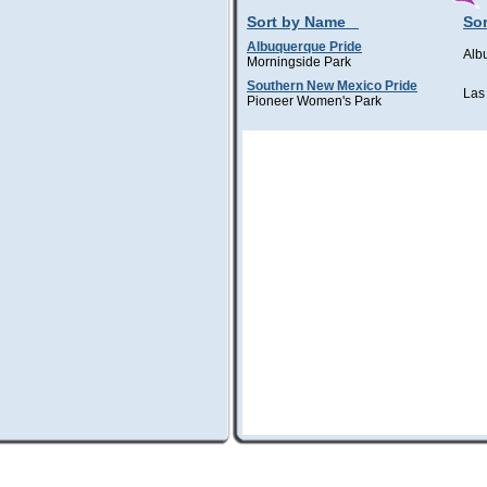
Sort by Name
Sor
Albuquerque Pride
Alb
Morningside Park
Southern New Mexico Pride
Las
Pioneer Women's Park