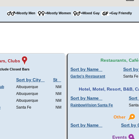
=Mostly Men
=Mostly Women
=Mixed Gay
=Gay Friendly
Restaurants, Café
rs, Clubs
Sort by Name
Sort by
clude Closed Bars
Garbo's Restaurant
Santa Fe
Sort by City
St
lub
Albuquerque
NM
Hotel, Motel, Resort, B&B,
Albuquerque
NM
Sort by Name
Sort
Albuquerque
NM
RainbowVision Santa Fe
Santa
e
Santa Fe
NM
Other
Sort by Name
Sort by 
Events