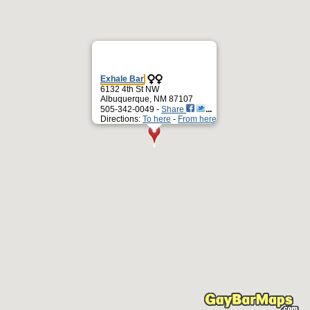
Exhale Bar
6132 4th St NW
Albuquerque, NM 87107
505-342-0049 -
Share
Directions:
To here
-
From here