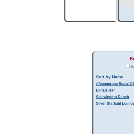
Ba
In
Sort by Name
Albuquerque Social C
Exhale Bar
Sidewinders Ranch
Silver Starlight Loung