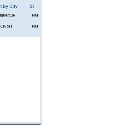
t by City
St
uquerque
NM
 Cruces
NM