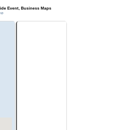
ride Event, Business Maps
ico