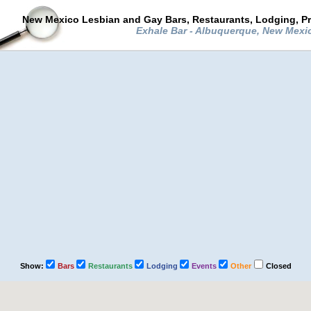
New Mexico Lesbian and Gay Bars, Restaurants, Lodging, P
Exhale Bar - Albuquerque, New Mex
Show:
Bars
Restaurants
Lodging
Events
Other
Closed