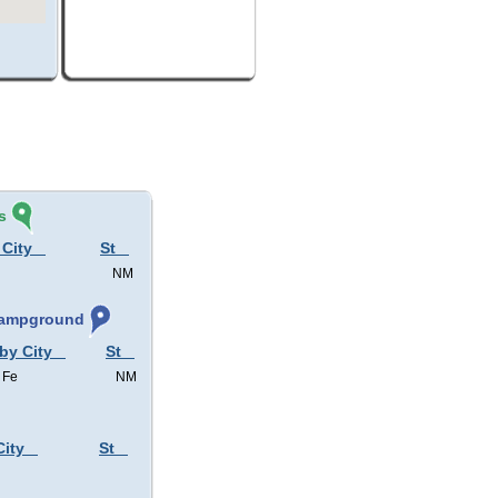
s
 City
St
NM
 Campground
 by City
St
 Fe
NM
City
St