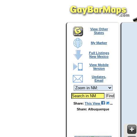
View Other
States
My Marker
Full Listings
New Mexico
View Mobile
Version
Updates,
Email
Share:
This View
Share: Albuquerque