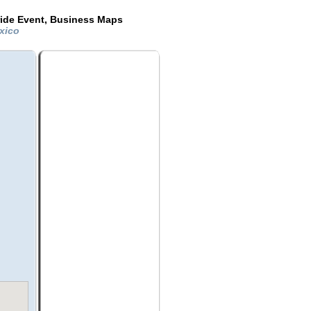
ride Event, Business Maps
exico