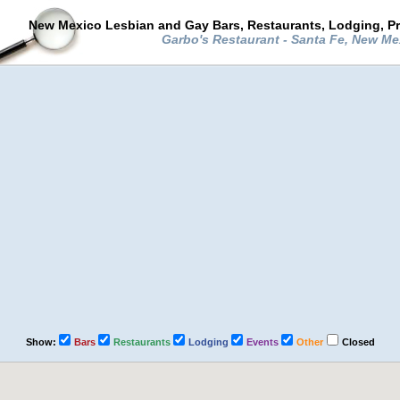
New Mexico Lesbian and Gay Bars, Restaurants, Lodging, P
Garbo's Restaurant - Santa Fe, New M
Show:
Bars
Restaurants
Lodging
Events
Other
Closed