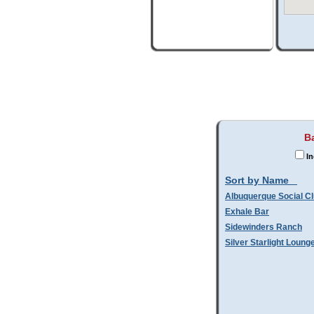
Ba
In
Sort by Name
Albuquerque Social C
Exhale Bar
Sidewinders Ranch
Silver Starlight Loung