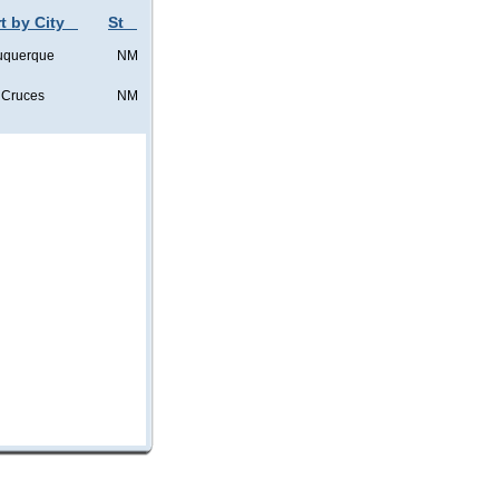
t by City
St
uquerque
NM
 Cruces
NM