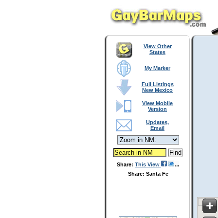
View Other
States
My Marker
Full Listings
New Mexico
View Mobile
Version
Updates,
Email
Share:
This View
Share: Santa Fe