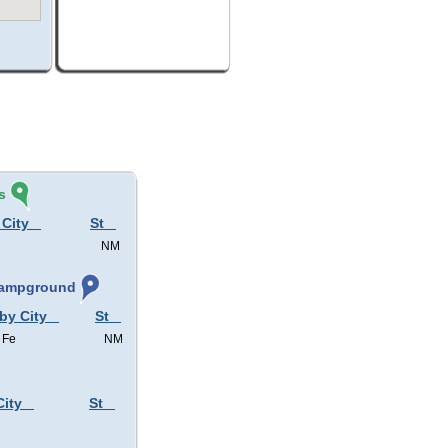
s
 City
St
NM
 Campground
 by City
St
 Fe
NM
City
St