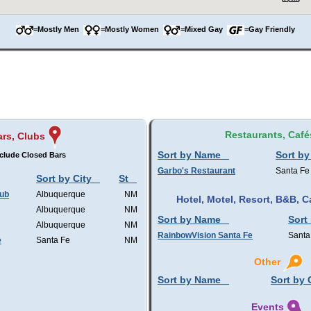
=Mostly Men
=Mostly Women
=Mixed Gay
=Gay Friendly
Restaurants, Café
rs, Clubs
Sort by Name
Sort by
clude Closed Bars
Garbo's Restaurant
Santa Fe
Sort by City
St
lub
Albuquerque
NM
Hotel, Motel, Resort, B&B,
Albuquerque
NM
Sort by Name
Sort
Albuquerque
NM
RainbowVision Santa Fe
Santa
e
Santa Fe
NM
Other
Sort by Name
Sort by 
Events