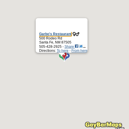
Garbo's Restaurant
500 Rodeo Rd
Santa Fe, NM 87505
505-428-2925 -
Share
Directions:
To here
-
From here