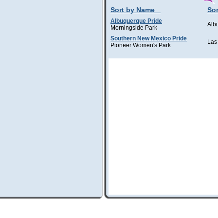
Sort by Name
Sor
Albuquerque Pride
Alb
Morningside Park
Southern New Mexico Pride
Las
Pioneer Women's Park