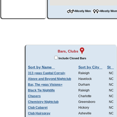
=Mostly Men
=Mostly W
Bars, Clubs
Include Closed Bars
Sort by Name
Sort by City
St
313 =was Capital Corral=
Raleigh
NC
Above and Beyond Nightclub
Havelock
NC
Bar, The =was Visions=
Durham
NC
Black Tie Nightlife
Raleigh
NC
Chasers
Charlotte
NC
Chemistry Nightclub
Greensboro
NC
Club Cabaret
Hickory
NC
Club Hairspray
Asheville
NC