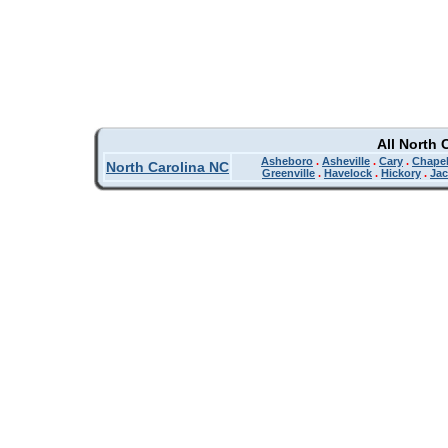
All North 
Asheboro
.
Asheville
.
Cary
.
Chapel
North Carolina NC
Greenville
.
Havelock
.
Hickory
.
Jac