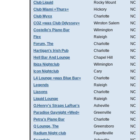
Club Liquid
Rocky Mount
NC
Club Miami =Thurs=
Hickory
NC
Club Myxx
Charlotte
NC
CO2 =was Club Odyssey=
Winston Salem
NC
Costello's Piano Bar
Wilmington
NC
Flex
Raleigh
NC
Forum, The
Charlotte
NC
Hartigan's Irish Pub
Charlotte
NC
Hell Bar And Lounge
Chapel Hill
NC
Ibiza Nightclub
Wilmington
NC
Icon Nightclub
Cary
NC
L4 Lounge =was Blue Bar=
Charlotte
NC
Legends
Raleigh
NC
Liasons
Charlotte
NC
Liquid Lounge
Raleigh
NC
O.Henry's Straps LaRue's
Asheville
NC
Paradise Gaynight =Wed=
Greenville
NC
Petra's Piano Bar
Charlotte
NC
Q Lounge, The
Greensboro
NC
Radium Night club
Fayetteville
NC