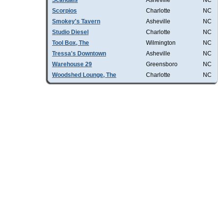
Scandals
Asheville
NC
Scorpios
Charlotte
NC
Smokey's Tavern
Asheville
NC
Studio Diesel
Charlotte
NC
Tool Box, The
Wilmington
NC
Tressa's Downtown
Asheville
NC
Warehouse 29
Greensboro
NC
Woodshed Lounge, The
Charlotte
NC