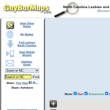
North Carolina Lesbian and
Women i
View Other
States
My Marker
Full Listings
North Carolina
View Mobile
Version
Updates,
Email
Share:
This View
Share: Asheboro
Show:
Bars
Restaurants