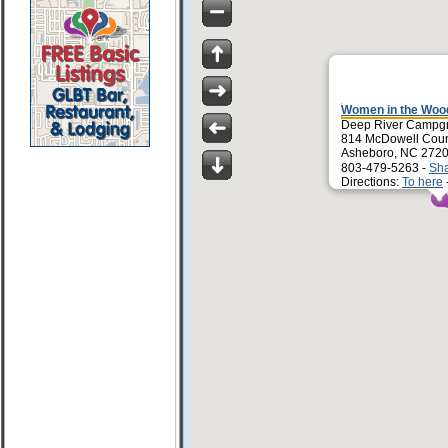
Women in the Wo
Deep River Campg
814 McDowell Count
Asheboro, NC 272
803-479-5263 -
Sh
Directions:
To here