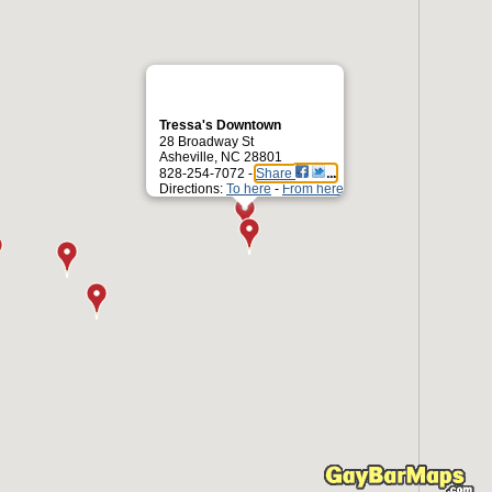
Tressa's Downtown
28 Broadway St
Asheville, NC 28801
828-254-7072 -
Share
Directions:
To here
-
From here