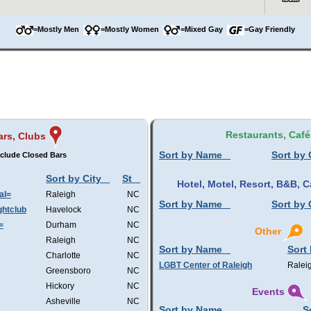
=Mostly Men
=Mostly Women
=Mixed Gay
=Gay Friendly
Restaurants, Café
ars, Clubs
Sort by Name
Sort by 
clude Closed Bars
Sort by City
St
Hotel, Motel, Resort, B&B,
al=
Raleigh
NC
Sort by Name
Sort by 
htclub
Havelock
NC
=
Durham
NC
Other
Raleigh
NC
Sort by Name
Sort 
Charlotte
NC
LGBT Center of Raleigh
Ralei
Greensboro
NC
Hickory
NC
Events
Asheville
NC
Sort by Name
S