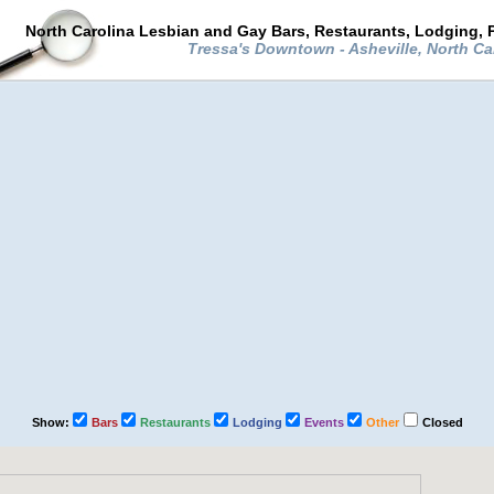
North Carolina Lesbian and Gay Bars, Restaurants, Lodging, 
Tressa's Downtown - Asheville, North Ca
Show:
Bars
Restaurants
Lodging
Events
Other
Closed