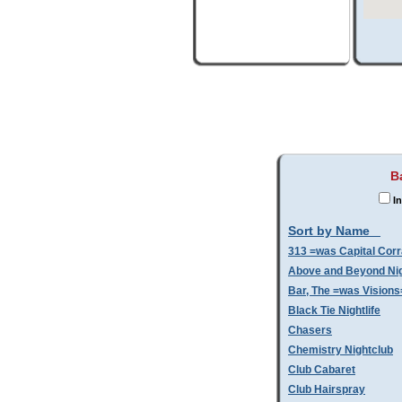
B
In
Sort by Name
313 =was Capital Corr
Above and Beyond Nig
Bar, The =was Visions
Black Tie Nightlife
Chasers
Chemistry Nightclub
Club Cabaret
Club Hairspray