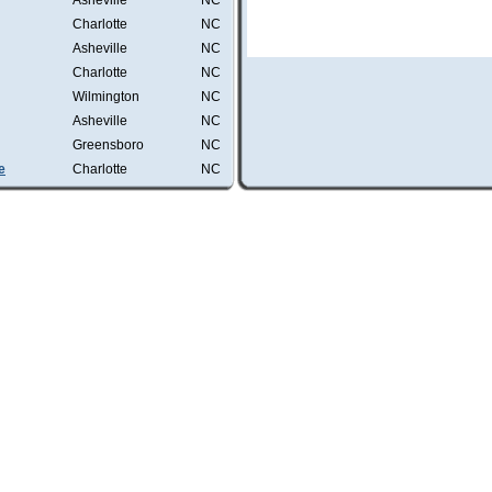
Asheville
NC
Charlotte
NC
Asheville
NC
Charlotte
NC
Wilmington
NC
Asheville
NC
Greensboro
NC
e
Charlotte
NC