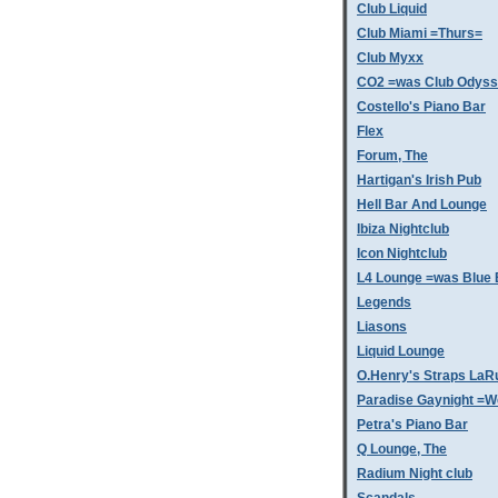
Club Liquid
Club Miami =Thurs=
Club Myxx
CO2 =was Club Odys
Costello's Piano Bar
Flex
Forum, The
Hartigan's Irish Pub
Hell Bar And Lounge
Ibiza Nightclub
Icon Nightclub
L4 Lounge =was Blue 
Legends
Liasons
Liquid Lounge
O.Henry's Straps LaR
Paradise Gaynight =
Petra's Piano Bar
Q Lounge, The
Radium Night club