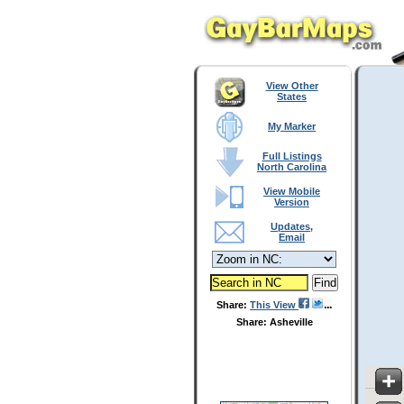
View Other
States
My Marker
Full Listings
North Carolina
View Mobile
Version
Updates,
Email
Share:
This View
Share: Asheville