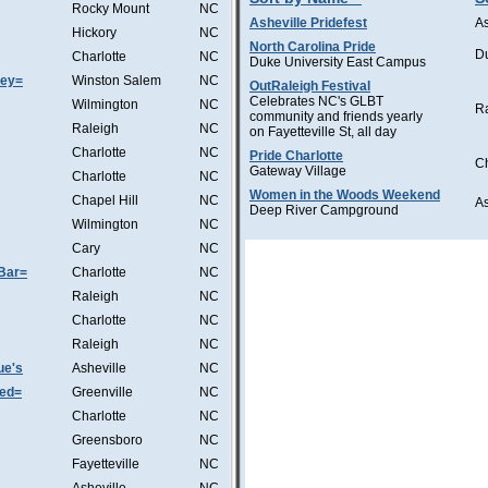
Rocky Mount
NC
Asheville Pridefest
As
Hickory
NC
North Carolina Pride
D
Charlotte
NC
Duke University East Campus
sey=
Winston Salem
NC
OutRaleigh Festival
Celebrates NC's GLBT
Wilmington
NC
R
community and friends yearly
Raleigh
NC
on Fayetteville St, all day
Charlotte
NC
Pride Charlotte
Ch
Gateway Village
Charlotte
NC
Women in the Woods Weekend
Chapel Hill
NC
A
Deep River Campground
Wilmington
NC
Cary
NC
Bar=
Charlotte
NC
Raleigh
NC
Charlotte
NC
Raleigh
NC
ue's
Asheville
NC
Wed=
Greenville
NC
Charlotte
NC
Greensboro
NC
Fayetteville
NC