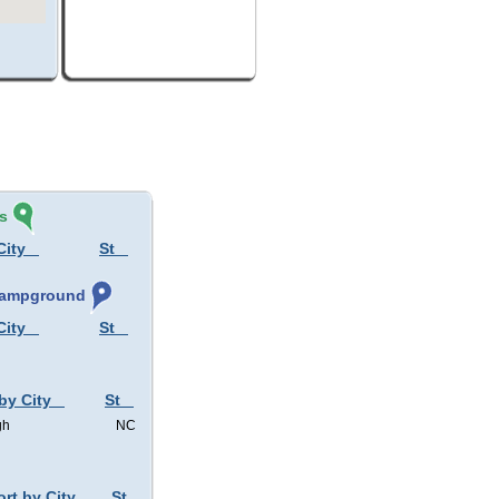
s
City
St
 Campground
City
St
by City
St
gh
NC
ort by City
St