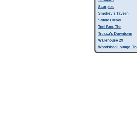
Scandals
Scorpios
Smokey's Tavern
Studio Diesel
Tool Box, The
Tressa's Downtown
Warehouse 29
Woodshed Lounge, Th