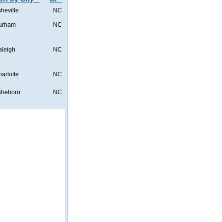
heville
NC
urham
NC
aleigh
NC
arlotte
NC
sheboro
NC