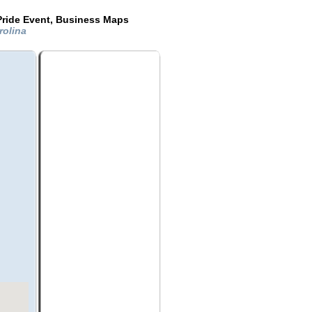
Pride Event, Business Maps
rolina