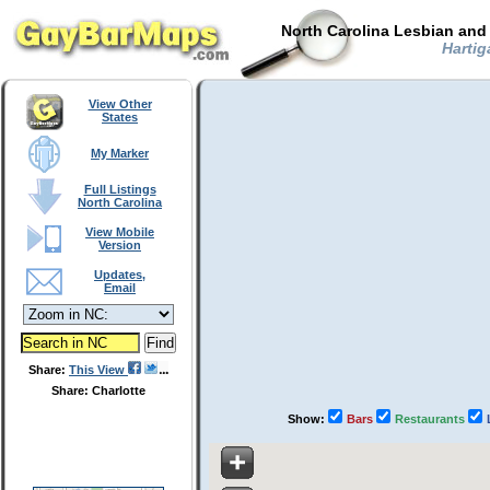
North Carolina Lesbian and
Hartiga
View Other
States
My Marker
Full Listings
North Carolina
View Mobile
Version
Updates,
Email
Share:
This View
Share: Charlotte
Show:
Bars
Restaurants