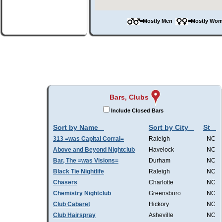
=Mostly Men
=Mostly W
Bars, Clubs
Include Closed Bars
Sort by Name
Sort by City
St
313 =was Capital Corral=
Raleigh
NC
Above and Beyond Nightclub
Havelock
NC
Bar, The =was Visions=
Durham
NC
Black Tie Nightlife
Raleigh
NC
Chasers
Charlotte
NC
Chemistry Nightclub
Greensboro
NC
Club Cabaret
Hickory
NC
Club Hairspray
Asheville
NC