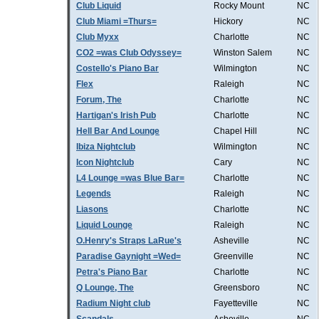
Club Liquid
Rocky Mount
NC
Club Miami =Thurs=
Hickory
NC
Club Myxx
Charlotte
NC
CO2 =was Club Odyssey=
Winston Salem
NC
Costello's Piano Bar
Wilmington
NC
Flex
Raleigh
NC
Forum, The
Charlotte
NC
Hartigan's Irish Pub
Charlotte
NC
Hell Bar And Lounge
Chapel Hill
NC
Ibiza Nightclub
Wilmington
NC
Icon Nightclub
Cary
NC
L4 Lounge =was Blue Bar=
Charlotte
NC
Legends
Raleigh
NC
Liasons
Charlotte
NC
Liquid Lounge
Raleigh
NC
O.Henry's Straps LaRue's
Asheville
NC
Paradise Gaynight =Wed=
Greenville
NC
Petra's Piano Bar
Charlotte
NC
Q Lounge, The
Greensboro
NC
Radium Night club
Fayetteville
NC