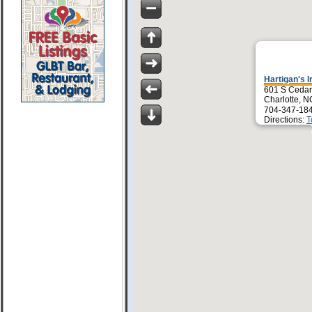
Hartigan's I
601 S Cedar
Charlotte, 
704-347-18
Directions:
T