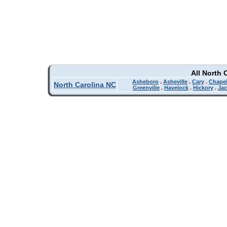
All North 
Asheboro
.
Asheville
.
Cary
.
Chapel
North Carolina NC
Greenville
.
Havelock
.
Hickory
.
Jac