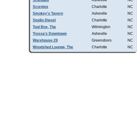
Scandals
Asheville
NC
Scorpios
Charlotte
NC
Smokey's Tavern
Asheville
NC
Studio Diesel
Charlotte
NC
Tool Box, The
Wilmington
NC
Tressa's Downtown
Asheville
NC
Warehouse 29
Greensboro
NC
Woodshed Lounge, The
Charlotte
NC