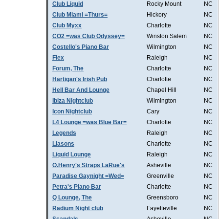
Club Liquid
Rocky Mount
NC
Club Miami =Thurs=
Hickory
NC
Club Myxx
Charlotte
NC
CO2 =was Club Odyssey=
Winston Salem
NC
Costello's Piano Bar
Wilmington
NC
Flex
Raleigh
NC
Forum, The
Charlotte
NC
Hartigan's Irish Pub
Charlotte
NC
Hell Bar And Lounge
Chapel Hill
NC
Ibiza Nightclub
Wilmington
NC
Icon Nightclub
Cary
NC
L4 Lounge =was Blue Bar=
Charlotte
NC
Legends
Raleigh
NC
Liasons
Charlotte
NC
Liquid Lounge
Raleigh
NC
O.Henry's Straps LaRue's
Asheville
NC
Paradise Gaynight =Wed=
Greenville
NC
Petra's Piano Bar
Charlotte
NC
Q Lounge, The
Greensboro
NC
Radium Night club
Fayetteville
NC