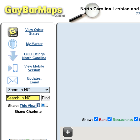
North Carolina Lesbian and
Th
View Other
States
My Marker
Full Listings
North Carolina
View Mobile
Version
Updates,
Email
Share:
This View
Share: Charlotte
Show:
Bars
Restaurants