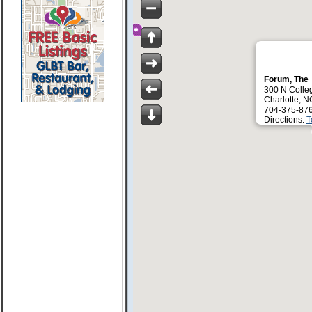
Forum, The
300 N Colle
Charlotte, 
704-375-87
Directions:
T