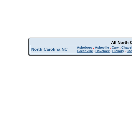
All North 
Asheboro
.
Asheville
.
Cary
.
Chapel
North Carolina NC
Greenville
.
Havelock
.
Hickory
.
Jac