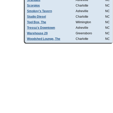
Scandals
Asheville
NC
Scorpios
Charlotte
NC
Smokey's Tavern
Asheville
NC
Studio Diesel
Charlotte
NC
Tool Box, The
Wilmington
NC
Tressa's Downtown
Asheville
NC
Warehouse 29
Greensboro
NC
Woodshed Lounge, The
Charlotte
NC