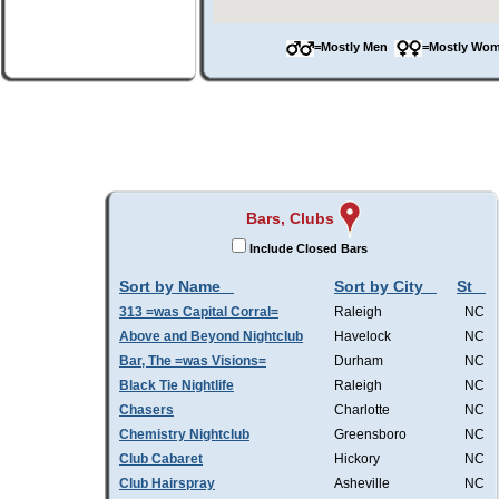
=Mostly Men
=Mostly W
Bars, Clubs
Include Closed Bars
Sort by Name
Sort by City
St
313 =was Capital Corral=
Raleigh
NC
Above and Beyond Nightclub
Havelock
NC
Bar, The =was Visions=
Durham
NC
Black Tie Nightlife
Raleigh
NC
Chasers
Charlotte
NC
Chemistry Nightclub
Greensboro
NC
Club Cabaret
Hickory
NC
Club Hairspray
Asheville
NC