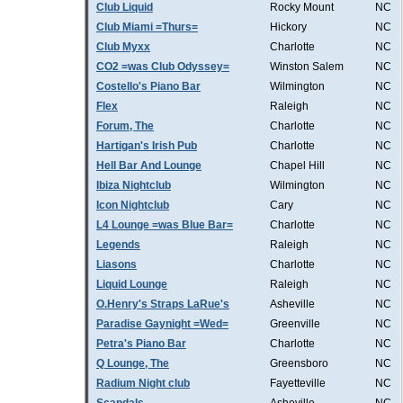
Club Liquid
Rocky Mount
NC
Club Miami =Thurs=
Hickory
NC
Club Myxx
Charlotte
NC
CO2 =was Club Odyssey=
Winston Salem
NC
Costello's Piano Bar
Wilmington
NC
Flex
Raleigh
NC
Forum, The
Charlotte
NC
Hartigan's Irish Pub
Charlotte
NC
Hell Bar And Lounge
Chapel Hill
NC
Ibiza Nightclub
Wilmington
NC
Icon Nightclub
Cary
NC
L4 Lounge =was Blue Bar=
Charlotte
NC
Legends
Raleigh
NC
Liasons
Charlotte
NC
Liquid Lounge
Raleigh
NC
O.Henry's Straps LaRue's
Asheville
NC
Paradise Gaynight =Wed=
Greenville
NC
Petra's Piano Bar
Charlotte
NC
Q Lounge, The
Greensboro
NC
Radium Night club
Fayetteville
NC