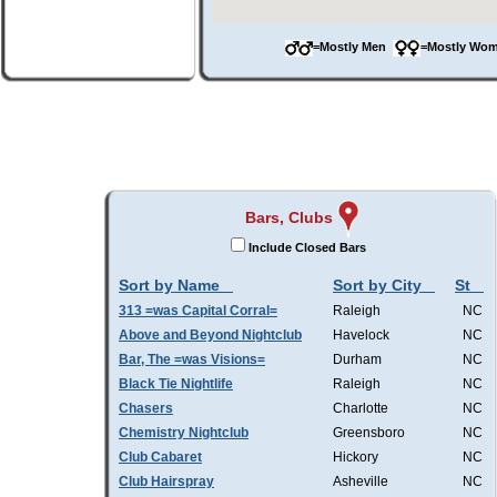
=Mostly Men
=Mostly W
Bars, Clubs
Include Closed Bars
Sort by Name
Sort by City
St
313 =was Capital Corral=
Raleigh
NC
Above and Beyond Nightclub
Havelock
NC
Bar, The =was Visions=
Durham
NC
Black Tie Nightlife
Raleigh
NC
Chasers
Charlotte
NC
Chemistry Nightclub
Greensboro
NC
Club Cabaret
Hickory
NC
Club Hairspray
Asheville
NC