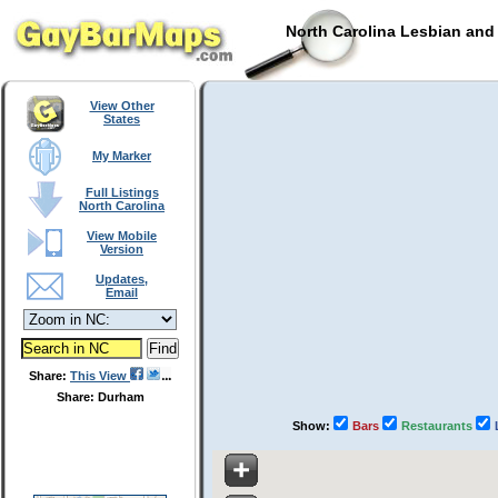
North Carolina Lesbian and
View Other
States
My Marker
Full Listings
North Carolina
View Mobile
Version
Updates,
Email
Share:
This View
Share: Durham
Show:
Bars
Restaurants