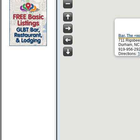
Bar, The =w
711 Rigsbee
Durham, NC
919-956-29
Directions:
T