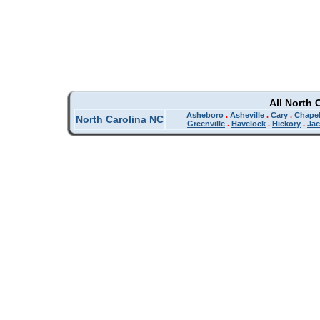
All North 
Asheboro
.
Asheville
.
Cary
.
Chapel
North Carolina NC
Greenville
.
Havelock
.
Hickory
.
Jac