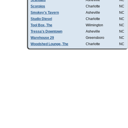
Scandals
Asheville
NC
Scorpios
Charlotte
NC
Smokey's Tavern
Asheville
NC
Studio Diesel
Charlotte
NC
Tool Box, The
Wilmington
NC
Tressa's Downtown
Asheville
NC
Warehouse 29
Greensboro
NC
Woodshed Lounge, The
Charlotte
NC