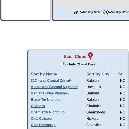
=Mostly Men
=Mostly W
Bars, Clubs
Include Closed Bars
Sort by Name
Sort by City
St
313 =was Capital Corral=
Raleigh
NC
Above and Beyond Nightclub
Havelock
NC
Bar, The =was Visions=
Durham
NC
Black Tie Nightlife
Raleigh
NC
Chasers
Charlotte
NC
Chemistry Nightclub
Greensboro
NC
Club Cabaret
Hickory
NC
Club Hairspray
Asheville
NC