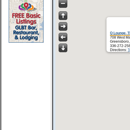
Q Lounge, T
708 West Ma
Greensboro
336-272-25
Directions:
T