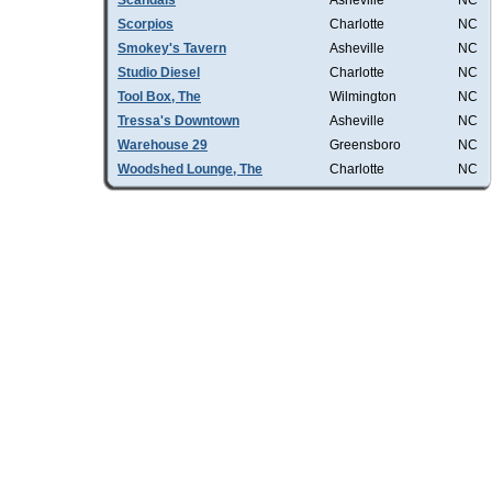
Scandals
Asheville
NC
Scorpios
Charlotte
NC
Smokey's Tavern
Asheville
NC
Studio Diesel
Charlotte
NC
Tool Box, The
Wilmington
NC
Tressa's Downtown
Asheville
NC
Warehouse 29
Greensboro
NC
Woodshed Lounge, The
Charlotte
NC