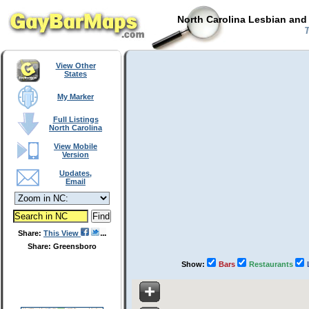
North Carolina Lesbian and
T
View Other
States
My Marker
Full Listings
North Carolina
View Mobile
Version
Updates,
Email
Share:
This View
Share: Greensboro
Show:
Bars
Restaurants