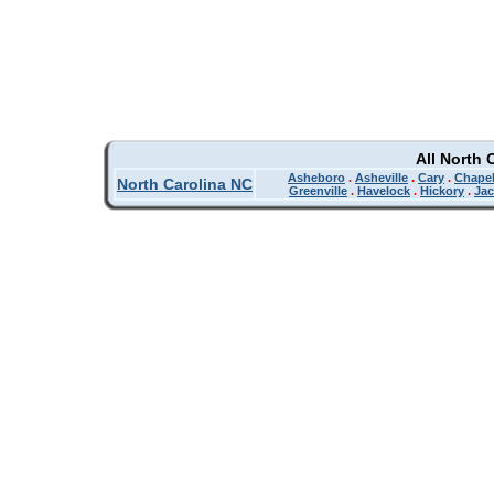
All North 
Asheboro
.
Asheville
.
Cary
.
Chapel
North Carolina NC
Greenville
.
Havelock
.
Hickory
.
Jac