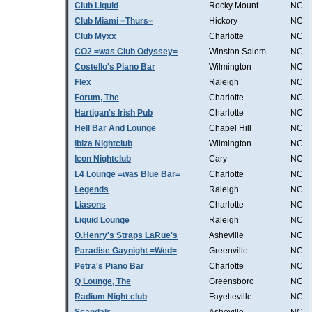
Club Liquid
Rocky Mount
NC
Club Miami =Thurs=
Hickory
NC
Club Myxx
Charlotte
NC
CO2 =was Club Odyssey=
Winston Salem
NC
Costello's Piano Bar
Wilmington
NC
Flex
Raleigh
NC
Forum, The
Charlotte
NC
Hartigan's Irish Pub
Charlotte
NC
Hell Bar And Lounge
Chapel Hill
NC
Ibiza Nightclub
Wilmington
NC
Icon Nightclub
Cary
NC
L4 Lounge =was Blue Bar=
Charlotte
NC
Legends
Raleigh
NC
Liasons
Charlotte
NC
Liquid Lounge
Raleigh
NC
O.Henry's Straps LaRue's
Asheville
NC
Paradise Gaynight =Wed=
Greenville
NC
Petra's Piano Bar
Charlotte
NC
Q Lounge, The
Greensboro
NC
Radium Night club
Fayetteville
NC