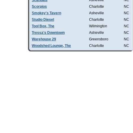
Scandals
Asheville
NC
Scorpios
Charlotte
NC
Smokey's Tavern
Asheville
NC
Studio Diesel
Charlotte
NC
Tool Box, The
Wilmington
NC
Tressa's Downtown
Asheville
NC
Warehouse 29
Greensboro
NC
Woodshed Lounge, The
Charlotte
NC