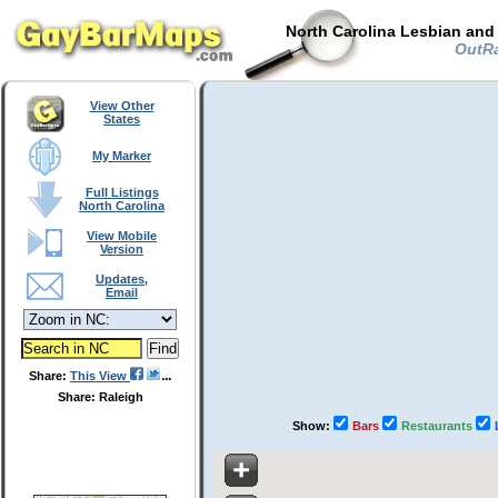
North Carolina Lesbian and
OutRal
View Other
States
My Marker
Full Listings
North Carolina
View Mobile
Version
Updates,
Email
Share:
This View
Share: Raleigh
Show:
Bars
Restaurants