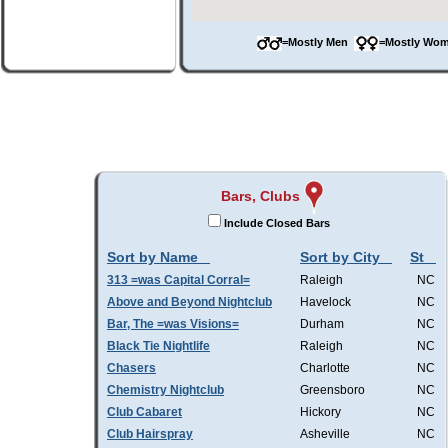
=Mostly Men
=Mostly W
Bars, Clubs
Include Closed Bars
Sort by Name
Sort by City
St
313 =was Capital Corral=
Raleigh
NC
Above and Beyond Nightclub
Havelock
NC
Bar, The =was Visions=
Durham
NC
Black Tie Nightlife
Raleigh
NC
Chasers
Charlotte
NC
Chemistry Nightclub
Greensboro
NC
Club Cabaret
Hickory
NC
Club Hairspray
Asheville
NC