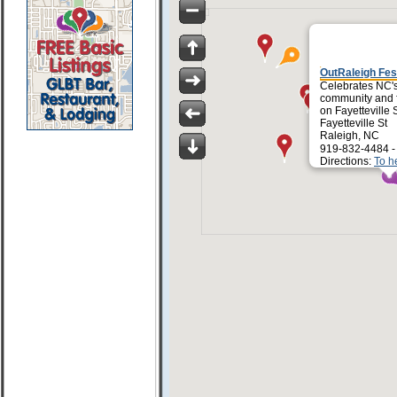
OutRaleigh Fes
Celebrates NC'
community and f
on Fayetteville S
Fayetteville St
Raleigh, NC
919-832-4484 
Directions:
To h