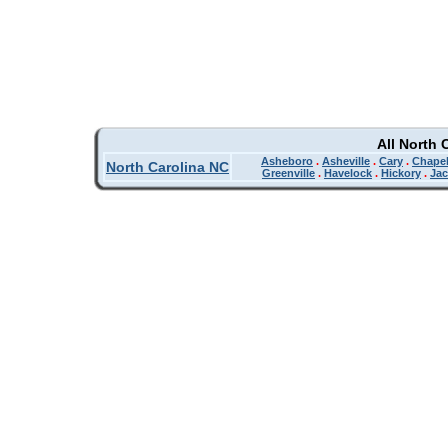
All North 
Asheboro
.
Asheville
.
Cary
.
Chapel
North Carolina NC
Greenville
.
Havelock
.
Hickory
.
Jac