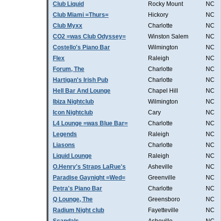
Club Liquid
Rocky Mount
NC
Club Miami =Thurs=
Hickory
NC
Club Myxx
Charlotte
NC
CO2 =was Club Odyssey=
Winston Salem
NC
Costello's Piano Bar
Wilmington
NC
Flex
Raleigh
NC
Forum, The
Charlotte
NC
Hartigan's Irish Pub
Charlotte
NC
Hell Bar And Lounge
Chapel Hill
NC
Ibiza Nightclub
Wilmington
NC
Icon Nightclub
Cary
NC
L4 Lounge =was Blue Bar=
Charlotte
NC
Legends
Raleigh
NC
Liasons
Charlotte
NC
Liquid Lounge
Raleigh
NC
O.Henry's Straps LaRue's
Asheville
NC
Paradise Gaynight =Wed=
Greenville
NC
Petra's Piano Bar
Charlotte
NC
Q Lounge, The
Greensboro
NC
Radium Night club
Fayetteville
NC