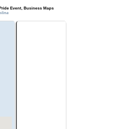
Pride Event, Business Maps
olina