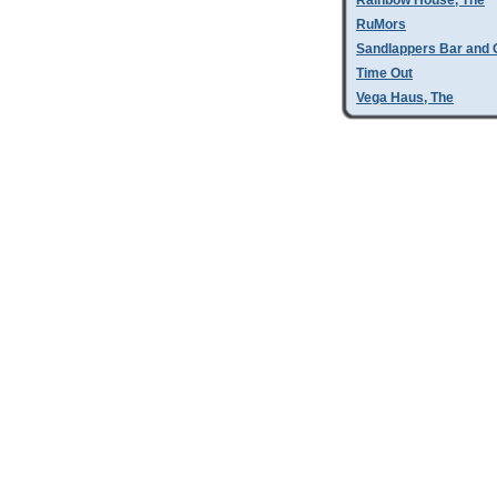
Rainbow House, The
RuMors
Sandlappers Bar and G
Time Out
Vega Haus, The