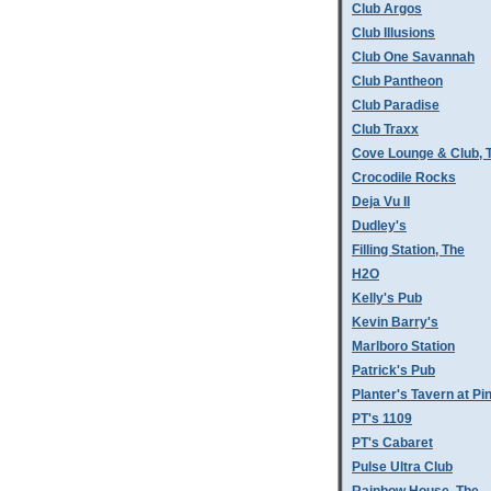
Club Argos
Club Illusions
Club One Savannah
Club Pantheon
Club Paradise
Club Traxx
Cove Lounge & Club, 
Crocodile Rocks
Deja Vu II
Dudley's
Filling Station, The
H2O
Kelly's Pub
Kevin Barry's
Marlboro Station
Patrick's Pub
Planter's Tavern at P
PT's 1109
PT's Cabaret
Pulse Ultra Club