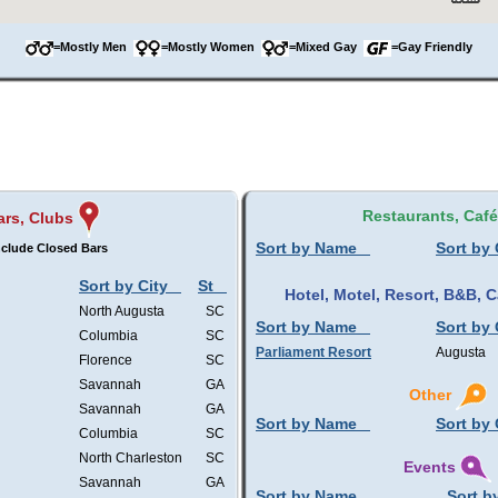
=Mostly Men
=Mostly Women
=Mixed Gay
=Gay Friendly
Restaurants, Caf
ars, Clubs
Sort by Name
Sort by 
clude Closed Bars
Sort by City
St
Hotel, Motel, Resort, B&B,
North Augusta
SC
Sort by Name
Sort by 
Columbia
SC
Parliament Resort
Augusta
Florence
SC
Savannah
GA
Other
Savannah
GA
Sort by Name
Sort by 
Columbia
SC
North Charleston
SC
Events
Savannah
GA
Sort by Name
Sort b