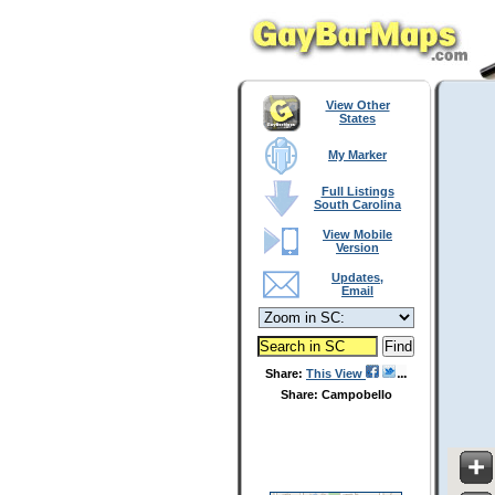
View Other
States
My Marker
Full Listings
South Carolina
View Mobile
Version
Updates,
Email
Share:
This View
Share: Campobello