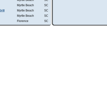
Myrtle Beach
SC
Myrtle Beach
SC
rill
Myrtle Beach
SC
Myrtle Beach
SC
Florence
SC