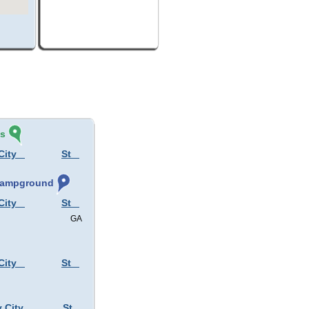
és
City
St
 Campground
City
St
GA
City
St
y City
St