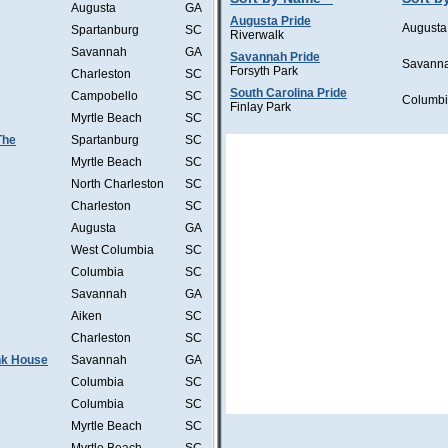
Augusta
GA
Augusta Pride
Augusta
Spartanburg
SC
Riverwalk
Savannah
GA
Savannah Pride
Savann
Forsyth Park
Charleston
SC
South Carolina Pride
Campobello
SC
Columb
Finlay Park
Myrtle Beach
SC
The
Spartanburg
SC
Myrtle Beach
SC
North Charleston
SC
Charleston
SC
Augusta
GA
West Columbia
SC
Columbia
SC
Savannah
GA
Aiken
SC
Charleston
SC
ink House
Savannah
GA
Columbia
SC
Columbia
SC
Myrtle Beach
SC