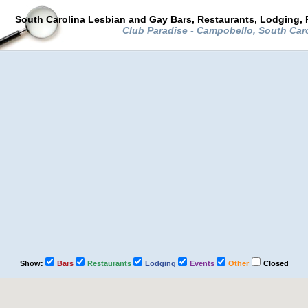
South Carolina Lesbian and Gay Bars, Restaurants, Lodging, 
Club Paradise - Campobello, South Car
Show:
Bars
Restaurants
Lodging
Events
Other
Closed