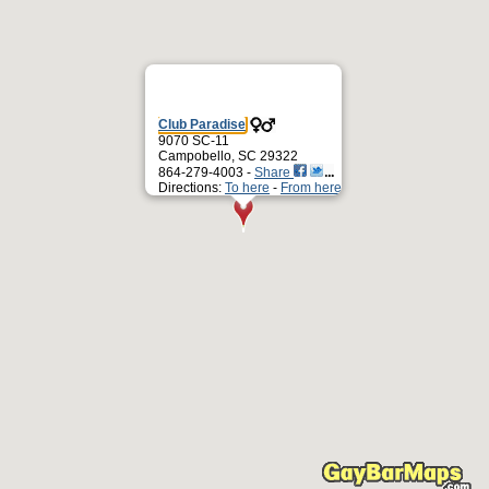
Club Paradise
9070 SC-11
Campobello, SC 29322
864-279-4003 -
Share
Directions:
To here
-
From here