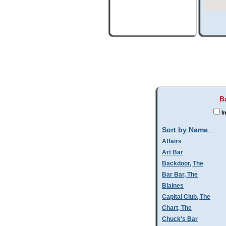
B
In
Sort by Name
Affairs
Art Bar
Backdoor, The
Bar Bar, The
Blaines
Capital Club, The
Chart, The
Chuck's Bar