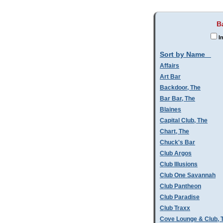
B
In
Sort by Name
Affairs
Art Bar
Backdoor, The
Bar Bar, The
Blaines
Capital Club, The
Chart, The
Chuck's Bar
Club Argos
Club Illusions
Club One Savannah
Club Pantheon
Club Paradise
Club Traxx
Cove Lounge & Club, 