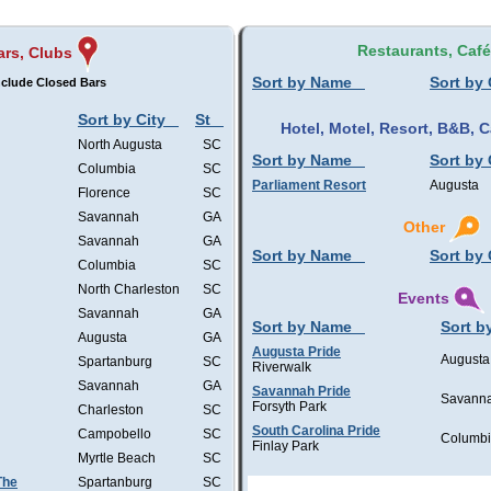
Restaurants, Caf
ars, Clubs
Sort by Name
Sort by 
clude Closed Bars
Sort by City
St
Hotel, Motel, Resort, B&B,
North Augusta
SC
Sort by Name
Sort by 
Columbia
SC
Parliament Resort
Augusta
Florence
SC
Savannah
GA
Other
Savannah
GA
Sort by Name
Sort by 
Columbia
SC
North Charleston
SC
Events
Savannah
GA
Sort by Name
Sort b
Augusta
GA
Augusta Pride
Augusta
Spartanburg
SC
Riverwalk
Savannah
GA
Savannah Pride
Savann
Forsyth Park
Charleston
SC
South Carolina Pride
Campobello
SC
Columb
Finlay Park
Myrtle Beach
SC
The
Spartanburg
SC