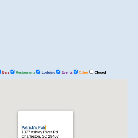
Bars
Restaurants
Lodging
Events
Other
Closed
Patrick's Pub
1377 Ashley River Rd
Charleston, SC 29407