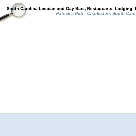
South Carolina Lesbian and Gay Bars, Restaurants, Lodging, 
Patrick's Pub - Charleston, South Caro