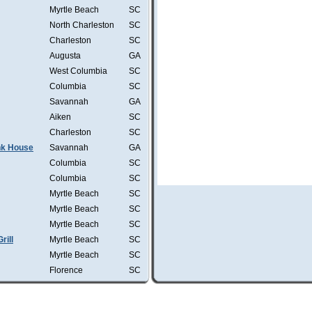
Myrtle Beach
SC
North Charleston
SC
Charleston
SC
Augusta
GA
West Columbia
SC
Columbia
SC
Savannah
GA
Aiken
SC
Charleston
SC
ink House
Savannah
GA
Columbia
SC
Columbia
SC
Myrtle Beach
SC
Myrtle Beach
SC
Myrtle Beach
SC
rill
Myrtle Beach
SC
Myrtle Beach
SC
Florence
SC