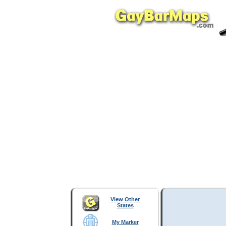
View Other
States
My Marker