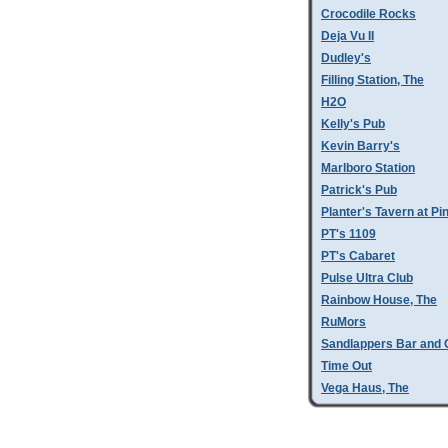
Crocodile Rocks
Deja Vu II
Dudley's
Filling Station, The
H2O
Kelly's Pub
Kevin Barry's
Marlboro Station
Patrick's Pub
Planter's Tavern at P
PT's 1109
PT's Cabaret
Pulse Ultra Club
Rainbow House, The
RuMors
Sandlappers Bar and G
Time Out
Vega Haus, The