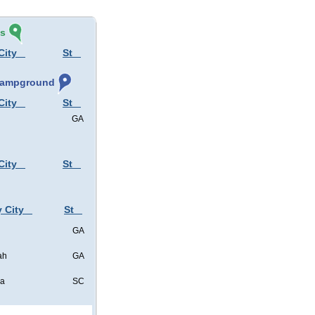
és
City
St
 Campground
City
St
GA
City
St
y City
St
GA
ah
GA
ia
SC