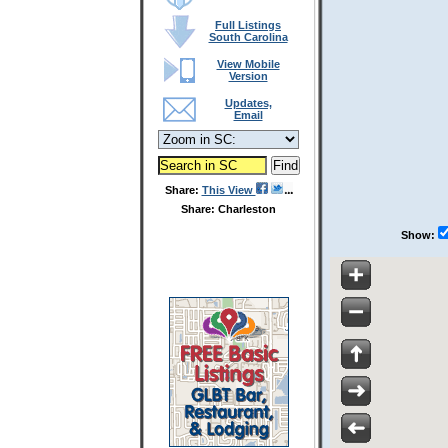
Full Listings
South Carolina
View Mobile
Version
Updates,
Email
Share:
This View
Share: Charleston
Show: