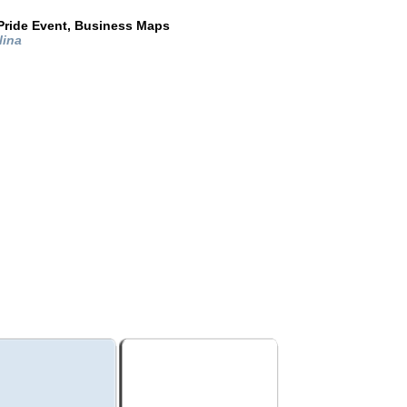
Pride Event, Business Maps
lina