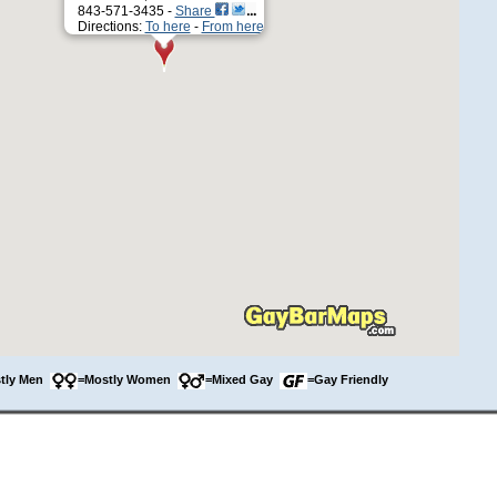
843-571-3435 -
Share
Directions:
To here
-
From here
tly Men
=Mostly Women
=Mixed Gay
=Gay Friendly