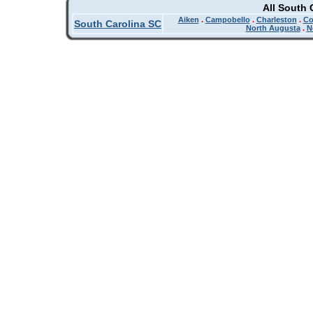
All South 
Aiken
.
Campobello
.
Charleston
.
Co
South Carolina SC
North Augusta
.
N