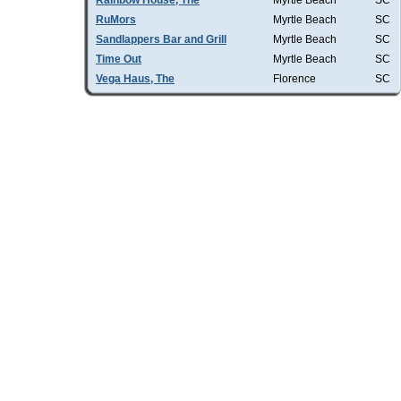
Rainbow House, The
Myrtle Beach
SC
RuMors
Myrtle Beach
SC
Sandlappers Bar and Grill
Myrtle Beach
SC
Time Out
Myrtle Beach
SC
Vega Haus, The
Florence
SC