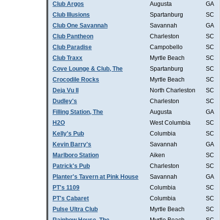
Club Argos
Augusta
GA
Club Illusions
Spartanburg
SC
Club One Savannah
Savannah
GA
Club Pantheon
Charleston
SC
Club Paradise
Campobello
SC
Club Traxx
Myrtle Beach
SC
Cove Lounge & Club, The
Spartanburg
SC
Crocodile Rocks
Myrtle Beach
SC
Deja Vu II
North Charleston
SC
Dudley's
Charleston
SC
Filling Station, The
Augusta
GA
H2O
West Columbia
SC
Kelly's Pub
Columbia
SC
Kevin Barry's
Savannah
GA
Marlboro Station
Aiken
SC
Patrick's Pub
Charleston
SC
Planter's Tavern at Pink House
Savannah
GA
PT's 1109
Columbia
SC
PT's Cabaret
Columbia
SC
Pulse Ultra Club
Myrtle Beach
SC