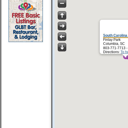
South Carolina
Finlay Park
Columbia, SC
803-771-7713 
Directions:
To h