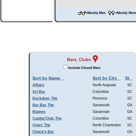
=Mostly Men
=Mostly W
Bars, Clubs
Include Closed Bars
Sort by Name
Sort by City
St
Affairs
North Augusta
SC
Art Bar
Columbia
SC
Backdoor, The
Florence
SC
Bar Bar, The
Savannah
GA
Blaines
Savannah
GA
Capital Club, The
Columbia
SC
Chart, The
North Charleston
SC
Chuck's Bar
Savannah
GA