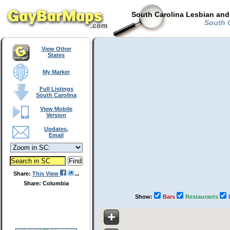
South Carolina Lesbian and
South C
View Other
States
My Marker
Full Listings
South Carolina
View Mobile
Version
Updates,
Email
Share:
This View
Share: Columbia
Show:
Bars
Restaurants