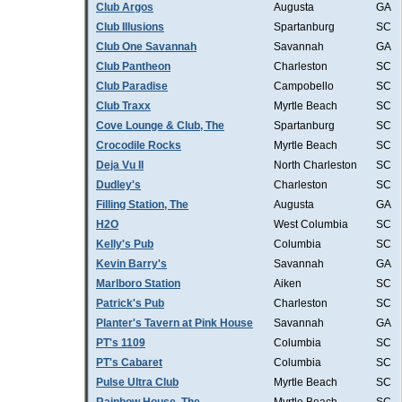
Club Argos
Augusta
GA
Club Illusions
Spartanburg
SC
Club One Savannah
Savannah
GA
Club Pantheon
Charleston
SC
Club Paradise
Campobello
SC
Club Traxx
Myrtle Beach
SC
Cove Lounge & Club, The
Spartanburg
SC
Crocodile Rocks
Myrtle Beach
SC
Deja Vu II
North Charleston
SC
Dudley's
Charleston
SC
Filling Station, The
Augusta
GA
H2O
West Columbia
SC
Kelly's Pub
Columbia
SC
Kevin Barry's
Savannah
GA
Marlboro Station
Aiken
SC
Patrick's Pub
Charleston
SC
Planter's Tavern at Pink House
Savannah
GA
PT's 1109
Columbia
SC
PT's Cabaret
Columbia
SC
Pulse Ultra Club
Myrtle Beach
SC