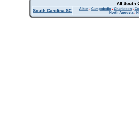
All South 
Aiken
.
Campobello
.
Charleston
.
Co
South Carolina SC
North Augusta
.
N