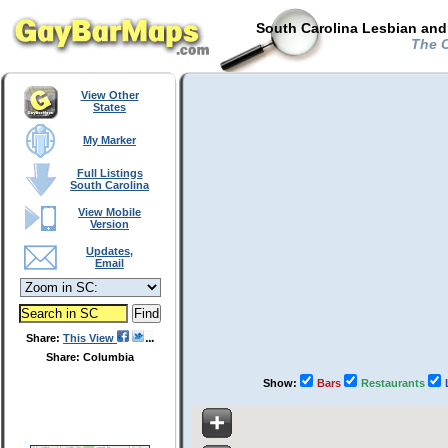
South Carolina Lesbian and
The C
View Other
States
My Marker
Full Listings
South Carolina
View Mobile
Version
Updates,
Email
Share:
This View
Share: Columbia
Show:
Bars
Restaurants