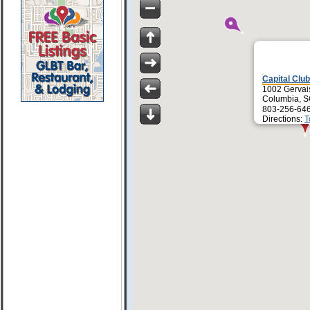
Capital Club
1002 Gervais
Columbia, 
803-256-64
Directions:
T