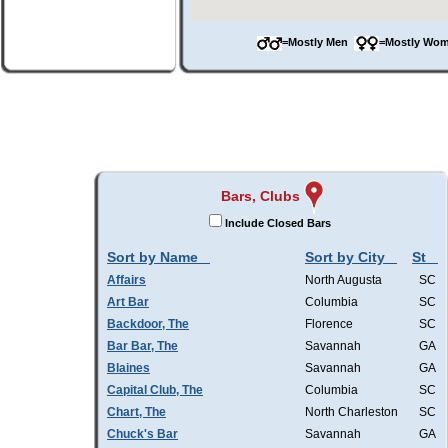
=Mostly Men
=Mostly W
Bars, Clubs
Include Closed Bars
Sort by Name
Sort by City
St
Affairs
North Augusta
SC
Art Bar
Columbia
SC
Backdoor, The
Florence
SC
Bar Bar, The
Savannah
GA
Blaines
Savannah
GA
Capital Club, The
Columbia
SC
Chart, The
North Charleston
SC
Chuck's Bar
Savannah
GA