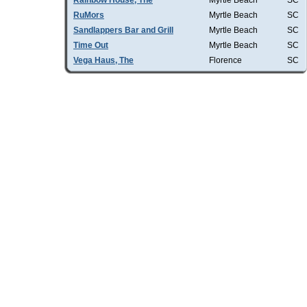
Rainbow House, The
Myrtle Beach
SC
RuMors
Myrtle Beach
SC
Sandlappers Bar and Grill
Myrtle Beach
SC
Time Out
Myrtle Beach
SC
Vega Haus, The
Florence
SC