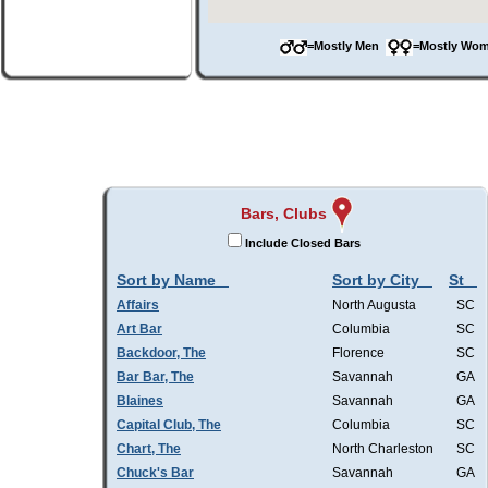
=Mostly Men
=Mostly W
Bars, Clubs
Include Closed Bars
Sort by Name
Sort by City
St
Affairs
North Augusta
SC
Art Bar
Columbia
SC
Backdoor, The
Florence
SC
Bar Bar, The
Savannah
GA
Blaines
Savannah
GA
Capital Club, The
Columbia
SC
Chart, The
North Charleston
SC
Chuck's Bar
Savannah
GA