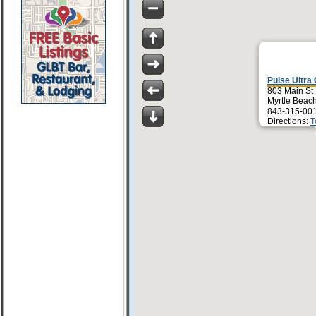
Pulse Ultra 
803 Main St
Myrtle Beac
843-315-00
Directions:
T