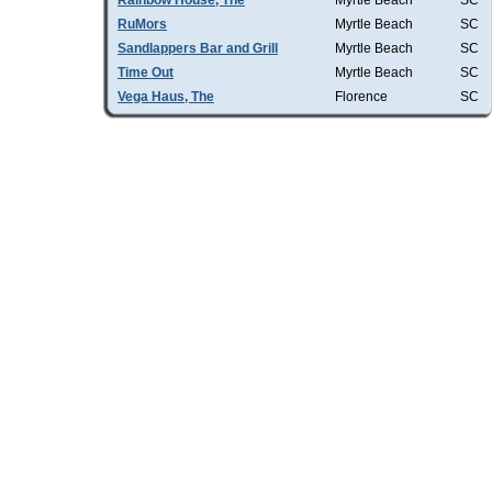
Rainbow House, The
Myrtle Beach
SC
RuMors
Myrtle Beach
SC
Sandlappers Bar and Grill
Myrtle Beach
SC
Time Out
Myrtle Beach
SC
Vega Haus, The
Florence
SC