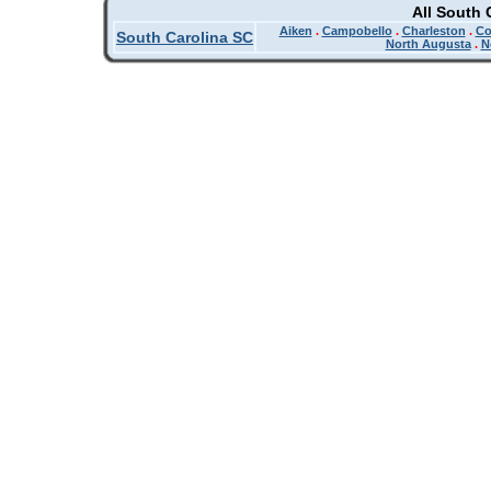
All South 
Aiken
.
Campobello
.
Charleston
.
Co
South Carolina SC
North Augusta
.
N