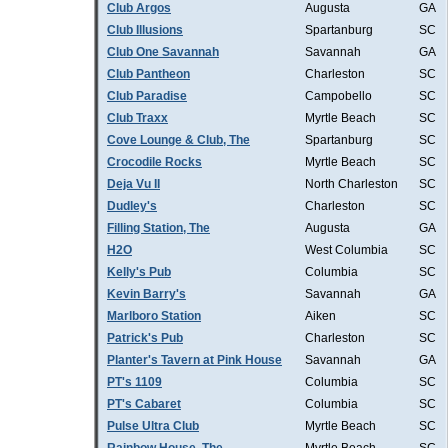
Club Argos
Augusta
GA
Club Illusions
Spartanburg
SC
Club One Savannah
Savannah
GA
Club Pantheon
Charleston
SC
Club Paradise
Campobello
SC
Club Traxx
Myrtle Beach
SC
Cove Lounge & Club, The
Spartanburg
SC
Crocodile Rocks
Myrtle Beach
SC
Deja Vu II
North Charleston
SC
Dudley's
Charleston
SC
Filling Station, The
Augusta
GA
H2O
West Columbia
SC
Kelly's Pub
Columbia
SC
Kevin Barry's
Savannah
GA
Marlboro Station
Aiken
SC
Patrick's Pub
Charleston
SC
Planter's Tavern at Pink House
Savannah
GA
PT's 1109
Columbia
SC
PT's Cabaret
Columbia
SC
Pulse Ultra Club
Myrtle Beach
SC