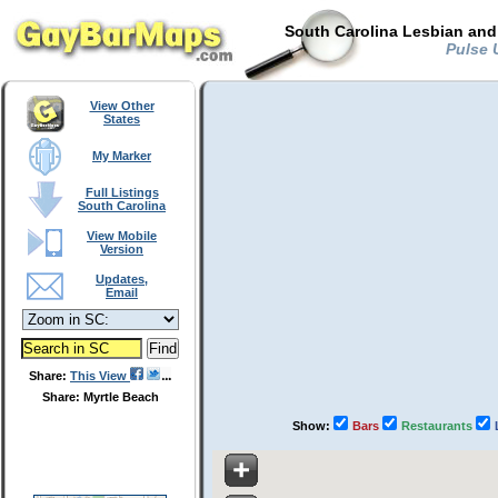
South Carolina Lesbian and
Pulse U
View Other
States
My Marker
Full Listings
South Carolina
View Mobile
Version
Updates,
Email
Share:
This View
Share: Myrtle Beach
Show:
Bars
Restaurants