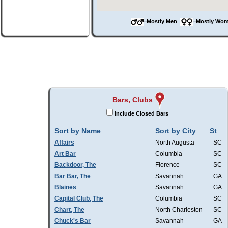
=Mostly Men
=Mostly W
Bars, Clubs
Include Closed Bars
Sort by Name
Sort by City
St
Affairs
North Augusta
SC
Art Bar
Columbia
SC
Backdoor, The
Florence
SC
Bar Bar, The
Savannah
GA
Blaines
Savannah
GA
Capital Club, The
Columbia
SC
Chart, The
North Charleston
SC
Chuck's Bar
Savannah
GA