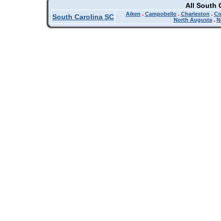
All South 
Aiken
.
Campobello
.
Charleston
.
Co
South Carolina SC
North Augusta
.
N