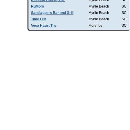
Rainbow House, The
Myrtle Beach
SC
RuMors
Myrtle Beach
SC
Sandlappers Bar and Grill
Myrtle Beach
SC
Time Out
Myrtle Beach
SC
Vega Haus, The
Florence
SC