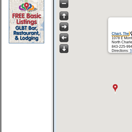
Chart, The
1078 E Mont
North Charl
843-225-99
Directions:
T