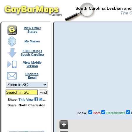
South Carolina Lesbian and
The Ch
View Other
States
My Marker
Full Listings
South Carolina
View Mobile
Version
Updates,
Email
Share:
This View
Share: North Charleston
Show:
Bars
Restaurants