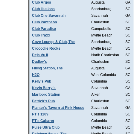
Club Argos
Augusta
GA
Club Illusions
Spartanburg
SC
Club One Savannah
Savannah
GA
Club Pantheon
Charleston
SC
Club Paradise
Campobello
SC
Club Traxx
Myrtle Beach
SC
Cove Lounge & Club, The
Spartanburg
SC
Crocodile Rocks
Myrtle Beach
SC
Deja Vu II
North Charleston
SC
Dudley's
Charleston
SC
Filling Station, The
Augusta
GA
H2O
West Columbia
SC
Kelly's Pub
Columbia
SC
Kevin Barry's
Savannah
GA
Marlboro Station
Aiken
SC
Patrick's Pub
Charleston
SC
Planter's Tavern at Pink House
Savannah
GA
PT's 1109
Columbia
SC
PT's Cabaret
Columbia
SC
Pulse Ultra Club
Myrtle Beach
SC