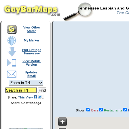
Tennessee Lesbian and Ga
The C
View Other
States
My Marker
Full Listings
Tennessee
View Mobile
Version
Updates,
Email
Share:
This View
Share: Chattanooga
Show:
Bars
Restaurants