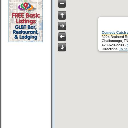
Comedy Catch an
3224 Brainerd R
Chattanooga, T
423-629-2233 -
Directions:
To he