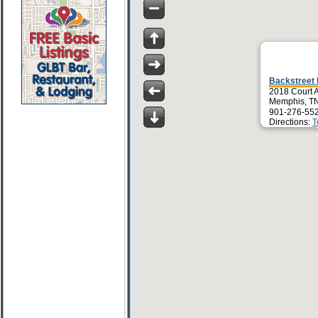
Backstreet
2018 Court 
Memphis, T
901-276-55
Directions:
T