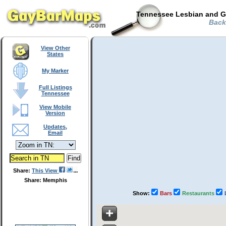
Tennessee Lesbian and Ga
Back
View Other
States
My Marker
Full Listings
Tennessee
View Mobile
Version
Updates,
Email
Share:
This View
Share: Memphis
Show:
Bars
Restaurants