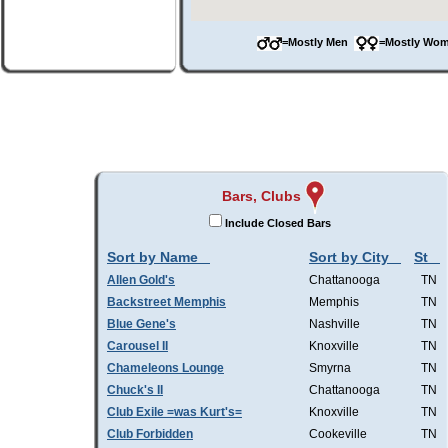
=Mostly Men
=Mostly W
Bars, Clubs
Include Closed Bars
Sort by Name
Sort by City
St
Allen Gold's
Chattanooga
TN
Backstreet Memphis
Memphis
TN
Blue Gene's
Nashville
TN
Carousel II
Knoxville
TN
Chameleons Lounge
Smyrna
TN
Chuck's II
Chattanooga
TN
Club Exile =was Kurt's=
Knoxville
TN
Club Forbidden
Cookeville
TN