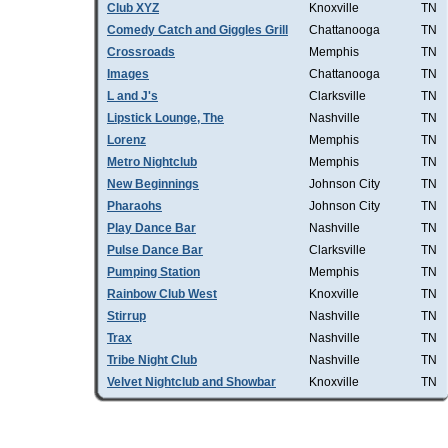
Club XYZ
Knoxville
TN
Comedy Catch and Giggles Grill
Chattanooga
TN
Crossroads
Memphis
TN
Images
Chattanooga
TN
L and J's
Clarksville
TN
Lipstick Lounge, The
Nashville
TN
Lorenz
Memphis
TN
Metro Nightclub
Memphis
TN
New Beginnings
Johnson City
TN
Pharaohs
Johnson City
TN
Play Dance Bar
Nashville
TN
Pulse Dance Bar
Clarksville
TN
Pumping Station
Memphis
TN
Rainbow Club West
Knoxville
TN
Stirrup
Nashville
TN
Trax
Nashville
TN
Tribe Night Club
Nashville
TN
Velvet Nightclub and Showbar
Knoxville
TN