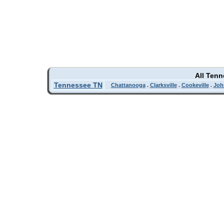
All Ten
Tennessee TN
Chattanooga
.
Clarksville
.
Cookeville
.
Joh