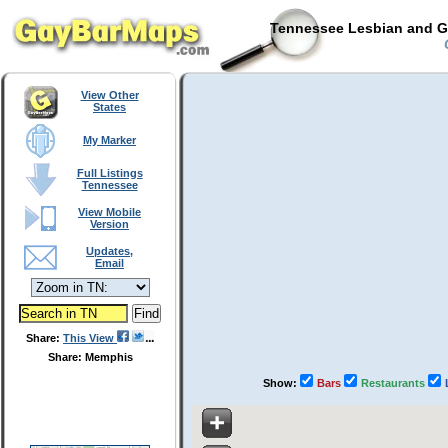
Tennessee Lesbian and Ga
C
View Other
States
My Marker
Full Listings
Tennessee
View Mobile
Version
Updates,
Email
Share:
This View
Share: Memphis
Show:
Bars
Restaurants