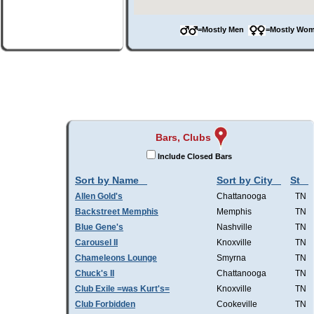
=Mostly Men
=Mostly W
Bars, Clubs
Include Closed Bars
Sort by Name
Sort by City
St
Allen Gold's
Chattanooga
TN
Backstreet Memphis
Memphis
TN
Blue Gene's
Nashville
TN
Carousel II
Knoxville
TN
Chameleons Lounge
Smyrna
TN
Chuck's II
Chattanooga
TN
Club Exile =was Kurt's=
Knoxville
TN
Club Forbidden
Cookeville
TN