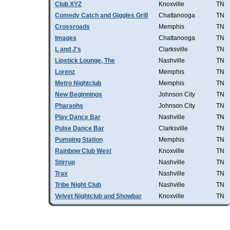
Club XYZ
Knoxville
TN
Comedy Catch and Giggles Grill
Chattanooga
TN
Crossroads
Memphis
TN
Images
Chattanooga
TN
L and J's
Clarksville
TN
Lipstick Lounge, The
Nashville
TN
Lorenz
Memphis
TN
Metro Nightclub
Memphis
TN
New Beginnings
Johnson City
TN
Pharaohs
Johnson City
TN
Play Dance Bar
Nashville
TN
Pulse Dance Bar
Clarksville
TN
Pumping Station
Memphis
TN
Rainbow Club West
Knoxville
TN
Stirrup
Nashville
TN
Trax
Nashville
TN
Tribe Night Club
Nashville
TN
Velvet Nightclub and Showbar
Knoxville
TN