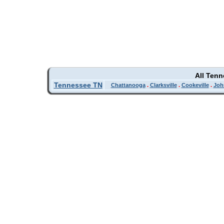
All Ten
Tennessee TN
Chattanooga
.
Clarksville
.
Cookeville
.
Joh