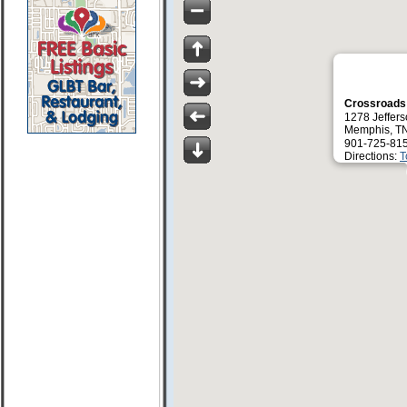
Crossroad
1278 Jeffer
Memphis, T
901-725-81
Directions:
T