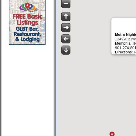
Metro Night
1349 Autum
Memphis, T
901-274-80
Directions:
T