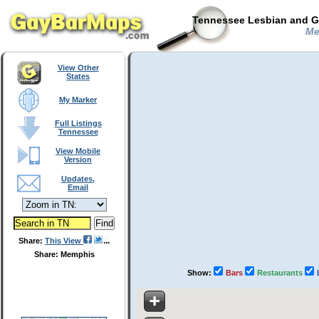
Tennessee Lesbian and Ga
Met
View Other
States
My Marker
Full Listings
Tennessee
View Mobile
Version
Updates,
Email
Share:
This View
Share: Memphis
Show:
Bars
Restaurants