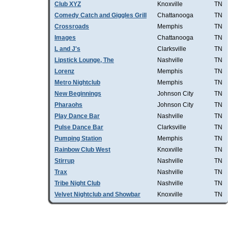
Club XYZ
Knoxville
TN
Comedy Catch and Giggles Grill
Chattanooga
TN
Crossroads
Memphis
TN
Images
Chattanooga
TN
L and J's
Clarksville
TN
Lipstick Lounge, The
Nashville
TN
Lorenz
Memphis
TN
Metro Nightclub
Memphis
TN
New Beginnings
Johnson City
TN
Pharaohs
Johnson City
TN
Play Dance Bar
Nashville
TN
Pulse Dance Bar
Clarksville
TN
Pumping Station
Memphis
TN
Rainbow Club West
Knoxville
TN
Stirrup
Nashville
TN
Trax
Nashville
TN
Tribe Night Club
Nashville
TN
Velvet Nightclub and Showbar
Knoxville
TN