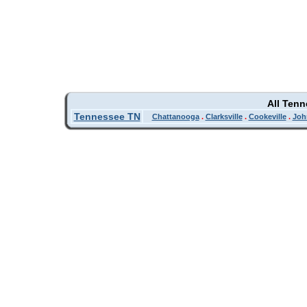
All Ten
Tennessee TN
Chattanooga
.
Clarksville
.
Cookeville
.
Joh