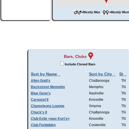
=Mostly Men
=Mostly W
Bars, Clubs
Include Closed Bars
Sort by Name
Sort by City
St
Allen Gold's
Chattanooga
TN
Backstreet Memphis
Memphis
TN
Blue Gene's
Nashville
TN
Carousel II
Knoxville
TN
Chameleons Lounge
Smyrna
TN
Chuck's II
Chattanooga
TN
Club Exile =was Kurt's=
Knoxville
TN
Club Forbidden
Cookeville
TN