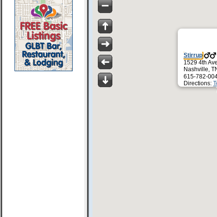
Stirrup
1529 4th Av
Nashville, 
615-782-00
Directions:
T