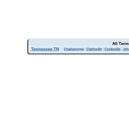
All Ten
Tennessee TN
Chattanooga
.
Clarksville
.
Cookeville
.
Joh