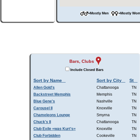
=Mostly Men
=Mostly W
Bars, Clubs
Include Closed Bars
Sort by Name
Sort by City
St
Allen Gold's
Chattanooga
TN
Backstreet Memphis
Memphis
TN
Blue Gene's
Nashville
TN
Carousel II
Knoxville
TN
Chameleons Lounge
Smyrna
TN
Chuck's II
Chattanooga
TN
Club Exile =was Kurt's=
Knoxville
TN
Club Forbidden
Cookeville
TN