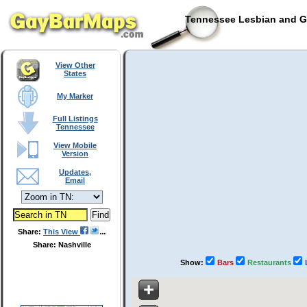
Tennessee Lesbian and Ga
View Other
States
My Marker
Full Listings
Tennessee
View Mobile
Version
Updates,
Email
Share:
This View
Share: Nashville
Show:
Bars
Restaurants