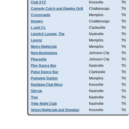
Club XYZ
Knoxville
TN
Comedy Catch and Giggles Grill
Chattanooga
TN
Crossroads
Memphis
TN
Images
Chattanooga
TN
L and J's
Clarksville
TN
Lipstick Lounge, The
Nashville
TN
Lorenz
Memphis
TN
Metro Nightclub
Memphis
TN
New Beginnings
Johnson City
TN
Pharaohs
Johnson City
TN
Play Dance Bar
Nashville
TN
Pulse Dance Bar
Clarksville
TN
Pumping Station
Memphis
TN
Rainbow Club West
Knoxville
TN
Stirrup
Nashville
TN
Trax
Nashville
TN
Tribe Night Club
Nashville
TN
Velvet Nightclub and Showbar
Knoxville
TN