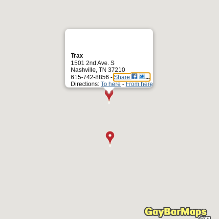
Trax
1501 2nd Ave. S
Nashville, TN 37210
615-742-8856 -
Share
Directions:
To here
-
From here