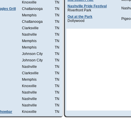
Knoxville
TN
Nashville Pride Festival
Nashv
les Grill
Chattanooga
TN
Riverfront Park
Memphis
TN
Out at the Park
Pigeo
Dollywood
Chattanooga
TN
Clarksville
TN
Nashville
TN
Memphis
TN
Memphis
TN
Johnson City
TN
Johnson City
TN
Nashville
TN
Clarksville
TN
Memphis
TN
Knoxville
TN
Nashville
TN
Nashville
TN
Nashville
TN
Showbar
Knoxville
TN