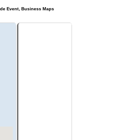
ide Event, Business Maps