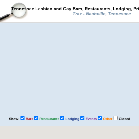
Tennessee Lesbian and Gay Bars, Restaurants, Lodging, Pr
Trax - Nashville, Tennessee
Show:
Bars
Restaurants
Lodging
Events
Other
Closed