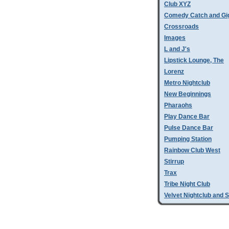
Club XYZ
Comedy Catch and Gigg
Crossroads
Images
L and J's
Lipstick Lounge, The
Lorenz
Metro Nightclub
New Beginnings
Pharaohs
Play Dance Bar
Pulse Dance Bar
Pumping Station
Rainbow Club West
Stirrup
Trax
Tribe Night Club
Velvet Nightclub and 