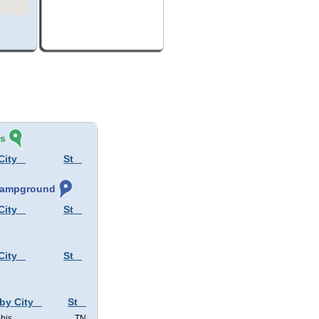
és
City
St
 Campground
City
St
City
St
 by City
St
his
TN