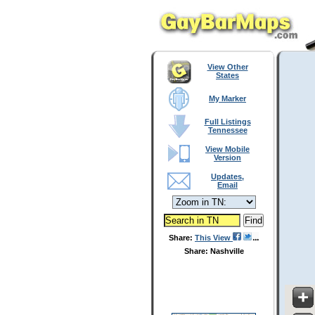
View Other
States
My Marker
Full Listings
Tennessee
View Mobile
Version
Updates,
Email
Share:
This View
Share: Nashville