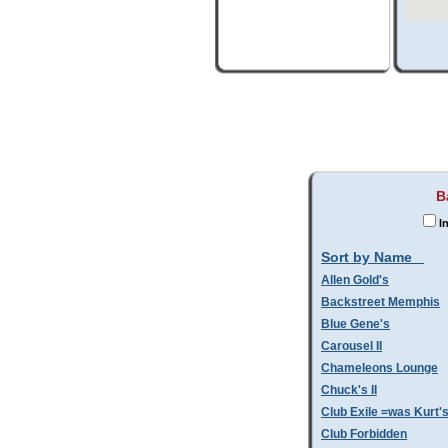
B
I
Sort by Name
Allen Gold's
Backstreet Memphis
Blue Gene's
Carousel II
Chameleons Lounge
Chuck's II
Club Exile =was Kurt'
Club Forbidden