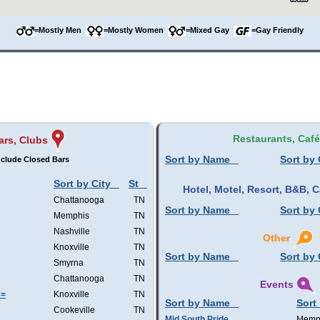
=Mostly Men
=Mostly Women
=Mixed Gay
=Gay Friendly
Restaurants, Caf
ars, Clubs
Sort by Name
Sort by 
nclude Closed Bars
Sort by City
St
Hotel, Motel, Resort, B&B,
Chattanooga
TN
Sort by Name
Sort by 
Memphis
TN
Nashville
TN
Other
Knoxville
TN
Sort by Name
Sort by 
Smyrna
TN
Chattanooga
TN
Events
s=
Knoxville
TN
Sort by Name
Sort
Cookeville
TN
Mid South Pride
Memp