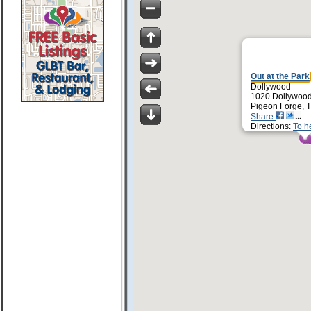
Out at the Park
Dollywood
1020 Dollywoo
Pigeon Forge, 
Share
Directions:
To h