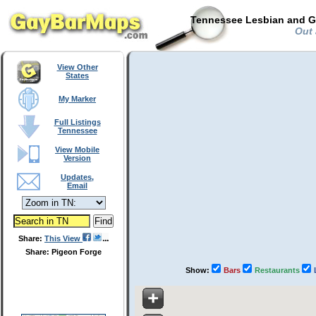
Tennessee Lesbian and Ga
Out 
View Other
States
My Marker
Full Listings
Tennessee
View Mobile
Version
Updates,
Email
Share:
This View
Share: Pigeon Forge
Show:
Bars
Restaurants