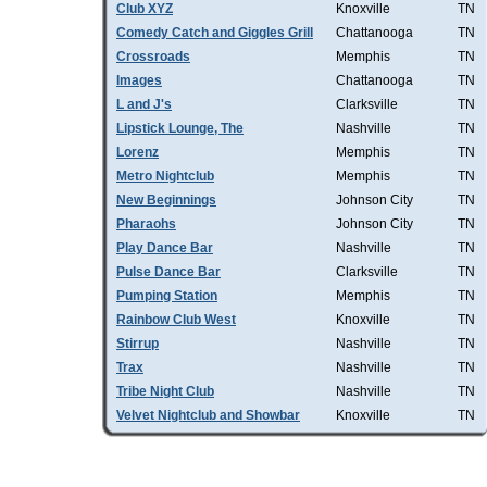
Club XYZ
Knoxville
TN
Comedy Catch and Giggles Grill
Chattanooga
TN
Crossroads
Memphis
TN
Images
Chattanooga
TN
L and J's
Clarksville
TN
Lipstick Lounge, The
Nashville
TN
Lorenz
Memphis
TN
Metro Nightclub
Memphis
TN
New Beginnings
Johnson City
TN
Pharaohs
Johnson City
TN
Play Dance Bar
Nashville
TN
Pulse Dance Bar
Clarksville
TN
Pumping Station
Memphis
TN
Rainbow Club West
Knoxville
TN
Stirrup
Nashville
TN
Trax
Nashville
TN
Tribe Night Club
Nashville
TN
Velvet Nightclub and Showbar
Knoxville
TN