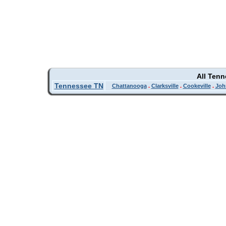
All Ten
Tennessee TN
Chattanooga
.
Clarksville
.
Cookeville
.
Joh