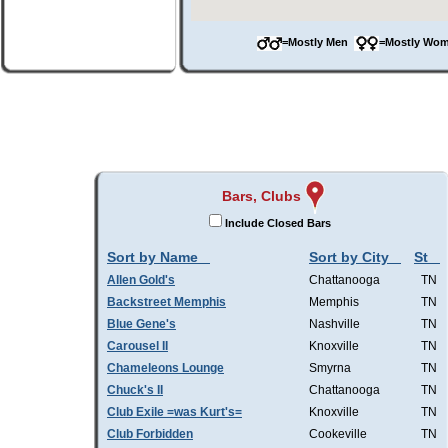
=Mostly Men
=Mostly W
Bars, Clubs
Include Closed Bars
Sort by Name
Sort by City
St
Allen Gold's
Chattanooga
TN
Backstreet Memphis
Memphis
TN
Blue Gene's
Nashville
TN
Carousel II
Knoxville
TN
Chameleons Lounge
Smyrna
TN
Chuck's II
Chattanooga
TN
Club Exile =was Kurt's=
Knoxville
TN
Club Forbidden
Cookeville
TN