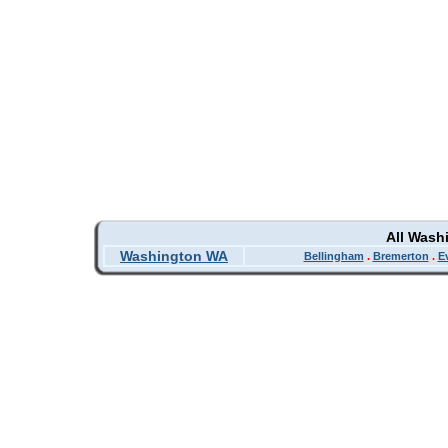
All Wash
Washington WA
Bellingham
.
Bremerton
.
E