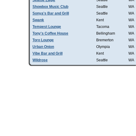
Seattle Eagle
Seattle
WA
Showbox Music Club
Seattle
WA
Sonya's Bar and Grill
Seattle
WA
Swank
Kent
WA
Tempest Lounge
Tacoma
WA
Tony's Coffee House
Bellingham
WA
Toro Lounge
Bremerton
WA
Urban Onion
Olympia
WA
Vibe Bar and Grill
Kent
WA
Wildrose
Seattle
WA