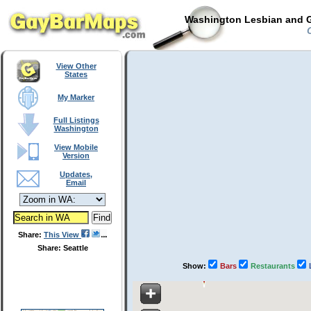
Washington Lesbian and G
C
View Other
States
My Marker
Full Listings
Washington
View Mobile
Version
Updates,
Email
Share:
This View
Share: Seattle
Show:
Bars
Restaurants