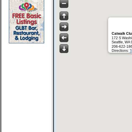
Catwalk Cl
172 S Washi
Seattle, WA
206-622-18
Directions:
T