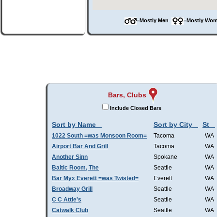
=Mostly Men
=Mostly W
Bars, Clubs
Include Closed Bars
Sort by Name
Sort by City
St
1022 South =was Monsoon Room=
Tacoma
WA
Airport Bar And Grill
Tacoma
WA
Another Sinn
Spokane
WA
Baltic Room, The
Seattle
WA
Bar Myx Everett =was Twisted=
Everett
WA
Broadway Grill
Seattle
WA
C C Attle's
Seattle
WA
Catwalk Club
Seattle
WA