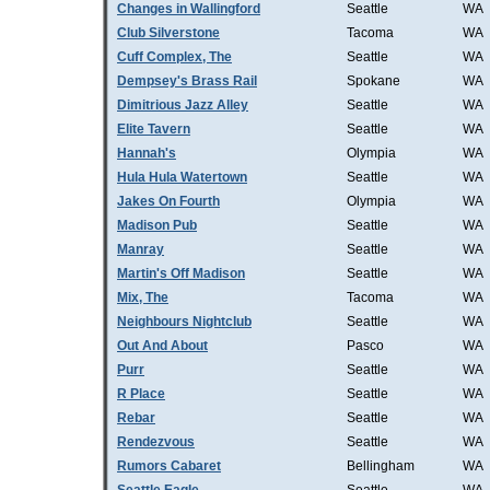
Changes in Wallingford
Seattle
WA
Club Silverstone
Tacoma
WA
Cuff Complex, The
Seattle
WA
Dempsey's Brass Rail
Spokane
WA
Dimitrious Jazz Alley
Seattle
WA
Elite Tavern
Seattle
WA
Hannah's
Olympia
WA
Hula Hula Watertown
Seattle
WA
Jakes On Fourth
Olympia
WA
Madison Pub
Seattle
WA
Manray
Seattle
WA
Martin's Off Madison
Seattle
WA
Mix, The
Tacoma
WA
Neighbours Nightclub
Seattle
WA
Out And About
Pasco
WA
Purr
Seattle
WA
R Place
Seattle
WA
Rebar
Seattle
WA
Rendezvous
Seattle
WA
Rumors Cabaret
Bellingham
WA