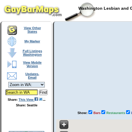
Washington Lesbian and G
View Other
States
My Marker
Full Listings
Washington
View Mobile
Version
Updates,
Email
Share:
This View
Share: Seattle
Show:
Bars
Restaurants