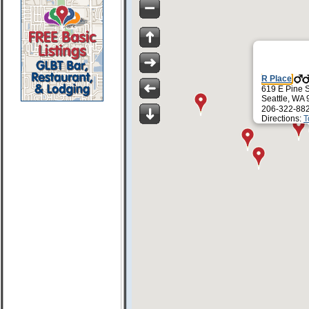
R Place
619 E Pine S
Seattle, WA
206-322-88
Directions:
T