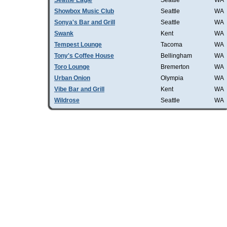
Seattle Eagle
Seattle
WA
Showbox Music Club
Seattle
WA
Sonya's Bar and Grill
Seattle
WA
Swank
Kent
WA
Tempest Lounge
Tacoma
WA
Tony's Coffee House
Bellingham
WA
Toro Lounge
Bremerton
WA
Urban Onion
Olympia
WA
Vibe Bar and Grill
Kent
WA
Wildrose
Seattle
WA