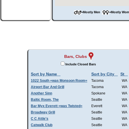
=Mostly Men
=Mostly W
Bars, Clubs
Include Closed Bars
Sort by Name
Sort by City
St
1022 South =was Monsoon Room=
Tacoma
WA
Airport Bar And Grill
Tacoma
WA
Another Sinn
Spokane
WA
Baltic Room, The
Seattle
WA
Bar Myx Everett =was Twisted=
Everett
WA
Broadway Grill
Seattle
WA
C C Attle's
Seattle
WA
Catwalk Club
Seattle
WA