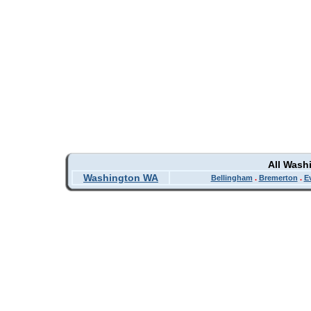
All Wash
Washington WA
Bellingham
.
Bremerton
.
E