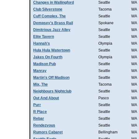
Changes in Wallingford
Seattle
WA
Club Silverstone
Tacoma
WA
Cuff Complex, The
Seattle
WA
Dempsey's Brass Rail
Spokane
WA
Dimitrious Jazz Alley
Seattle
WA
Elite Tavern
Seattle
WA
Hannah's
Olympia
WA
Hula Hula Watertown
Seattle
WA
Jakes On Fourth
Olympia
WA
Madison Pub
Seattle
WA
Manray
Seattle
WA
Martin's Off Madison
Seattle
WA
Mix, The
Tacoma
WA
Neighbours Nightclub
Seattle
WA
Out And About
Pasco
WA
Purr
Seattle
WA
R Place
Seattle
WA
Rebar
Seattle
WA
Rendezvous
Seattle
WA
Rumors Cabaret
Bellingham
WA