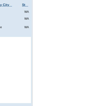
y City
St
WA
WA
ne
WA