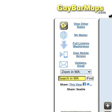
View Other
States
My Marker
Full Listings
Washington
View Mobile
Version
Updates,
Email
Share:
This View
Share: Seattle