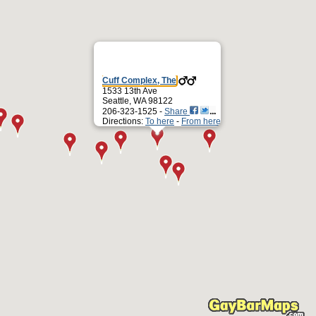
Cuff Complex, The
1533 13th Ave
Seattle, WA 98122
206-323-1525 -
Share
Directions:
To here
-
From here