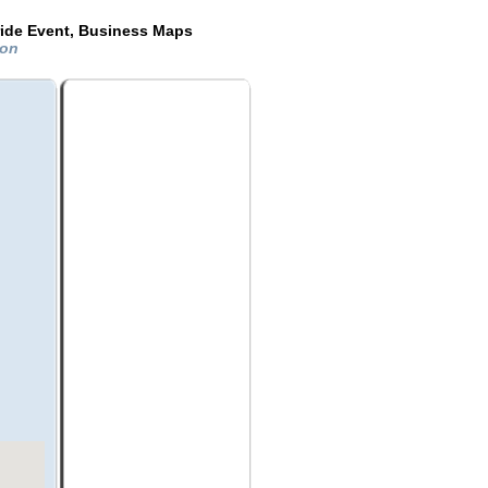
ride Event, Business Maps
ton