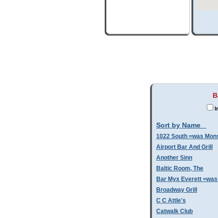
B
I
Sort by Name
1022 South =was Mo
Airport Bar And Grill
Another Sinn
Baltic Room, The
Bar Myx Everett =was
Broadway Grill
C C Attle's
Catwalk Club