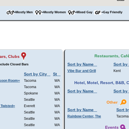
=Mostly Men
=Mostly Women
=Mixed Gay
=Gay Friendly
Restaurants, Caf
ars, Clubs
Sort by Name
Sort by 
nclude Closed Bars
Vibe Bar and Grill
Kent
Sort by City
St
nsoon Room=
Tacoma
WA
Hotel, Motel, Resort, B&B,
Tacoma
WA
Sort by Name
Sort by 
Spokane
WA
Seattle
WA
Other
 Twisted=
Everett
WA
Sort by Name
Sort b
Seattle
WA
Rainbow Center, The
Tacoma
Seattle
WA
Seattle
WA
Events