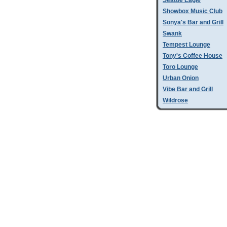
Seattle Eagle
Showbox Music Club
Sonya's Bar and Grill
Swank
Tempest Lounge
Tony's Coffee House
Toro Lounge
Urban Onion
Vibe Bar and Grill
Wildrose