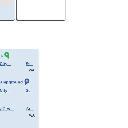
és
City
St
WA
 Campground
City
St
y City
St
WA