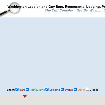
Washington Lesbian and Gay Bars, Restaurants, Lodging, P
The Cuff Complex - Seattle, Washing
Show:
Bars
Restaurants
Lodging
Events
Other
Closed