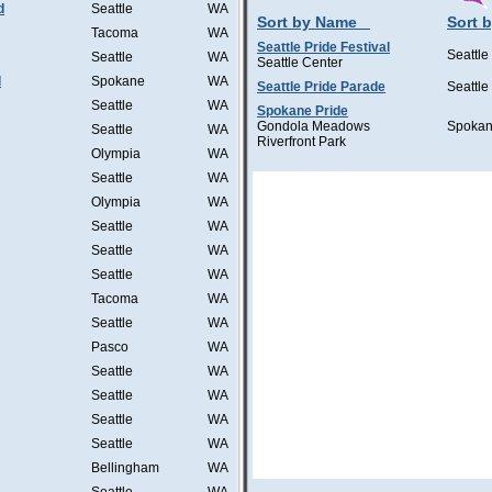
d
Seattle
WA
Sort by Name
Sort b
Tacoma
WA
Seattle Pride Festival
Seattle
Seattle
WA
Seattle Center
l
Spokane
WA
Seattle Pride Parade
Seattle
Seattle
WA
Spokane Pride
Gondola Meadows
Spoka
Seattle
WA
Riverfront Park
Olympia
WA
Seattle
WA
Olympia
WA
Seattle
WA
Seattle
WA
Seattle
WA
Tacoma
WA
Seattle
WA
Pasco
WA
Seattle
WA
Seattle
WA
Seattle
WA
Seattle
WA
Bellingham
WA