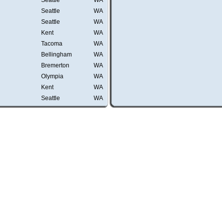
Seattle
WA
Seattle
WA
Seattle
WA
Kent
WA
Tacoma
WA
Bellingham
WA
Bremerton
WA
Olympia
WA
Kent
WA
Seattle
WA