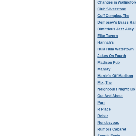
Changes in Wallingfor
Club Silverstone
Cuff Complex, The
Dempsey's Brass Rai
Dimitrious Jazz Alley
Elite Tavern
Hannah's
Hula Hula Watertown
Jakes On Fourth
Madison Pub
Manray
Martin's Off Madison
Mix, The
Neighbours Nightclub
Out And About
Purr
R Place
Rebar
Rendezvous
Rumors Cabaret