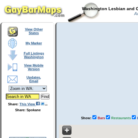
Washington Lesbian and G
An
View Other
States
My Marker
Full Listings
Washington
View Mobile
Version
Updates,
Email
Share:
This View
Share: Spokane
Show:
Bars
Restaurants