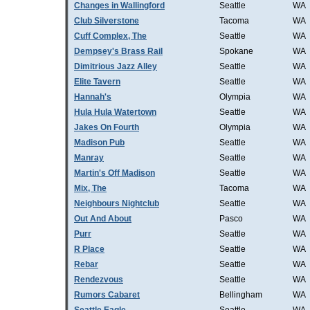
Changes in Wallingford
Seattle
WA
Club Silverstone
Tacoma
WA
Cuff Complex, The
Seattle
WA
Dempsey's Brass Rail
Spokane
WA
Dimitrious Jazz Alley
Seattle
WA
Elite Tavern
Seattle
WA
Hannah's
Olympia
WA
Hula Hula Watertown
Seattle
WA
Jakes On Fourth
Olympia
WA
Madison Pub
Seattle
WA
Manray
Seattle
WA
Martin's Off Madison
Seattle
WA
Mix, The
Tacoma
WA
Neighbours Nightclub
Seattle
WA
Out And About
Pasco
WA
Purr
Seattle
WA
R Place
Seattle
WA
Rebar
Seattle
WA
Rendezvous
Seattle
WA
Rumors Cabaret
Bellingham
WA