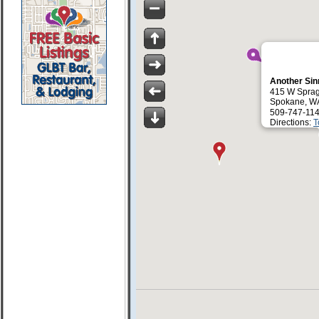
Another Si
415 W Spra
Spokane, W
509-747-114
Directions:
T