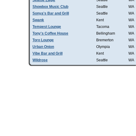
Seattle Eagle
Seattle
WA
Showbox Music Club
Seattle
WA
Sonya's Bar and Grill
Seattle
WA
Swank
Kent
WA
Tempest Lounge
Tacoma
WA
Tony's Coffee House
Bellingham
WA
Toro Lounge
Bremerton
WA
Urban Onion
Olympia
WA
Vibe Bar and Grill
Kent
WA
Wildrose
Seattle
WA