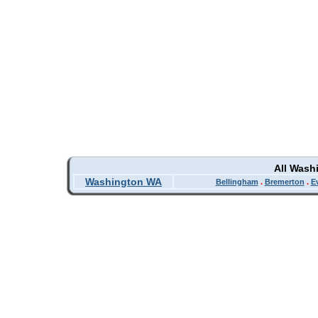
All Wash
Washington WA
Bellingham
.
Bremerton
.
E