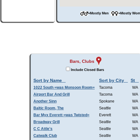
=Mostly Men
=Mostly W
Bars, Clubs
Include Closed Bars
Sort by Name
Sort by City
St
1022 South =was Monsoon Room=
Tacoma
WA
Airport Bar And Grill
Tacoma
WA
Another Sinn
Spokane
WA
Baltic Room, The
Seattle
WA
Bar Myx Everett =was Twisted=
Everett
WA
Broadway Grill
Seattle
WA
C C Attle's
Seattle
WA
Catwalk Club
Seattle
WA