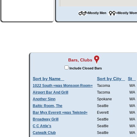
=Mostly Men
=Mostly W
Bars, Clubs
Include Closed Bars
Sort by Name
Sort by City
St
1022 South =was Monsoon Room=
Tacoma
WA
Airport Bar And Grill
Tacoma
WA
Another Sinn
Spokane
WA
Baltic Room, The
Seattle
WA
Bar Myx Everett =was Twisted=
Everett
WA
Broadway Grill
Seattle
WA
C C Attle's
Seattle
WA
Catwalk Club
Seattle
WA