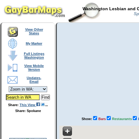
Washington Lesbian and G
Sp
View Other
States
My Marker
Full Listings
Washington
View Mobile
Version
Updates,
Email
Share:
This View
Share: Spokane
Show:
Bars
Restaurants