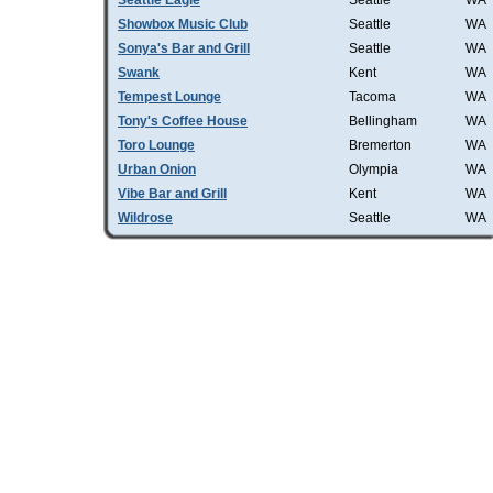
Seattle Eagle
Seattle
WA
Showbox Music Club
Seattle
WA
Sonya's Bar and Grill
Seattle
WA
Swank
Kent
WA
Tempest Lounge
Tacoma
WA
Tony's Coffee House
Bellingham
WA
Toro Lounge
Bremerton
WA
Urban Onion
Olympia
WA
Vibe Bar and Grill
Kent
WA
Wildrose
Seattle
WA