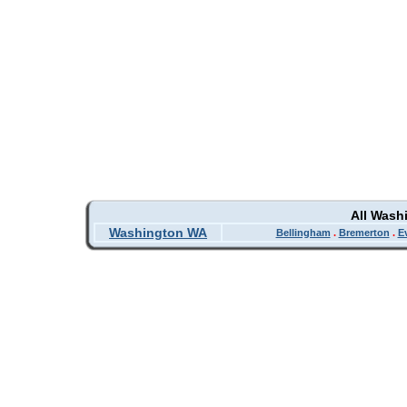
All Wash
Washington WA
Bellingham
.
Bremerton
.
E