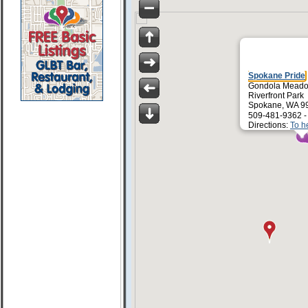
Spokane Pride
Gondola Mead
Riverfront Park
Spokane, WA 9
509-481-9362 
Directions:
To h