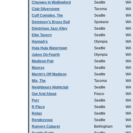
Changes in Wallingford
Seattle
WA
Club Silverstone
Tacoma
WA
Cuff Complex, The
Seattle
WA
Dempsey's Brass Rail
Spokane
WA
Dimitrious Jazz Alley
Seattle
WA
Elite Tavern
Seattle
WA
Hannah's
Olympia
WA
Hula Hula Watertown
Seattle
WA
Jakes On Fourth
Olympia
WA
Madison Pub
Seattle
WA
Manray
Seattle
WA
Martin's Off Madison
Seattle
WA
Mix, The
Tacoma
WA
Neighbours Nightclub
Seattle
WA
Out And About
Pasco
WA
Purr
Seattle
WA
R Place
Seattle
WA
Rebar
Seattle
WA
Rendezvous
Seattle
WA
Rumors Cabaret
Bellingham
WA