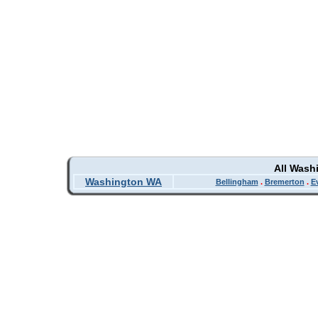
All Wash
Washington WA
Bellingham
.
Bremerton
.
E