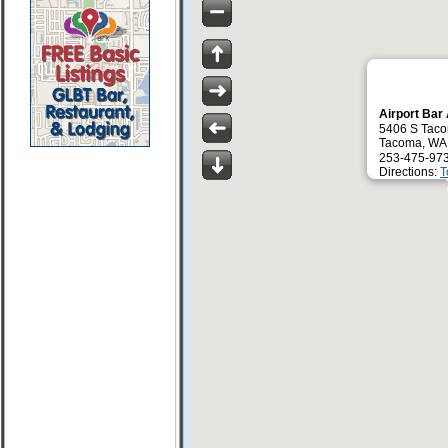
Airport Bar 
5406 S Tac
Tacoma, WA
253-475-97
Directions:
T