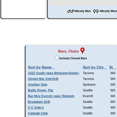
=Mostly Men
=Mostly W
Bars, Clubs
Include Closed Bars
Sort by Name
Sort by City
St
1022 South =was Monsoon Room=
Tacoma
WA
Airport Bar And Grill
Tacoma
WA
Another Sinn
Spokane
WA
Baltic Room, The
Seattle
WA
Bar Myx Everett =was Twisted=
Everett
WA
Broadway Grill
Seattle
WA
C C Attle's
Seattle
WA
Catwalk Club
Seattle
WA