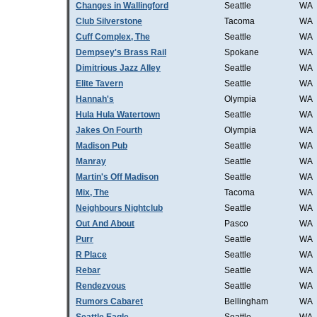
Changes in Wallingford
Seattle
WA
Club Silverstone
Tacoma
WA
Cuff Complex, The
Seattle
WA
Dempsey's Brass Rail
Spokane
WA
Dimitrious Jazz Alley
Seattle
WA
Elite Tavern
Seattle
WA
Hannah's
Olympia
WA
Hula Hula Watertown
Seattle
WA
Jakes On Fourth
Olympia
WA
Madison Pub
Seattle
WA
Manray
Seattle
WA
Martin's Off Madison
Seattle
WA
Mix, The
Tacoma
WA
Neighbours Nightclub
Seattle
WA
Out And About
Pasco
WA
Purr
Seattle
WA
R Place
Seattle
WA
Rebar
Seattle
WA
Rendezvous
Seattle
WA
Rumors Cabaret
Bellingham
WA