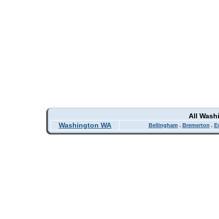
All Wash
Washington WA
Bellingham
.
Bremerton
.
E