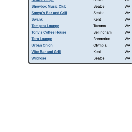
Seattle Eagle
Seattle
WA
Showbox Music Club
Seattle
WA
Sonya's Bar and Grill
Seattle
WA
Swank
Kent
WA
Tempest Lounge
Tacoma
WA
Tony's Coffee House
Bellingham
WA
Toro Lounge
Bremerton
WA
Urban Onion
Olympia
WA
Vibe Bar and Grill
Kent
WA
Wildrose
Seattle
WA