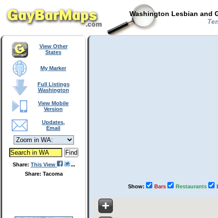
Washington Lesbian and G
Tem
View Other
States
My Marker
Full Listings
Washington
View Mobile
Version
Updates,
Email
Share:
This View
Share: Tacoma
Show:
Bars
Restaurants