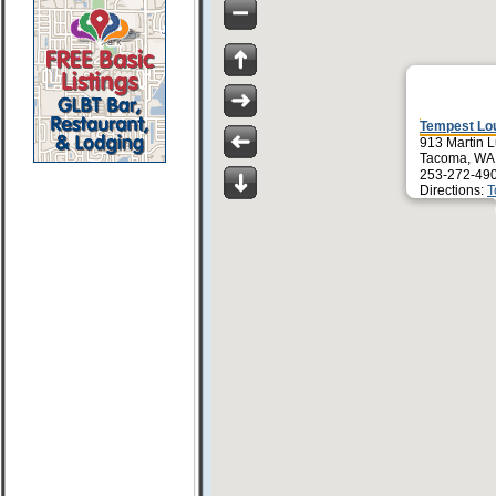
Tempest Lo
913 Martin L
Tacoma, WA
253-272-49
Directions:
T