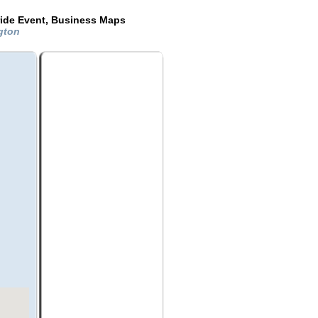
ride Event, Business Maps
ngton