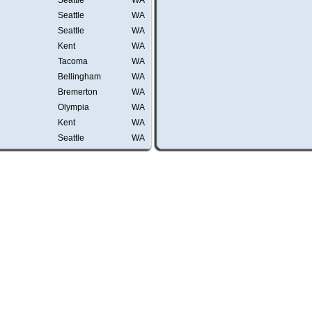
Seattle
WA
Seattle
WA
Seattle
WA
Kent
WA
Tacoma
WA
Bellingham
WA
Bremerton
WA
Olympia
WA
Kent
WA
Seattle
WA