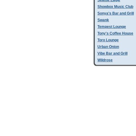
Seattle Eagle
Showbox Music Club
Sonya's Bar and Grill
Swank
Tempest Lounge
Tony's Coffee House
Toro Lounge
Urban Onion
Vibe Bar and Grill
Wildrose