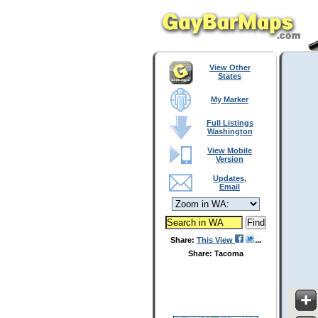
View Other
States
My Marker
Full Listings
Washington
View Mobile
Version
Updates,
Email
Share:
This View
Share: Tacoma