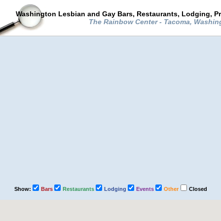
Washington Lesbian and Gay Bars, Restaurants, Lodging, P
The Rainbow Center - Tacoma, Washi
Show:
Bars
Restaurants
Lodging
Events
Other
Closed