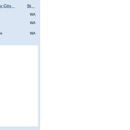
y City
St
WA
WA
ne
WA