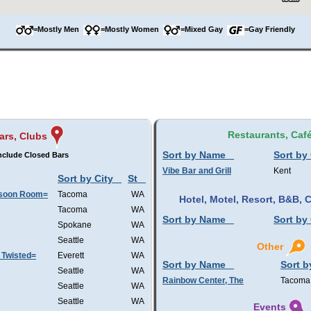
=Mostly Men
=Mostly Women
=Mixed Gay
=Gay Friendly
Restaurants, Caf
ars, Clubs
Sort by Name
Sort by 
nclude Closed Bars
Vibe Bar and Grill
Kent
Sort by City
St
nsoon Room=
Tacoma
WA
Hotel, Motel, Resort, B&B,
Tacoma
WA
Sort by Name
Sort by 
Spokane
WA
Seattle
WA
Other
 Twisted=
Everett
WA
Sort by Name
Sort b
Seattle
WA
Rainbow Center, The
Tacoma
Seattle
WA
Seattle
WA
Events