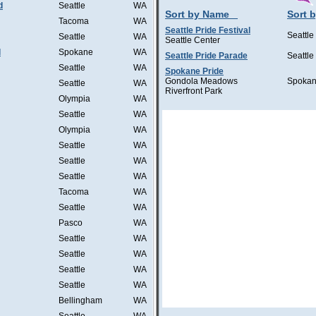
d
Seattle
WA
Sort by Name
Sort b
Tacoma
WA
Seattle Pride Festival
Seattle
Seattle
WA
Seattle Center
l
Spokane
WA
Seattle Pride Parade
Seattle
Seattle
WA
Spokane Pride
Gondola Meadows
Spoka
Seattle
WA
Riverfront Park
Olympia
WA
Seattle
WA
Olympia
WA
Seattle
WA
Seattle
WA
Seattle
WA
Tacoma
WA
Seattle
WA
Pasco
WA
Seattle
WA
Seattle
WA
Seattle
WA
Seattle
WA
Bellingham
WA