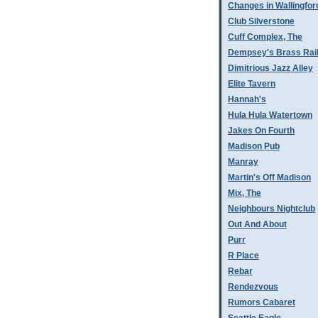
Changes in Wallingfor
Club Silverstone
Cuff Complex, The
Dempsey's Brass Rai
Dimitrious Jazz Alley
Elite Tavern
Hannah's
Hula Hula Watertown
Jakes On Fourth
Madison Pub
Manray
Martin's Off Madison
Mix, The
Neighbours Nightclub
Out And About
Purr
R Place
Rebar
Rendezvous
Rumors Cabaret