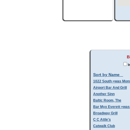
B
I
Sort by Name
1022 South =was Mo
Airport Bar And Grill
Another Sinn
Baltic Room, The
Bar Myx Everett =was
Broadway Grill
C C Attle's
Catwalk Club