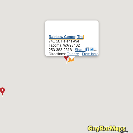
Rainbow Center, The
741 St. Helens Ave
Tacoma, WA 98402
253-383-2318 -
Share
Directions:
To here
-
From here