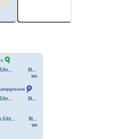
és
City
St
WA
 Campground
City
St
y City
St
WA