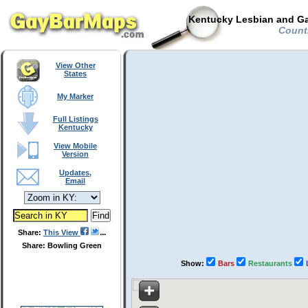
Kentucky Lesbian and Ga
Countr
View Other
States
My Marker
Full Listings
Kentucky
View Mobile
Version
Updates,
Email
Share:
This View
Share: Bowling Green
Show:
Bars
Restaurants