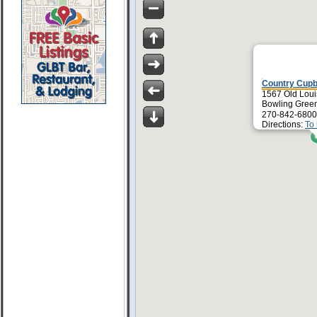
Country Cup
1567 Old Loui
Bowling Gree
270-842-6800
Directions:
To