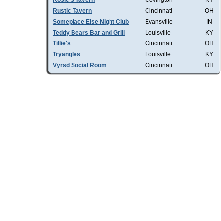
Rosie's Tavern
Covington
KY
Rustic Tavern
Cincinnati
OH
Someplace Else Night Club
Evansville
IN
Teddy Bears Bar and Grill
Louisville
KY
Tillie's
Cincinnati
OH
Tryangles
Louisville
KY
Vyrsd Social Room
Cincinnati
OH