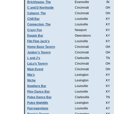
Brickhouse, The
Evansville
IN
C and D Northside
Cincinnati
OH
Cabaret, The
Cincinnati
OH
Chill Bar
Louisville
KY
Connection, The
Louisville
KY
Crazy Fox
Newport
KY
Equals Bar
Owensboro
KY
Flip Flop Jack's
Louisville
KY
Home Base Tavern
Cincinnati
OH
Junker's Tavern
Cincinnati
OH
L and J's
Clarksville
TN
LuLu's Tavern
Cincinnati
OH
Main Event
Cincinnati
OH
Mia's
Lexington
KY
Niche
Lexington
KY
Nowhere Bar
Louisville
KY
Play Dance Bar
Louisville
KY
Pulse Dance Bar
Clarksville
TN
Pulse Nightlife
Lexington
KY
Purrswaytions
Louisville
KY