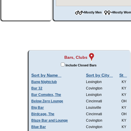
=Mostly Men
=Mostly W
Bars, Clubs
Include Closed Bars
Sort by Name
Sort by City
St
Bang Nightclub
Lexington
KY
Bar 32
Covington
KY
Bar Complex, The
Lexington
KY
Below Zero Lounge
Cincinnati
OH
Big Bar
Louisville
KY
Birdcage, The
Cincinnati
OH
Blaze Bar and Lounge
Covington
KY
Blue Bar
Covington
KY