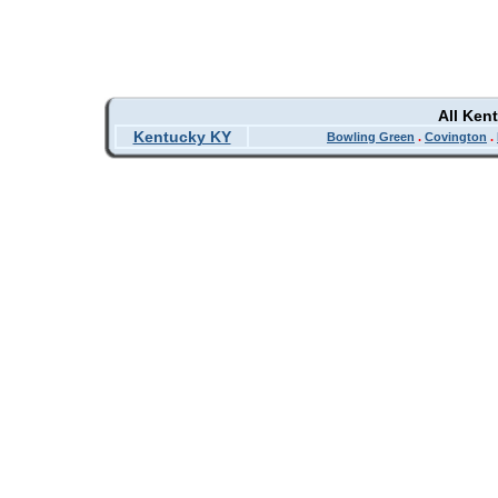
All Ken
Kentucky KY
Bowling Green
.
Covington
.