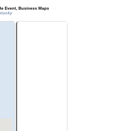
ide Event, Business Maps
entucky