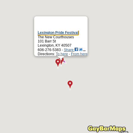
Lexington Pride Festival
The New Courthouses
101 Barr St
Lexington, KY 40507
606-276-5383 -
Share
Directions:
To here
-
From here