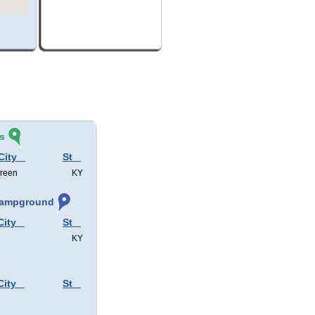
s
City
St
Green
KY
 Campground
City
St
KY
City
St