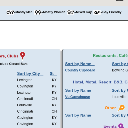
=Mostly Men
=Mostly Women
=Mixed Gay
=Gay Friendly
Restaurants, Café
ars, Clubs
Sort by Name
Sort by 
clude Closed Bars
Country Cupboard
Bowling 
Sort by City
St
Lexington
KY
Hotel, Motel, Resort, B&B,
Covington
KY
Sort by Name
Sort by 
Lexington
KY
Vu Guesthouse
Louisville
Cincinnati
OH
Louisville
KY
Other
Cincinnati
OH
Sort by Name
Sort by 
Covington
KY
Covington
KY
Events