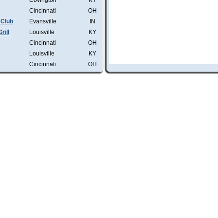
Covington
KY
Cincinnati
OH
 Club
Evansville
IN
rill
Louisville
KY
Cincinnati
OH
Louisville
KY
Cincinnati
OH