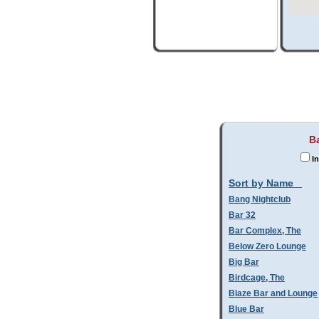
B
In
Sort by Name
Bang Nightclub
Bar 32
Bar Complex, The
Below Zero Lounge
Big Bar
Birdcage, The
Blaze Bar and Lounge
Blue Bar