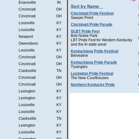
Evansville
IN
Sort by Name
Cincinnati
OH
Cincinnati Pride Festival
Cincinnati
OH
Sawyer Point
Louisville
KY
Cincinnati Pride Parade
Louisville
KY
GLBT Pride Fest
Bob Noble Park
Newport
KY
LBT Pride Fest for Western Kentucky
Owensboro
KY
and the tri-state area!
Louisville
KY
Kentuckiana Pride Festival
Belvedere
Cincinnati
OH
Kentuckiana Pride Parade
Cincinnati
OH
Tryangles
Clarksville
TN
Lexington Pride Festival
Cincinnati
OH
The New Courthouses
Cincinnati
OH
Northern Kentucky Pride
Lexington
KY
Lexington
KY
Louisville
KY
Louisville
KY
Clarksville
TN
Lexington
KY
Louisville
KY