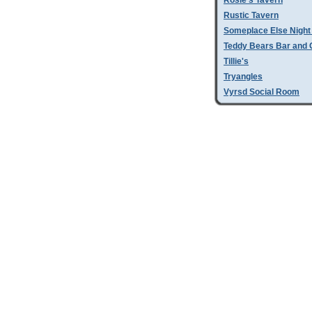
Rosie's Tavern
Rustic Tavern
Someplace Else Night
Teddy Bears Bar and G
Tillie's
Tryangles
Vyrsd Social Room