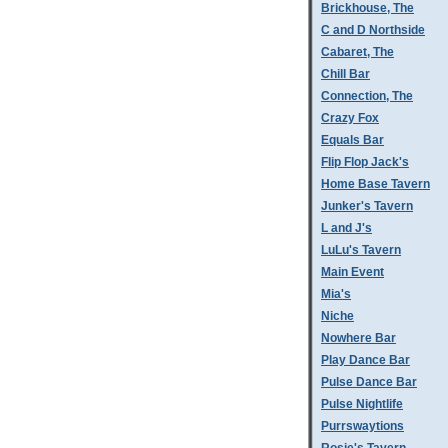
Brickhouse, The
C and D Northside
Cabaret, The
Chill Bar
Connection, The
Crazy Fox
Equals Bar
Flip Flop Jack's
Home Base Tavern
Junker's Tavern
L and J's
LuLu's Tavern
Main Event
Mia's
Niche
Nowhere Bar
Play Dance Bar
Pulse Dance Bar
Pulse Nightlife
Purrswaytions