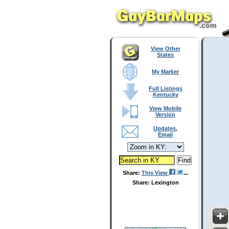
View Other
States
My Marker
Full Listings
Kentucky
View Mobile
Version
Updates,
Email
Share:
This View
Share: Lexington