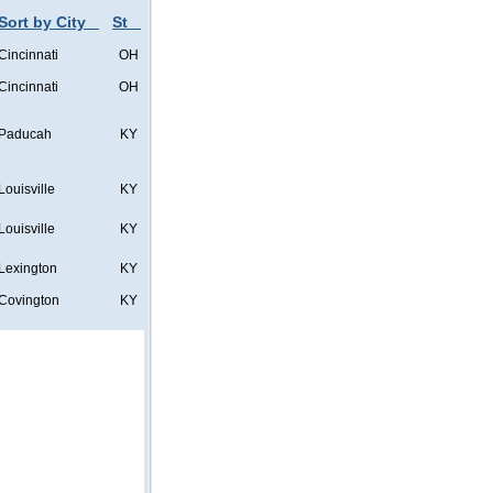
Sort by City
St
Cincinnati
OH
Cincinnati
OH
Paducah
KY
Louisville
KY
Louisville
KY
Lexington
KY
Covington
KY