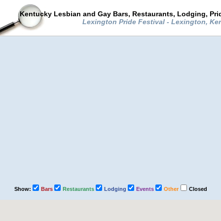
Kentucky Lesbian and Gay Bars, Restaurants, Lodging, Pr
Lexington Pride Festival - Lexington, K
Show:
Bars
Restaurants
Lodging
Events
Other
Closed