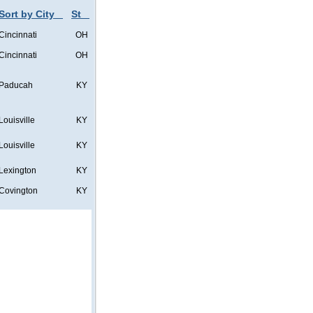
Sort by City
St
Cincinnati
OH
Cincinnati
OH
Paducah
KY
Louisville
KY
Louisville
KY
Lexington
KY
Covington
KY