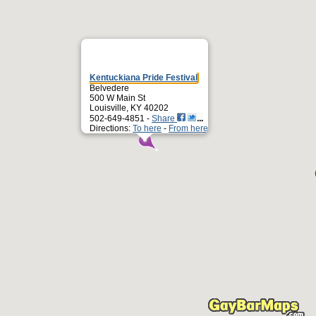
Kentuckiana Pride Festival
Belvedere
500 W Main St
Louisville, KY 40202
502-649-4851 -
Share
Directions:
To here
-
From here