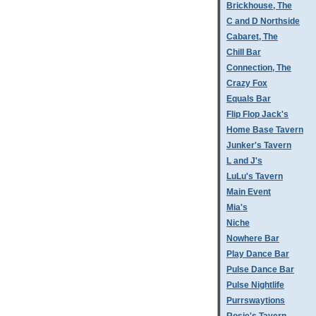
Brickhouse, The
C and D Northside
Cabaret, The
Chill Bar
Connection, The
Crazy Fox
Equals Bar
Flip Flop Jack's
Home Base Tavern
Junker's Tavern
L and J's
LuLu's Tavern
Main Event
Mia's
Niche
Nowhere Bar
Play Dance Bar
Pulse Dance Bar
Pulse Nightlife
Purrswaytions