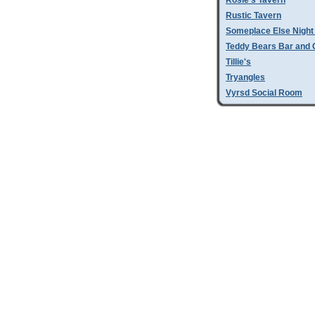
Rosie's Tavern
Rustic Tavern
Someplace Else Night
Teddy Bears Bar and G
Tillie's
Tryangles
Vyrsd Social Room