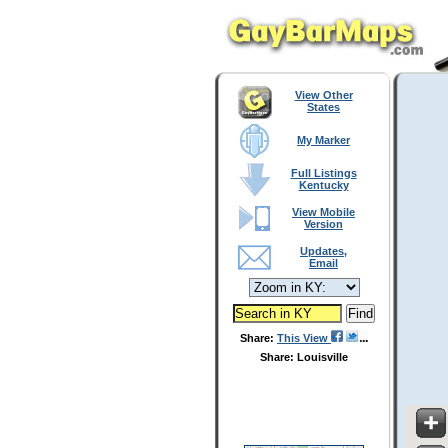
View Other
States
My Marker
Full Listings
Kentucky
View Mobile
Version
Updates,
Email
Share:
This View
Share: Louisville