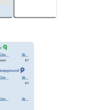
s
City
St
Green
KY
 Campground
City
St
KY
City
St