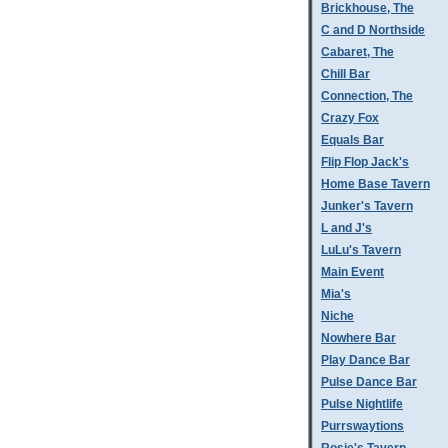
Brickhouse, The
C and D Northside
Cabaret, The
Chill Bar
Connection, The
Crazy Fox
Equals Bar
Flip Flop Jack's
Home Base Tavern
Junker's Tavern
L and J's
LuLu's Tavern
Main Event
Mia's
Niche
Nowhere Bar
Play Dance Bar
Pulse Dance Bar
Pulse Nightlife
Purrswaytions