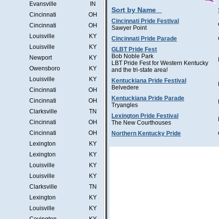
Evansville
IN
Sort by Name
Cincinnati
OH
Cincinnati Pride Festival
Cincinnati
OH
Sawyer Point
Louisville
KY
Cincinnati Pride Parade
Louisville
KY
GLBT Pride Fest
Bob Noble Park
Newport
KY
LBT Pride Fest for Western Kentucky
Owensboro
KY
and the tri-state area!
Louisville
KY
Kentuckiana Pride Festival
Belvedere
Cincinnati
OH
Kentuckiana Pride Parade
Cincinnati
OH
Tryangles
Clarksville
TN
Lexington Pride Festival
Cincinnati
OH
The New Courthouses
Cincinnati
OH
Northern Kentucky Pride
Lexington
KY
Lexington
KY
Louisville
KY
Louisville
KY
Clarksville
TN
Lexington
KY
Louisville
KY