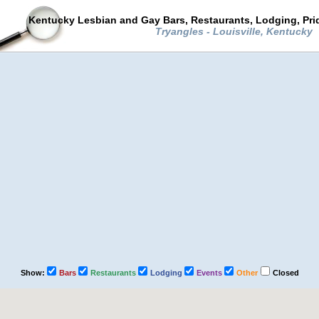
Kentucky Lesbian and Gay Bars, Restaurants, Lodging, Pr
Tryangles - Louisville, Kentucky
Show:
Bars
Restaurants
Lodging
Events
Other
Closed