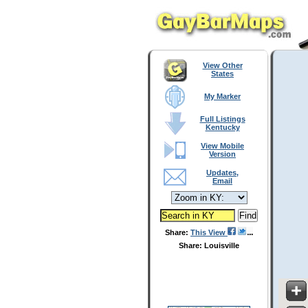
View Other
States
My Marker
Full Listings
Kentucky
View Mobile
Version
Updates,
Email
Share:
This View
Share: Louisville