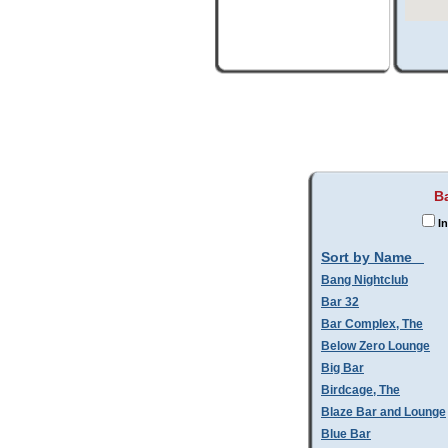
B
In
Sort by Name
Bang Nightclub
Bar 32
Bar Complex, The
Below Zero Lounge
Big Bar
Birdcage, The
Blaze Bar and Lounge
Blue Bar