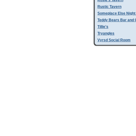
Rosie's Tavern
Rustic Tavern
Someplace Else Night
Teddy Bears Bar and G
Tillie's
Tryangles
Vyrsd Social Room