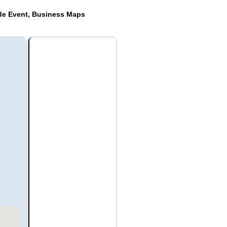
ide Event, Business Maps