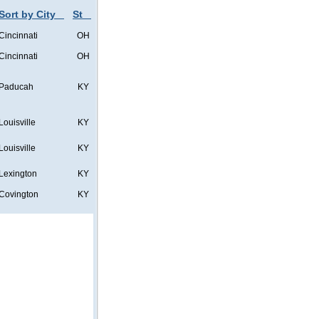
Sort by City
St
Cincinnati
OH
Cincinnati
OH
Paducah
KY
Louisville
KY
Louisville
KY
Lexington
KY
Covington
KY