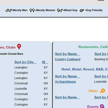
=Mostly Men
=Mostly Women
=Mixed Gay
=Gay Friendly
Restaurants, Café
ars, Clubs
Sort by Name
Sort by 
clude Closed Bars
Country Cupboard
Bowling 
Sort by City
St
Lexington
KY
Hotel, Motel, Resort, B&B,
Covington
KY
Sort by Name
Sort by 
Lexington
KY
Vu Guesthouse
Louisville
Cincinnati
OH
Louisville
KY
Other
Cincinnati
OH
Sort by Name
Sort by 
Covington
KY
Covington
KY
Events