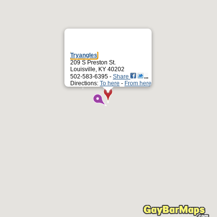
Tryangles
209 S Preston St.
Louisville, KY 40202
502-583-6395 -
Share
Directions:
To here
-
From here