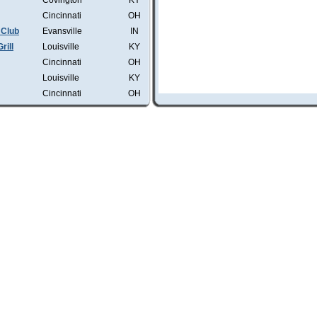
Covington
KY
Cincinnati
OH
 Club
Evansville
IN
rill
Louisville
KY
Cincinnati
OH
Louisville
KY
Cincinnati
OH