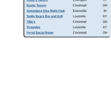
Rosie's Tavern
Covington
KY
Rustic Tavern
Cincinnati
OH
Someplace Else Night Club
Evansville
IN
Teddy Bears Bar and Grill
Louisville
KY
Tillie's
Cincinnati
OH
Tryangles
Louisville
KY
Vyrsd Social Room
Cincinnati
OH