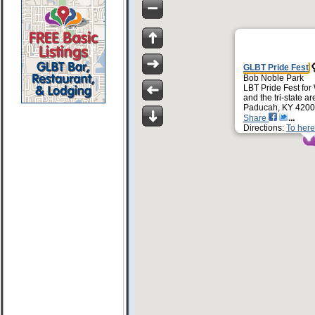
GLBT Pride Fest
Bob Noble Park
LBT Pride Fest for
and the tri-state ar
Paducah, KY 420
Share
Directions:
To here