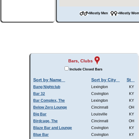
=Mostly Men
=Mostly W
Bars, Clubs
Include Closed Bars
Sort by Name
Sort by City
St
Bang Nightclub
Lexington
KY
Bar 32
Covington
KY
Bar Complex, The
Lexington
KY
Below Zero Lounge
Cincinnati
OH
Big Bar
Louisville
KY
Birdcage, The
Cincinnati
OH
Blaze Bar and Lounge
Covington
KY
Blue Bar
Covington
KY