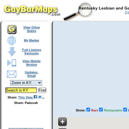
Kentucky Lesbian and Ga
GL
View Other
States
My Marker
Full Listings
Kentucky
View Mobile
Version
Updates,
Email
Share:
This View
Share: Paducah
Show:
Bars
Restaurants