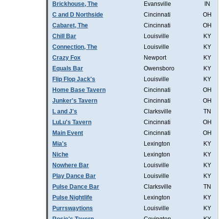
Brickhouse, The
Evansville
IN
C and D Northside
Cincinnati
OH
Cabaret, The
Cincinnati
OH
Chill Bar
Louisville
KY
Connection, The
Louisville
KY
Crazy Fox
Newport
KY
Equals Bar
Owensboro
KY
Flip Flop Jack's
Louisville
KY
Home Base Tavern
Cincinnati
OH
Junker's Tavern
Cincinnati
OH
L and J's
Clarksville
TN
LuLu's Tavern
Cincinnati
OH
Main Event
Cincinnati
OH
Mia's
Lexington
KY
Niche
Lexington
KY
Nowhere Bar
Louisville
KY
Play Dance Bar
Louisville
KY
Pulse Dance Bar
Clarksville
TN
Pulse Nightlife
Lexington
KY
Purrswaytions
Louisville
KY