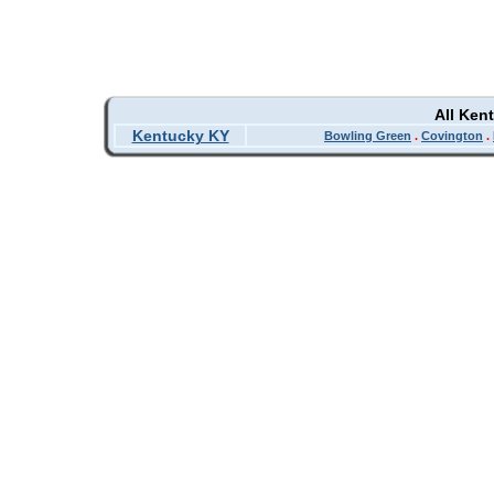
All Ken
Kentucky KY
Bowling Green
.
Covington
.