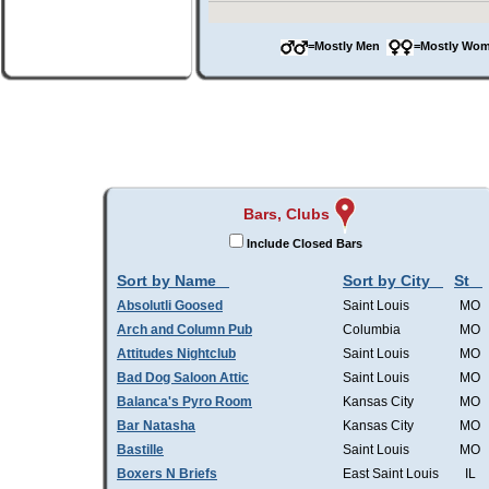
=Mostly Men
=Mostly W
Bars, Clubs
Include Closed Bars
Sort by Name
Sort by City
St
Absolutli Goosed
Saint Louis
MO
Arch and Column Pub
Columbia
MO
Attitudes Nightclub
Saint Louis
MO
Bad Dog Saloon Attic
Saint Louis
MO
Balanca's Pyro Room
Kansas City
MO
Bar Natasha
Kansas City
MO
Bastille
Saint Louis
MO
Boxers N Briefs
East Saint Louis
IL