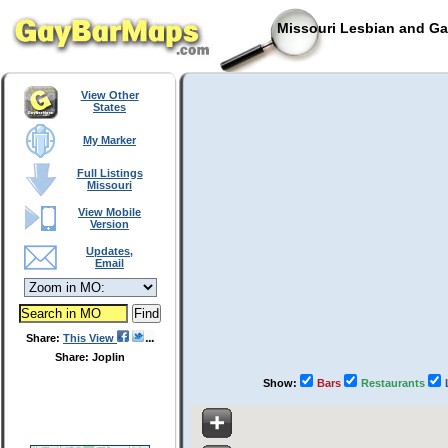
Missouri Lesbian and Ga
View Other
States
My Marker
Full Listings
Missouri
View Mobile
Version
Updates,
Email
Share:
This View
Share: Joplin
Show:
Bars
Restaurants