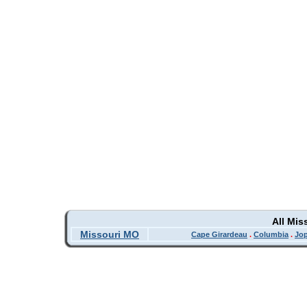
All Mis
Missouri MO
Cape Girardeau
.
Columbia
.
Jop