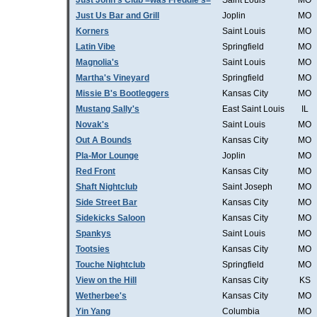
Just John's Club =was Freddie's=
Saint Louis
MO
Just Us Bar and Grill
Joplin
MO
Korners
Saint Louis
MO
Latin Vibe
Springfield
MO
Magnolia's
Saint Louis
MO
Martha's Vineyard
Springfield
MO
Missie B's Bootleggers
Kansas City
MO
Mustang Sally's
East Saint Louis
IL
Novak's
Saint Louis
MO
Out A Bounds
Kansas City
MO
Pla-Mor Lounge
Joplin
MO
Red Front
Kansas City
MO
Shaft Nightclub
Saint Joseph
MO
Side Street Bar
Kansas City
MO
Sidekicks Saloon
Kansas City
MO
Spankys
Saint Louis
MO
Tootsies
Kansas City
MO
Touche Nightclub
Springfield
MO
View on the Hill
Kansas City
KS
Wetherbee's
Kansas City
MO
Yin Yang
Columbia
MO