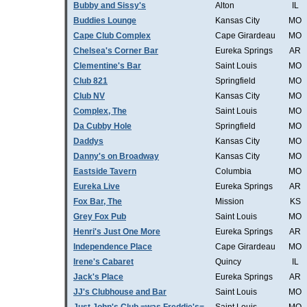
Bubby and Sissy's
Alton
IL
Buddies Lounge
Kansas City
MO
Cape Club Complex
Cape Girardeau
MO
Chelsea's Corner Bar
Eureka Springs
AR
Clementine's Bar
Saint Louis
MO
Club 821
Springfield
MO
Club NV
Kansas City
MO
Complex, The
Saint Louis
MO
Da Cubby Hole
Springfield
MO
Daddys
Kansas City
MO
Danny's on Broadway
Kansas City
MO
Eastside Tavern
Columbia
MO
Eureka Live
Eureka Springs
AR
Fox Bar, The
Mission
KS
Grey Fox Pub
Saint Louis
MO
Henri's Just One More
Eureka Springs
AR
Independence Place
Cape Girardeau
MO
Irene's Cabaret
Quincy
IL
Jack's Place
Eureka Springs
AR
JJ's Clubhouse and Bar
Saint Louis
MO