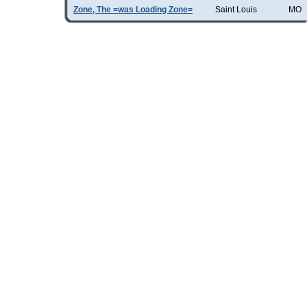
Zone, The =was Loading Zone=
Saint Louis
MO