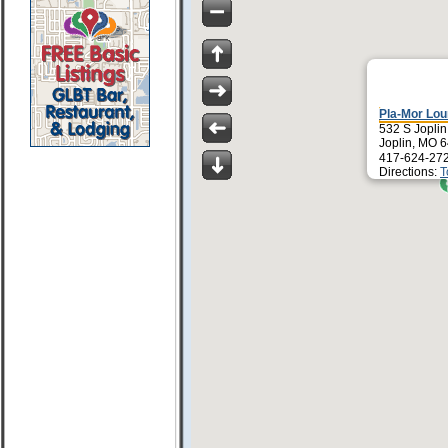
Pla-Mor Lo
532 S Joplin
Joplin, MO 
417-624-27
Directions:
T