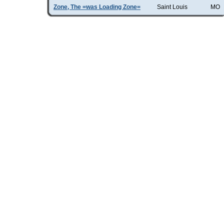
Zone, The =was Loading Zone=
Saint Louis
MO