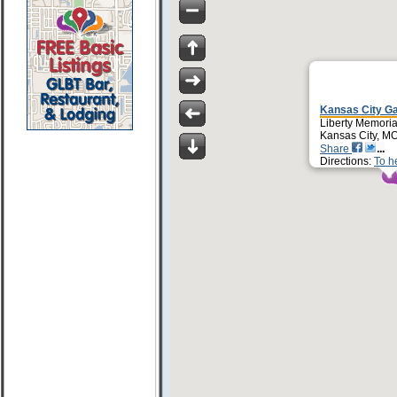
Kansas City Ga
Liberty Memoria
Kansas City, M
Share
Directions:
To h