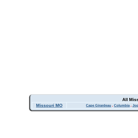
All Mis
Missouri MO
Cape Girardeau
.
Columbia
.
Jop