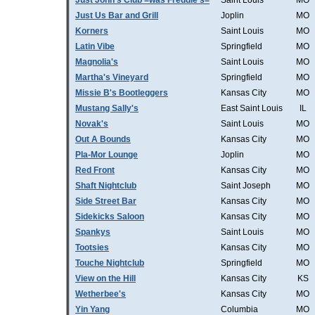
Just John's Club =was Freddie's=
Saint Louis
MO
Just Us Bar and Grill
Joplin
MO
Korners
Saint Louis
MO
Latin Vibe
Springfield
MO
Magnolia's
Saint Louis
MO
Martha's Vineyard
Springfield
MO
Missie B's Bootleggers
Kansas City
MO
Mustang Sally's
East Saint Louis
IL
Novak's
Saint Louis
MO
Out A Bounds
Kansas City
MO
Pla-Mor Lounge
Joplin
MO
Red Front
Kansas City
MO
Shaft Nightclub
Saint Joseph
MO
Side Street Bar
Kansas City
MO
Sidekicks Saloon
Kansas City
MO
Spankys
Saint Louis
MO
Tootsies
Kansas City
MO
Touche Nightclub
Springfield
MO
View on the Hill
Kansas City
KS
Wetherbee's
Kansas City
MO
Yin Yang
Columbia
MO