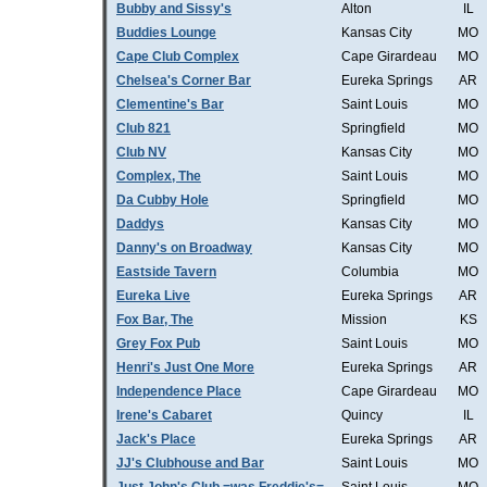
Bubby and Sissy's
Alton
IL
Buddies Lounge
Kansas City
MO
Cape Club Complex
Cape Girardeau
MO
Chelsea's Corner Bar
Eureka Springs
AR
Clementine's Bar
Saint Louis
MO
Club 821
Springfield
MO
Club NV
Kansas City
MO
Complex, The
Saint Louis
MO
Da Cubby Hole
Springfield
MO
Daddys
Kansas City
MO
Danny's on Broadway
Kansas City
MO
Eastside Tavern
Columbia
MO
Eureka Live
Eureka Springs
AR
Fox Bar, The
Mission
KS
Grey Fox Pub
Saint Louis
MO
Henri's Just One More
Eureka Springs
AR
Independence Place
Cape Girardeau
MO
Irene's Cabaret
Quincy
IL
Jack's Place
Eureka Springs
AR
JJ's Clubhouse and Bar
Saint Louis
MO