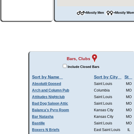
=Mostly Men
=Mostly W
Bars, Clubs
Include Closed Bars
Sort by Name
Sort by City
St
Absolutli Goosed
Saint Louis
MO
Arch and Column Pub
Columbia
MO
Attitudes Nightclub
Saint Louis
MO
Bad Dog Saloon Attic
Saint Louis
MO
Balanca's Pyro Room
Kansas City
MO
Bar Natasha
Kansas City
MO
Bastille
Saint Louis
MO
Boxers N Briefs
East Saint Louis
IL