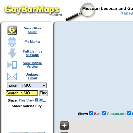
Missouri Lesbian and Ga
Kansas
View Other
States
My Marker
Full Listings
Missouri
View Mobile
Version
Updates,
Email
Share:
This View
Share: Kansas City
Show:
Bars
Restaurants