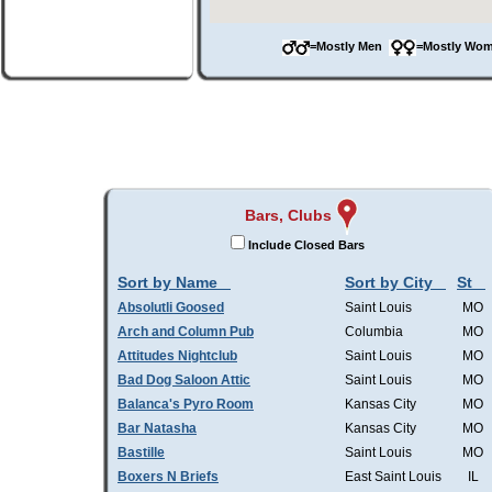
=Mostly Men
=Mostly W
Bars, Clubs
Include Closed Bars
Sort by Name
Sort by City
St
Absolutli Goosed
Saint Louis
MO
Arch and Column Pub
Columbia
MO
Attitudes Nightclub
Saint Louis
MO
Bad Dog Saloon Attic
Saint Louis
MO
Balanca's Pyro Room
Kansas City
MO
Bar Natasha
Kansas City
MO
Bastille
Saint Louis
MO
Boxers N Briefs
East Saint Louis
IL