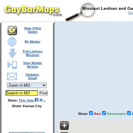
Missouri Lesbian and Ga
Sid
View Other
States
My Marker
Full Listings
Missouri
View Mobile
Version
Updates,
Email
Share:
This View
Share: Kansas City
Show:
Bars
Restaurants