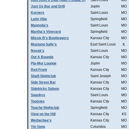
Just John's Club =was Freddie's=
Saint Louis
MO
Just Us Bar and Grill
Joplin
MO
Korners
Saint Louis
MO
Latin Vibe
Springfield
MO
Magnolia's
Saint Louis
MO
Martha's Vineyard
Springfield
MO
Missie B's Bootleggers
Kansas City
MO
Mustang Sally's
East Saint Louis
IL
Novak's
Saint Louis
MO
Out A Bounds
Kansas City
MO
Pla-Mor Lounge
Joplin
MO
Red Front
Kansas City
MO
Shaft Nightclub
Saint Joseph
MO
Side Street Bar
Kansas City
MO
Sidekicks Saloon
Kansas City
MO
Spankys
Saint Louis
MO
Tootsies
Kansas City
MO
Touche Nightclub
Springfield
MO
View on the Hill
Kansas City
KS
Wetherbee's
Kansas City
MO
Yin Yang
Columbia
MO