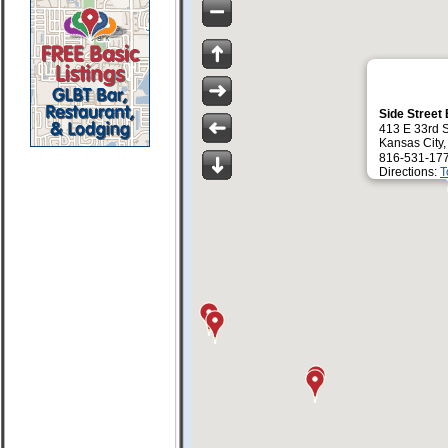
Side Street
413 E 33rd S
Kansas City
816-531-17
Directions:
T