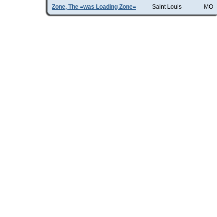
Zone, The =was Loading Zone=
Saint Louis
MO