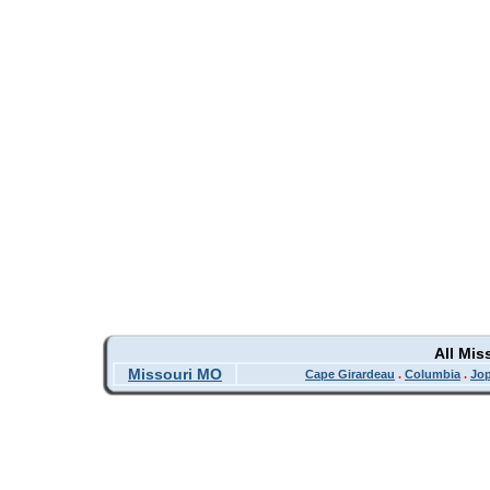
All Mis
Missouri MO
Cape Girardeau
.
Columbia
.
Jop