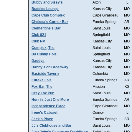
Bubby and Sissy's
Alton
IL
Buddies Lounge
Kansas City
MO
Cape Club Complex
Cape Girardeau
MO
Chelsea's Corner Bar
Eureka Springs
AR
Clementine's Bar
Saint Louis
MO
Club 821
Springfield
MO
Club NV
Kansas City
MO
Complex, The
Saint Louis
MO
Da Cubby Hole
Springfield
MO
Daddys
Kansas City
MO
Danny's on Broadway
Kansas City
MO
Eastside Tavern
Columbia
MO
Eureka Live
Eureka Springs
AR
Fox Bar, The
Mission
KS
Grey Fox Pub
Saint Louis
MO
Henri's Just One More
Eureka Springs
AR
Independence Place
Cape Girardeau
MO
Irene's Cabaret
Quincy
IL
Jack's Place
Eureka Springs
AR
JJ's Clubhouse and Bar
Saint Louis
MO