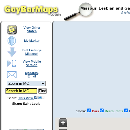
Missouri Lesbian and Ga
Attit
View Other
States
My Marker
Full Listings
Missouri
View Mobile
Version
Updates,
Email
Share:
This View
Share: Saint Louis
Show:
Bars
Restaurants