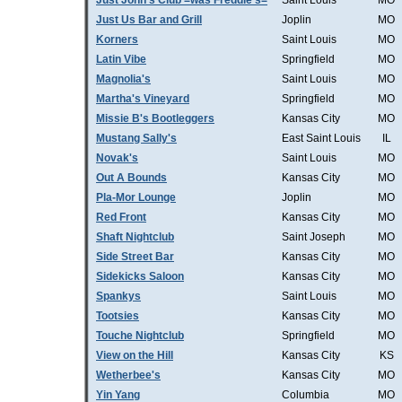
Just John's Club =was Freddie's=
Saint Louis
MO
Just Us Bar and Grill
Joplin
MO
Korners
Saint Louis
MO
Latin Vibe
Springfield
MO
Magnolia's
Saint Louis
MO
Martha's Vineyard
Springfield
MO
Missie B's Bootleggers
Kansas City
MO
Mustang Sally's
East Saint Louis
IL
Novak's
Saint Louis
MO
Out A Bounds
Kansas City
MO
Pla-Mor Lounge
Joplin
MO
Red Front
Kansas City
MO
Shaft Nightclub
Saint Joseph
MO
Side Street Bar
Kansas City
MO
Sidekicks Saloon
Kansas City
MO
Spankys
Saint Louis
MO
Tootsies
Kansas City
MO
Touche Nightclub
Springfield
MO
View on the Hill
Kansas City
KS
Wetherbee's
Kansas City
MO
Yin Yang
Columbia
MO