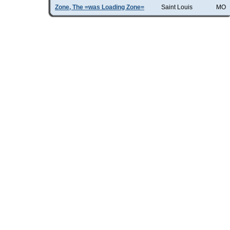
Zone, The =was Loading Zone=
Saint Louis
MO