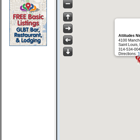
Attitudes N
4100 Manche
Saint Louis
314-534-00
Directions:
T