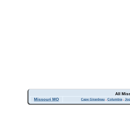
All Mis
Missouri MO
Cape Girardeau
.
Columbia
.
Jop