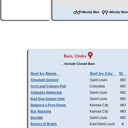
=Mostly Men
=Mostly W
Bars, Clubs
Include Closed Bars
Sort by Name
Sort by City
St
Absolutli Goosed
Saint Louis
MO
Arch and Column Pub
Columbia
MO
Attitudes Nightclub
Saint Louis
MO
Bad Dog Saloon Attic
Saint Louis
MO
Balanca's Pyro Room
Kansas City
MO
Bar Natasha
Kansas City
MO
Bastille
Saint Louis
MO
Boxers N Briefs
East Saint Louis
IL