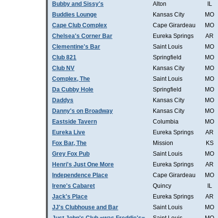
Bubby and Sissy's
Alton
IL
Buddies Lounge
Kansas City
MO
Cape Club Complex
Cape Girardeau
MO
Chelsea's Corner Bar
Eureka Springs
AR
Clementine's Bar
Saint Louis
MO
Club 821
Springfield
MO
Club NV
Kansas City
MO
Complex, The
Saint Louis
MO
Da Cubby Hole
Springfield
MO
Daddys
Kansas City
MO
Danny's on Broadway
Kansas City
MO
Eastside Tavern
Columbia
MO
Eureka Live
Eureka Springs
AR
Fox Bar, The
Mission
KS
Grey Fox Pub
Saint Louis
MO
Henri's Just One More
Eureka Springs
AR
Independence Place
Cape Girardeau
MO
Irene's Cabaret
Quincy
IL
Jack's Place
Eureka Springs
AR
JJ's Clubhouse and Bar
Saint Louis
MO