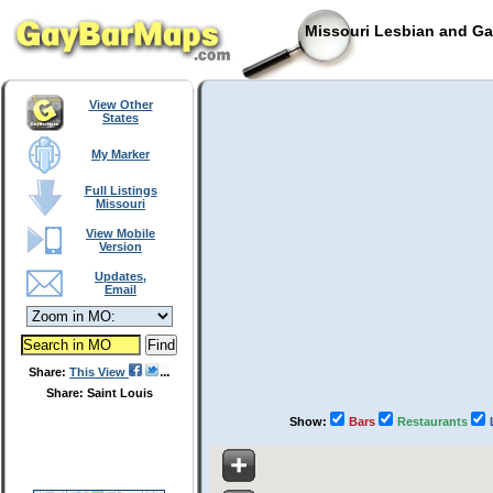
Missouri Lesbian and Ga
View Other
States
My Marker
Full Listings
Missouri
View Mobile
Version
Updates,
Email
Share:
This View
Share: Saint Louis
Show:
Bars
Restaurants