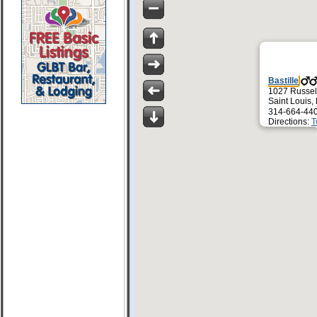
Bastille
1027 Russel
Saint Louis
314-664-44
Directions:
T