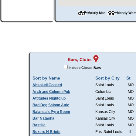
=Mostly Men
=Mostly W
Bars, Clubs
Include Closed Bars
Sort by Name
Sort by City
St
Absolutli Goosed
Saint Louis
MO
Arch and Column Pub
Columbia
MO
Attitudes Nightclub
Saint Louis
MO
Bad Dog Saloon Attic
Saint Louis
MO
Balanca's Pyro Room
Kansas City
MO
Bar Natasha
Kansas City
MO
Bastille
Saint Louis
MO
Boxers N Briefs
East Saint Louis
IL