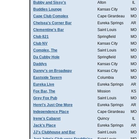
Bubby and Sissy's
Alton
IL
Buddies Lounge
Kansas City
MO
Cape Club Complex
Cape Girardeau
MO
Chelsea's Corner Bar
Eureka Springs
AR
Clementine's Bar
Saint Louis
MO
Club 821
Springfield
MO
Club NV
Kansas City
MO
Complex, The
Saint Louis
MO
Da Cubby Hole
Springfield
MO
Daddys
Kansas City
MO
Danny's on Broadway
Kansas City
MO
Eastside Tavern
Columbia
MO
Eureka Live
Eureka Springs
AR
Fox Bar, The
Mission
KS
Grey Fox Pub
Saint Louis
MO
Henri's Just One More
Eureka Springs
AR
Independence Place
Cape Girardeau
MO
Irene's Cabaret
Quincy
IL
Jack's Place
Eureka Springs
AR
JJ's Clubhouse and Bar
Saint Louis
MO