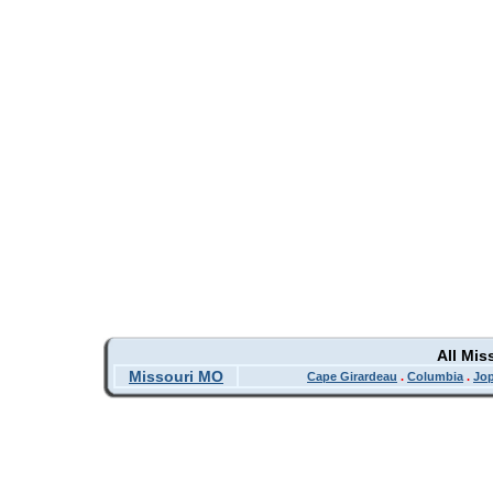
All Mis
Missouri MO
Cape Girardeau
.
Columbia
.
Jop