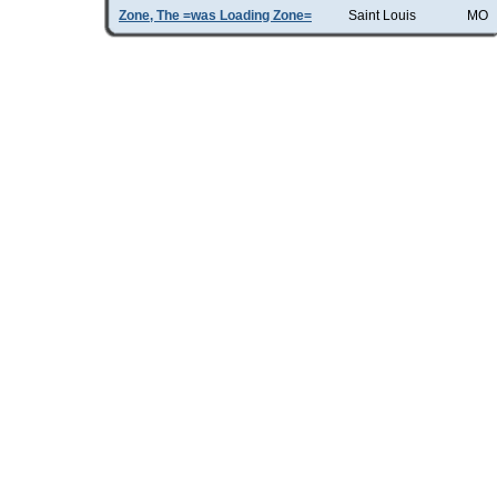
Zone, The =was Loading Zone=
Saint Louis
MO