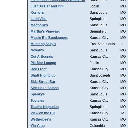
Just John's Club =was Freddie's=
Saint Louis
MO
Just Us Bar and Grill
Joplin
MO
Korners
Saint Louis
MO
Latin Vibe
Springfield
MO
Magnolia's
Saint Louis
MO
Martha's Vineyard
Springfield
MO
Missie B's Bootleggers
Kansas City
MO
Mustang Sally's
East Saint Louis
IL
Novak's
Saint Louis
MO
Out A Bounds
Kansas City
MO
Pla-Mor Lounge
Joplin
MO
Red Front
Kansas City
MO
Shaft Nightclub
Saint Joseph
MO
Side Street Bar
Kansas City
MO
Sidekicks Saloon
Kansas City
MO
Spankys
Saint Louis
MO
Tootsies
Kansas City
MO
Touche Nightclub
Springfield
MO
View on the Hill
Kansas City
KS
Wetherbee's
Kansas City
MO
Yin Yang
Columbia
MO