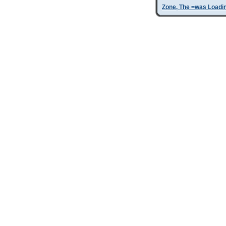
Zone, The =was Loadi