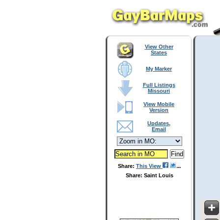
View Other
States
My Marker
Full Listings
Missouri
View Mobile
Version
Updates,
Email
Share:
This View
Share: Saint Louis