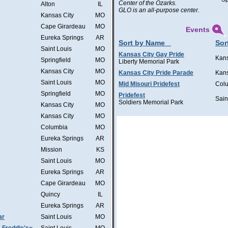
Center of the Ozarks.
Alton
IL
GLO is an all-purpose center.
Kansas City
MO
Cape Girardeau
MO
Events
Eureka Springs
AR
Sort by Name
Sor
Saint Louis
MO
Kansas City Gay Pride
Kans
Springfield
MO
Liberty Memorial Park
Kansas City
MO
Kansas City Pride Parade
Kans
Saint Louis
MO
Mid Misouri Pridefest
Col
Springfield
MO
Pridefest
Sain
Soldiers Memorial Park
Kansas City
MO
Kansas City
MO
Columbia
MO
Eureka Springs
AR
Mission
KS
Saint Louis
MO
Eureka Springs
AR
Cape Girardeau
MO
Quincy
IL
Eureka Springs
AR
ar
Saint Louis
MO