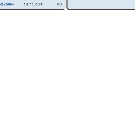
ng Zone=
Saint Louis
MO