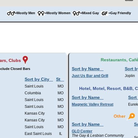
=Mostly Men
=Mostly Women
=Mixed Gay
=Gay Friendly
Restaurants, Caf
ars, Clubs
Sort by Name
Sort b
nclude Closed Bars
Just Us Bar and Grill
Joplin
Sort by City
St
Saint Louis
MO
Hotel, Motel, Resort, B&B,
Columbia
MO
Sort by Name
Sort
Saint Louis
MO
Magnetic Valley Retreat
Eurek
Saint Louis
MO
Kansas City
MO
Other
Kansas City
MO
Sort by Name
S
Saint Louis
MO
GLO Center
East Saint Louis
IL
The Gay & Lesbian Community
Sp