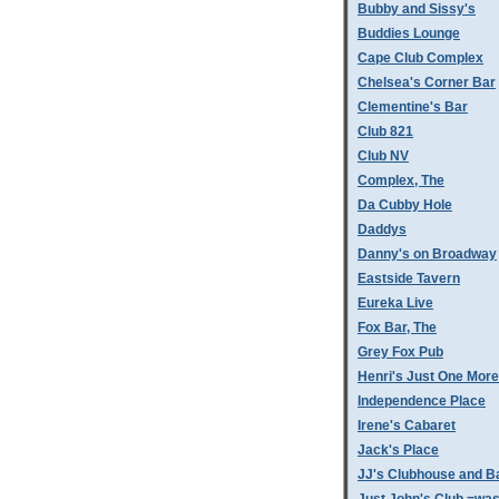
Bubby and Sissy's
Buddies Lounge
Cape Club Complex
Chelsea's Corner Bar
Clementine's Bar
Club 821
Club NV
Complex, The
Da Cubby Hole
Daddys
Danny's on Broadway
Eastside Tavern
Eureka Live
Fox Bar, The
Grey Fox Pub
Henri's Just One More
Independence Place
Irene's Cabaret
Jack's Place
JJ's Clubhouse and B