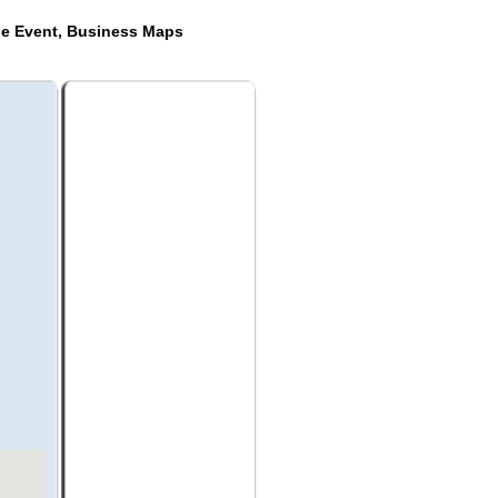
de Event, Business Maps