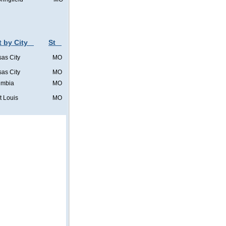
t by City
St
as City
MO
as City
MO
umbia
MO
t Louis
MO