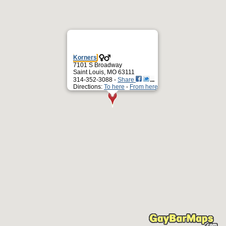
Korners
7101 S Broadway
Saint Louis, MO 63111
314-352-3088 -
Share
Directions:
To here
-
From here