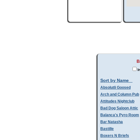
B
I
Sort by Name
Absolutli Goosed
Arch and Column Pub
Attitudes Nightclub
Bad Dog Saloon Attic
Balanca's Pyro Room
Bar Natasha
Bastille
Boxers N Briefs