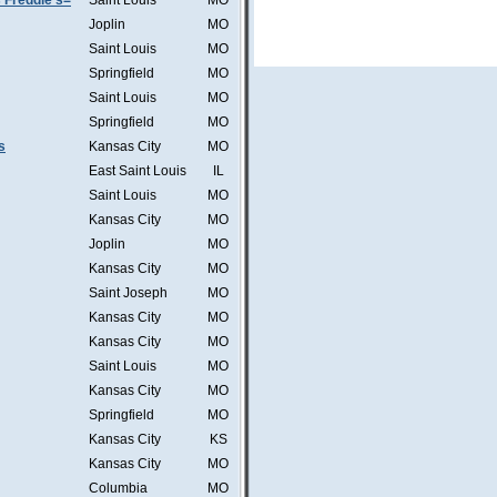
 Freddie's=
Saint Louis
MO
Joplin
MO
Saint Louis
MO
Springfield
MO
Saint Louis
MO
Springfield
MO
s
Kansas City
MO
East Saint Louis
IL
Saint Louis
MO
Kansas City
MO
Joplin
MO
Kansas City
MO
Saint Joseph
MO
Kansas City
MO
Kansas City
MO
Saint Louis
MO
Kansas City
MO
Springfield
MO
Kansas City
KS
Kansas City
MO
Columbia
MO