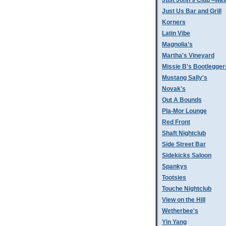
Just John's Club =was
Just Us Bar and Grill
Korners
Latin Vibe
Magnolia's
Martha's Vineyard
Missie B's Bootlegger
Mustang Sally's
Novak's
Out A Bounds
Pla-Mor Lounge
Red Front
Shaft Nightclub
Side Street Bar
Sidekicks Saloon
Spankys
Tootsies
Touche Nightclub
View on the Hill
Wetherbee's
Yin Yang