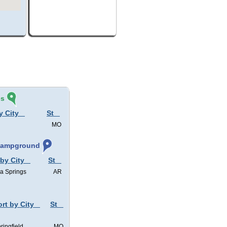
és
y City
St
MO
 Campground
 by City
St
a Springs
AR
ort by City
St
ringfield
MO