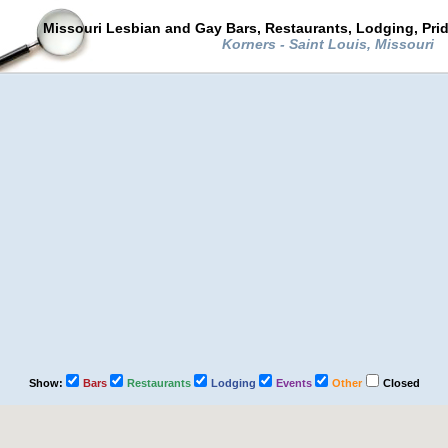
Missouri Lesbian and Gay Bars, Restaurants, Lodging, Pri
Korners - Saint Louis, Missouri
Show:
Bars
Restaurants
Lodging
Events
Other
Closed