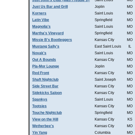
Just John's Club =was Freddie's=
Saint Louis
MO
Just Us Bar and Grill
Joplin
MO
Korners
Saint Louis
MO
Latin Vibe
Springfield
MO
Magnolia's
Saint Louis
MO
Martha's Vineyard
Springfield
MO
Missie B's Bootleggers
Kansas City
MO
Mustang Sally's
East Saint Louis
IL
Novak's
Saint Louis
MO
Out A Bounds
Kansas City
MO
Pla-Mor Lounge
Joplin
MO
Red Front
Kansas City
MO
Shaft Nightclub
Saint Joseph
MO
Side Street Bar
Kansas City
MO
Sidekicks Saloon
Kansas City
MO
Spankys
Saint Louis
MO
Tootsies
Kansas City
MO
Touche Nightclub
Springfield
MO
View on the Hill
Kansas City
KS
Wetherbee's
Kansas City
MO
Yin Yang
Columbia
MO