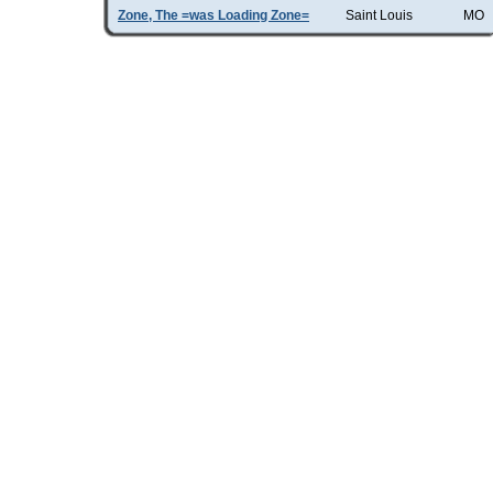
Zone, The =was Loading Zone=
Saint Louis
MO