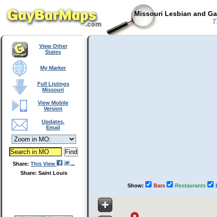
Missouri Lesbian and Ga
T
View Other
States
My Marker
Full Listings
Missouri
View Mobile
Version
Updates,
Email
Share:
This View
Share: Saint Louis
Show:
Bars
Restaurants