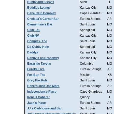
Bubby and Sissy's
Alton
IL
Buddies Lounge
Kansas City
MO
Cape Club Complex
Cape Girardeau
MO
Chelsea's Corner Bar
Eureka Springs
AR
Clementine's Bar
Saint Louis
MO
Club 821
Springfield
MO
Club NV
Kansas City
MO
Complex, The
Saint Louis
MO
Da Cubby Hole
Springfield
MO
Daddys
Kansas City
MO
Danny's on Broadway
Kansas City
MO
Eastside Tavern
Columbia
MO
Eureka Live
Eureka Springs
AR
Fox Bar, The
Mission
KS
Grey Fox Pub
Saint Louis
MO
Henri's Just One More
Eureka Springs
AR
Independence Place
Cape Girardeau
MO
Irene's Cabaret
Quincy
IL
Jack's Place
Eureka Springs
AR
JJ's Clubhouse and Bar
Saint Louis
MO