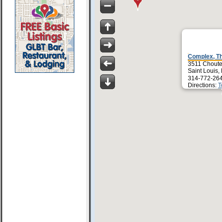
Complex, T
3511 Chout
Saint Louis
314-772-26
Directions:
T