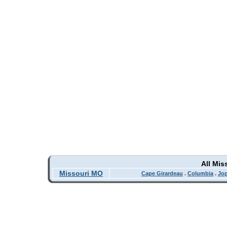
All Mis
Missouri MO
Cape Girardeau
.
Columbia
.
Jop