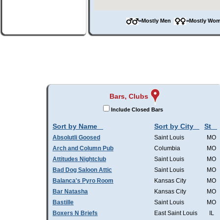
=Mostly Men
=Mostly W
Bars, Clubs
Include Closed Bars
Sort by Name
Sort by City
St
Absolutli Goosed
Saint Louis
MO
Arch and Column Pub
Columbia
MO
Attitudes Nightclub
Saint Louis
MO
Bad Dog Saloon Attic
Saint Louis
MO
Balanca's Pyro Room
Kansas City
MO
Bar Natasha
Kansas City
MO
Bastille
Saint Louis
MO
Boxers N Briefs
East Saint Louis
IL