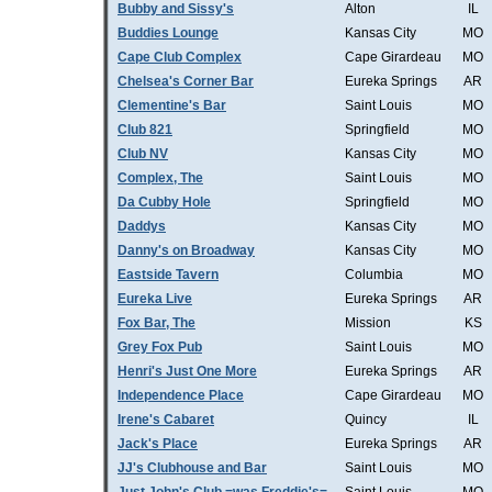
Bubby and Sissy's
Alton
IL
Buddies Lounge
Kansas City
MO
Cape Club Complex
Cape Girardeau
MO
Chelsea's Corner Bar
Eureka Springs
AR
Clementine's Bar
Saint Louis
MO
Club 821
Springfield
MO
Club NV
Kansas City
MO
Complex, The
Saint Louis
MO
Da Cubby Hole
Springfield
MO
Daddys
Kansas City
MO
Danny's on Broadway
Kansas City
MO
Eastside Tavern
Columbia
MO
Eureka Live
Eureka Springs
AR
Fox Bar, The
Mission
KS
Grey Fox Pub
Saint Louis
MO
Henri's Just One More
Eureka Springs
AR
Independence Place
Cape Girardeau
MO
Irene's Cabaret
Quincy
IL
Jack's Place
Eureka Springs
AR
JJ's Clubhouse and Bar
Saint Louis
MO