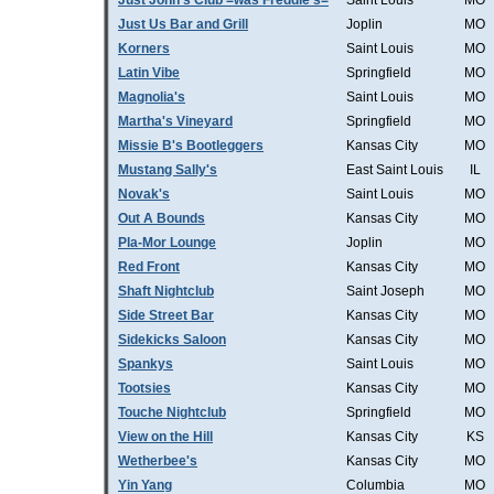
Just John's Club =was Freddie's=
Saint Louis
MO
Just Us Bar and Grill
Joplin
MO
Korners
Saint Louis
MO
Latin Vibe
Springfield
MO
Magnolia's
Saint Louis
MO
Martha's Vineyard
Springfield
MO
Missie B's Bootleggers
Kansas City
MO
Mustang Sally's
East Saint Louis
IL
Novak's
Saint Louis
MO
Out A Bounds
Kansas City
MO
Pla-Mor Lounge
Joplin
MO
Red Front
Kansas City
MO
Shaft Nightclub
Saint Joseph
MO
Side Street Bar
Kansas City
MO
Sidekicks Saloon
Kansas City
MO
Spankys
Saint Louis
MO
Tootsies
Kansas City
MO
Touche Nightclub
Springfield
MO
View on the Hill
Kansas City
KS
Wetherbee's
Kansas City
MO
Yin Yang
Columbia
MO