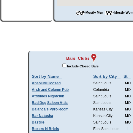
=Mostly Men
=Mostly W
Bars, Clubs
Include Closed Bars
Sort by Name
Sort by City
St
Absolutli Goosed
Saint Louis
MO
Arch and Column Pub
Columbia
MO
Attitudes Nightclub
Saint Louis
MO
Bad Dog Saloon Attic
Saint Louis
MO
Balanca's Pyro Room
Kansas City
MO
Bar Natasha
Kansas City
MO
Bastille
Saint Louis
MO
Boxers N Briefs
East Saint Louis
IL