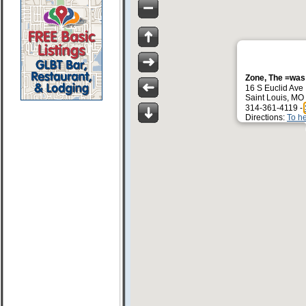
Zone, The =was
16 S Euclid Ave
Saint Louis, MO
314-361-4119 -
Directions:
To h