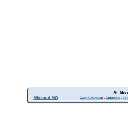
All Mis
Missouri MO
Cape Girardeau
.
Columbia
.
Jop