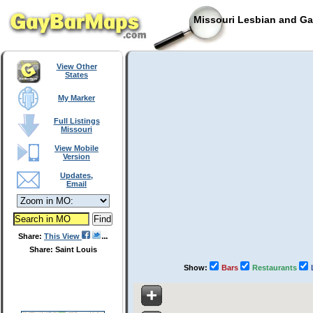
Missouri Lesbian and Ga
View Other
States
My Marker
Full Listings
Missouri
View Mobile
Version
Updates,
Email
Share:
This View
Share: Saint Louis
Show:
Bars
Restaurants