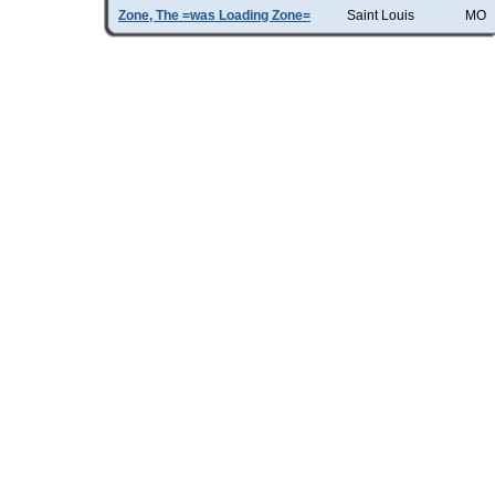
Zone, The =was Loading Zone=
Saint Louis
MO