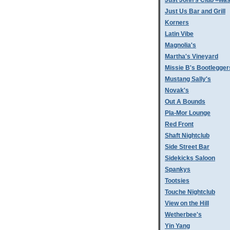
Just John's Club =was
Just Us Bar and Grill
Korners
Latin Vibe
Magnolia's
Martha's Vineyard
Missie B's Bootlegger
Mustang Sally's
Novak's
Out A Bounds
Pla-Mor Lounge
Red Front
Shaft Nightclub
Side Street Bar
Sidekicks Saloon
Spankys
Tootsies
Touche Nightclub
View on the Hill
Wetherbee's
Yin Yang