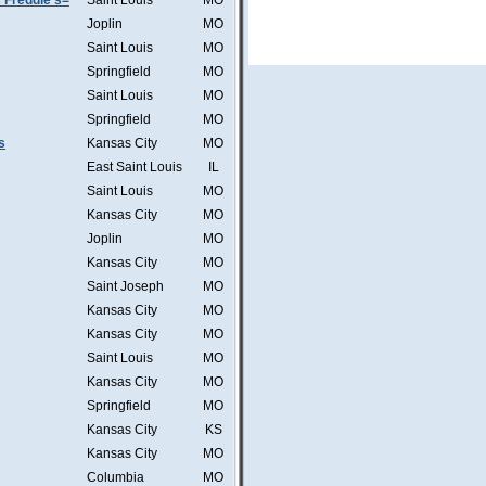
 Freddie's=
Saint Louis
MO
Joplin
MO
Saint Louis
MO
Springfield
MO
Saint Louis
MO
Springfield
MO
s
Kansas City
MO
East Saint Louis
IL
Saint Louis
MO
Kansas City
MO
Joplin
MO
Kansas City
MO
Saint Joseph
MO
Kansas City
MO
Kansas City
MO
Saint Louis
MO
Kansas City
MO
Springfield
MO
Kansas City
KS
Kansas City
MO
Columbia
MO