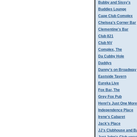
Bubby and Sissy's
Buddies Lounge
Cape Club Complex
Chelsea's Corner Bar
Clementine's Bar
Club 821
Club NV
Complex, The
Da Cubby Hole
Daddys
Danny's on Broadway
Eastside Tavern
Eureka Live
Fox Bar, The
Grey Fox Pub
Henri's Just One More
Independence Place
Irene's Cabaret
Jack's Place
JJ's Clubhouse and B