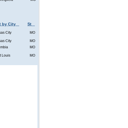
t by City
St
as City
MO
as City
MO
umbia
MO
t Louis
MO