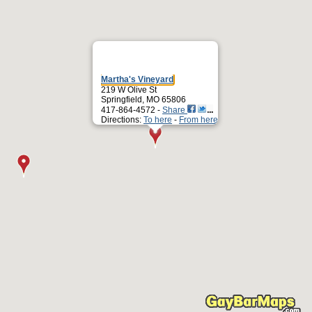
Martha's Vineyard
219 W Olive St
Springfield, MO 65806
417-864-4572 -
Share
Directions:
To here
-
From here