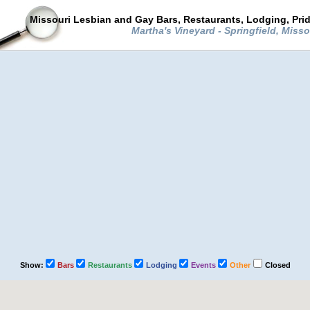
Missouri Lesbian and Gay Bars, Restaurants, Lodging, Pri
Martha's Vineyard - Springfield, Miss
Show:
Bars
Restaurants
Lodging
Events
Other
Closed