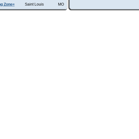
ng Zone=
Saint Louis
MO