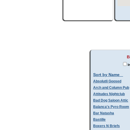
B
I
Sort by Name
Absolutli Goosed
Arch and Column Pub
Attitudes Nightclub
Bad Dog Saloon Attic
Balanca's Pyro Room
Bar Natasha
Bastille
Boxers N Briefs