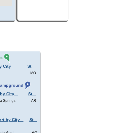
és
y City
St
MO
 Campground
 by City
St
a Springs
AR
ort by City
St
ringfield
MO