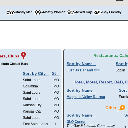
=Mostly Men
=Mostly Women
=Mixed Gay
=Gay Friendly
Restaurants, Caf
ars, Clubs
Sort by Name
Sort b
nclude Closed Bars
Just Us Bar and Grill
Joplin
Sort by City
St
Saint Louis
MO
Hotel, Motel, Resort, B&B,
Columbia
MO
Sort by Name
Sort
Saint Louis
MO
Magnetic Valley Retreat
Eurek
Saint Louis
MO
Kansas City
MO
Other
Kansas City
MO
Sort by Name
S
Saint Louis
MO
GLO Center
East Saint Louis
IL
The Gay & Lesbian Community
Sp