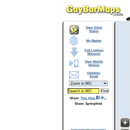
View Other
States
My Marker
Full Listings
Missouri
View Mobile
Version
Updates,
Email
Share:
This View
Share: Springfield