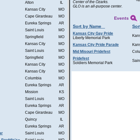
Center of the Ozarks.
Alton
IL
GLO is an all-purpose center.
Kansas City
MO
Cape Girardeau
MO
Events
Eureka Springs
AR
Sort by Name
Sor
Saint Louis
MO
Kansas City Gay Pride
Kans
Springfield
MO
Liberty Memorial Park
Kansas City
MO
Kansas City Pride Parade
Kans
Saint Louis
MO
Mid Misouri Pridefest
Col
Springfield
MO
Pridefest
Sain
Soldiers Memorial Park
Kansas City
MO
Kansas City
MO
Columbia
MO
Eureka Springs
AR
Mission
KS
Saint Louis
MO
Eureka Springs
AR
Cape Girardeau
MO
Quincy
IL
Eureka Springs
AR
ar
Saint Louis
MO