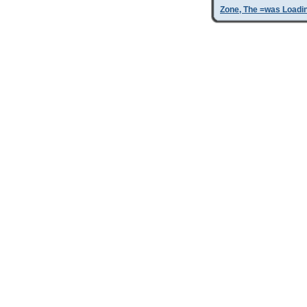
Zone, The =was Loadi