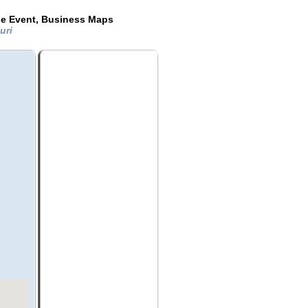
de Event, Business Maps
ouri