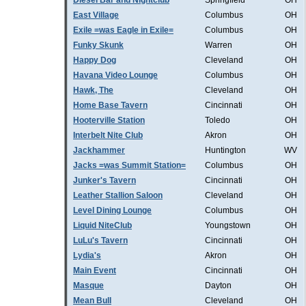
Diesel Bar and Nightclub
Springfield
OH
East Village
Columbus
OH
Exile =was Eagle in Exile=
Columbus
OH
Funky Skunk
Warren
OH
Happy Dog
Cleveland
OH
Havana Video Lounge
Columbus
OH
Hawk, The
Cleveland
OH
Home Base Tavern
Cincinnati
OH
Hooterville Station
Toledo
OH
Interbelt Nite Club
Akron
OH
Jackhammer
Huntington
WV
Jacks =was Summit Station=
Columbus
OH
Junker's Tavern
Cincinnati
OH
Leather Stallion Saloon
Cleveland
OH
Level Dining Lounge
Columbus
OH
Liquid NiteClub
Youngstown
OH
LuLu's Tavern
Cincinnati
OH
Lydia's
Akron
OH
Main Event
Cincinnati
OH
Masque
Dayton
OH
Mean Bull
Cleveland
OH