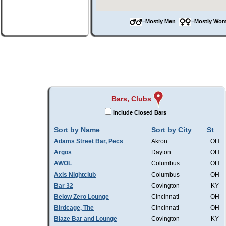
=Mostly Men
=Mostly W
Bars, Clubs
Include Closed Bars
Sort by Name
Sort by City
St
Adams Street Bar, Pecs
Akron
OH
Argos
Dayton
OH
AWOL
Columbus
OH
Axis Nightclub
Columbus
OH
Bar 32
Covington
KY
Below Zero Lounge
Cincinnati
OH
Birdcage, The
Cincinnati
OH
Blaze Bar and Lounge
Covington
KY