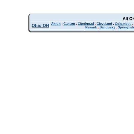
All O
Akron
.
Canton
.
Cincinnati
.
Cleveland
.
Columbus
.
Ohio OH
Newark
.
Sandusky
.
Springfiel