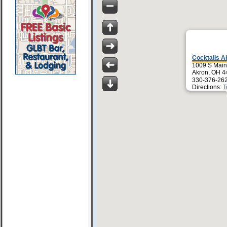
Cocktails A
1009 S Main 
Akron, OH 4
330-376-26
Directions:
T