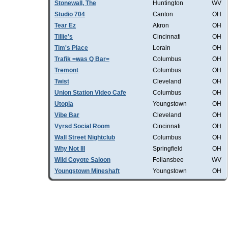
Stonewall, The
Huntington
WV
Studio 704
Canton
OH
Tear Ez
Akron
OH
Tillie's
Cincinnati
OH
Tim's Place
Lorain
OH
Trafik =was Q Bar=
Columbus
OH
Tremont
Columbus
OH
Twist
Cleveland
OH
Union Station Video Cafe
Columbus
OH
Utopia
Youngstown
OH
Vibe Bar
Cleveland
OH
Vyrsd Social Room
Cincinnati
OH
Wall Street Nightclub
Columbus
OH
Why Not III
Springfield
OH
Wild Coyote Saloon
Follansbee
WV
Youngstown Mineshaft
Youngstown
OH