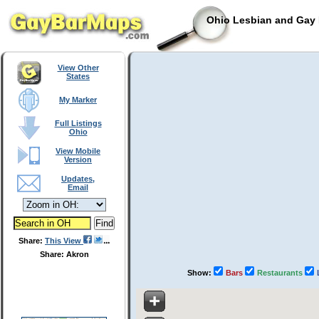
Ohio Lesbian and Gay 
View Other
States
My Marker
Full Listings
Ohio
View Mobile
Version
Updates,
Email
Share:
This View
Share: Akron
Show:
Bars
Restaurants