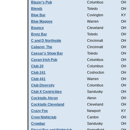
Blazer's Pub
Columbus
OH
Blendz
Toledo
OH
Blue Bar
Covington
KY
Blue Magoos
Warren
OH
Bounce
Cleveland
OH
Bretz Bar
Toledo
OH
C and D Northside
Cincinnati
OH
Cabaret, The
Cincinnati
OH
Caesar's Show Bar
Toledo
OH
Cavan Irish Pub
Columbus
OH
Club 20
Columbus
OH
Club 241
Coshocton
OH
Club 441
Warren
OH
Club Diversity
Columbus
OH
Club X Centricities
Sandusky
OH
Cocktails Akron
Akron
OH
Cocktails Cleveland
Cleveland
OH
Crazy Fox
Newport
KY
Crew Nightclub
Canton
OH
Crowbar
Sandusky
OH