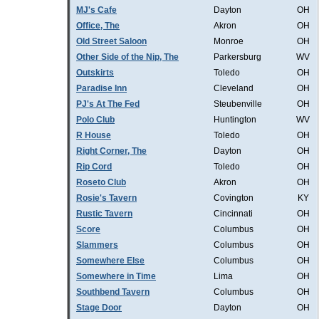
MJ's Cafe
Dayton
OH
Office, The
Akron
OH
Old Street Saloon
Monroe
OH
Other Side of the Nip, The
Parkersburg
WV
Outskirts
Toledo
OH
Paradise Inn
Cleveland
OH
PJ's At The Fed
Steubenville
OH
Polo Club
Huntington
WV
R House
Toledo
OH
Right Corner, The
Dayton
OH
Rip Cord
Toledo
OH
Roseto Club
Akron
OH
Rosie's Tavern
Covington
KY
Rustic Tavern
Cincinnati
OH
Score
Columbus
OH
Slammers
Columbus
OH
Somewhere Else
Columbus
OH
Somewhere in Time
Lima
OH
Southbend Tavern
Columbus
OH
Stage Door
Dayton
OH