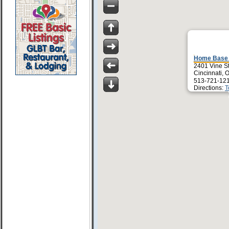
Home Base 
2401 Vine St
Cincinnati,
513-721-12
Directions:
T