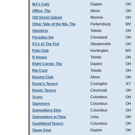
MJ's Cafe
Dayton
OH
Office, The
Akron
OH
Old Street Saloon
Monroe
OH
Other Side of the Nip, The
Parkersburg
WV
Outskirts
Toledo
OH
Paradise Inn
Cleveland
OH
PJ's At The Fed
Steubenville
OH
Polo Club
Huntington
WV
R House
Toledo
OH
Right Corner, The
Dayton
OH
Rip Cord
Toledo
OH
Roseto Club
Akron
OH
Rosie's Tavern
Covington
KY
Rustic Tavern
Cincinnati
OH
Score
Columbus
OH
Slammers
Columbus
OH
Somewhere Else
Columbus
OH
Somewhere in Time
Lima
OH
Southbend Tavern
Columbus
OH
Stage Door
Dayton
OH