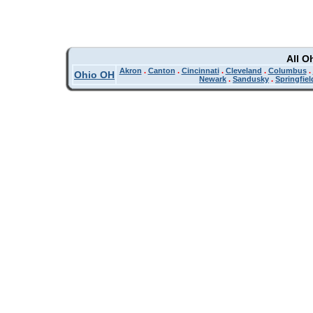
All O
Akron
.
Canton
.
Cincinnati
.
Cleveland
.
Columbus
.
Ohio OH
Newark
.
Sandusky
.
Springfiel