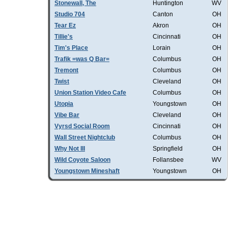
Stonewall, The
Huntington
WV
Studio 704
Canton
OH
Tear Ez
Akron
OH
Tillie's
Cincinnati
OH
Tim's Place
Lorain
OH
Trafik =was Q Bar=
Columbus
OH
Tremont
Columbus
OH
Twist
Cleveland
OH
Union Station Video Cafe
Columbus
OH
Utopia
Youngstown
OH
Vibe Bar
Cleveland
OH
Vyrsd Social Room
Cincinnati
OH
Wall Street Nightclub
Columbus
OH
Why Not III
Springfield
OH
Wild Coyote Saloon
Follansbee
WV
Youngstown Mineshaft
Youngstown
OH