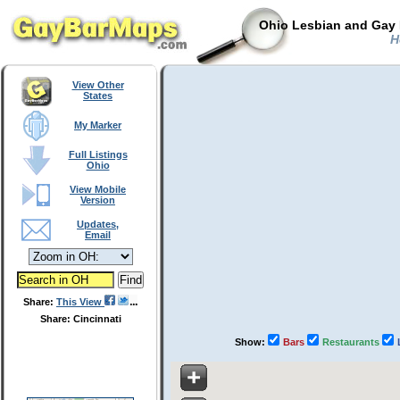
Ohio Lesbian and Gay 
Ho
View Other
States
My Marker
Full Listings
Ohio
View Mobile
Version
Updates,
Email
Share:
This View
Share: Cincinnati
Show:
Bars
Restaurants