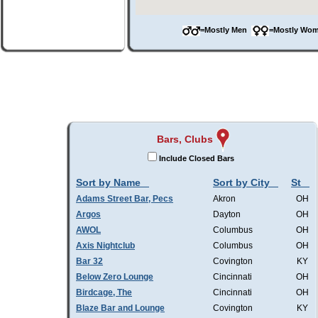
=Mostly Men
=Mostly W
Bars, Clubs
Include Closed Bars
Sort by Name
Sort by City
St
Adams Street Bar, Pecs
Akron
OH
Argos
Dayton
OH
AWOL
Columbus
OH
Axis Nightclub
Columbus
OH
Bar 32
Covington
KY
Below Zero Lounge
Cincinnati
OH
Birdcage, The
Cincinnati
OH
Blaze Bar and Lounge
Covington
KY