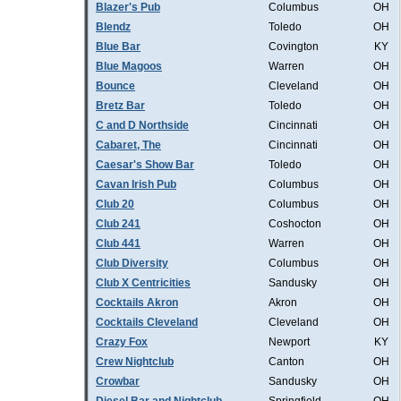
Blazer's Pub
Columbus
OH
Blendz
Toledo
OH
Blue Bar
Covington
KY
Blue Magoos
Warren
OH
Bounce
Cleveland
OH
Bretz Bar
Toledo
OH
C and D Northside
Cincinnati
OH
Cabaret, The
Cincinnati
OH
Caesar's Show Bar
Toledo
OH
Cavan Irish Pub
Columbus
OH
Club 20
Columbus
OH
Club 241
Coshocton
OH
Club 441
Warren
OH
Club Diversity
Columbus
OH
Club X Centricities
Sandusky
OH
Cocktails Akron
Akron
OH
Cocktails Cleveland
Cleveland
OH
Crazy Fox
Newport
KY
Crew Nightclub
Canton
OH
Crowbar
Sandusky
OH