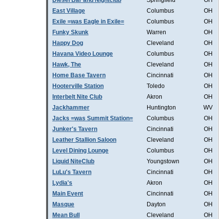
Diesel Bar and Nightclub
Springfield
OH
East Village
Columbus
OH
Exile =was Eagle in Exile=
Columbus
OH
Funky Skunk
Warren
OH
Happy Dog
Cleveland
OH
Havana Video Lounge
Columbus
OH
Hawk, The
Cleveland
OH
Home Base Tavern
Cincinnati
OH
Hooterville Station
Toledo
OH
Interbelt Nite Club
Akron
OH
Jackhammer
Huntington
WV
Jacks =was Summit Station=
Columbus
OH
Junker's Tavern
Cincinnati
OH
Leather Stallion Saloon
Cleveland
OH
Level Dining Lounge
Columbus
OH
Liquid NiteClub
Youngstown
OH
LuLu's Tavern
Cincinnati
OH
Lydia's
Akron
OH
Main Event
Cincinnati
OH
Masque
Dayton
OH
Mean Bull
Cleveland
OH