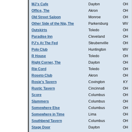
MJ's Cafe
Dayton
OH
Office, The
Akron
OH
Old Street Saloon
Monroe
OH
Other Side of the Nip, The
Parkersburg
WV
Outskirts
Toledo
OH
Paradise Inn
Cleveland
OH
PJ's At The Fed
Steubenville
OH
Polo Club
Huntington
WV
R House
Toledo
OH
Right Corner, The
Dayton
OH
Rip Cord
Toledo
OH
Roseto Club
Akron
OH
Rosie's Tavern
Covington
KY
Rustic Tavern
Cincinnati
OH
Score
Columbus
OH
Slammers
Columbus
OH
Somewhere Else
Columbus
OH
Somewhere in Time
Lima
OH
Southbend Tavern
Columbus
OH
Stage Door
Dayton
OH