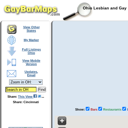
Ohio Lesbian and Gay 
View Other
States
My Marker
Full Listings
Ohio
View Mobile
Version
Updates,
Email
Share:
This View
Share: Cincinnati
Show:
Bars
Restaurants