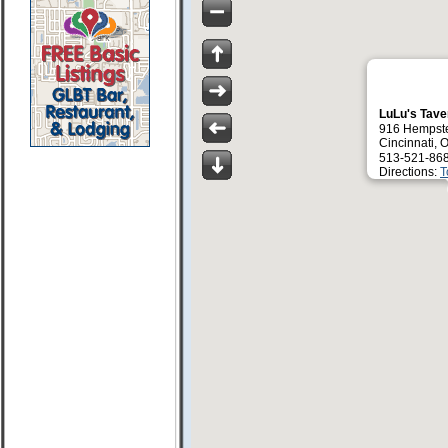
LuLu's Tav
916 Hempst
Cincinnati,
513-521-86
Directions:
T