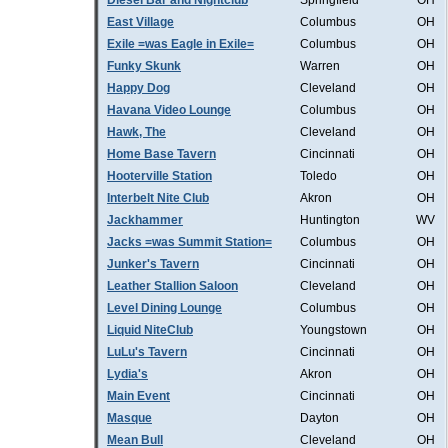
Diesel Bar and Nightclub
Springfield
OH
East Village
Columbus
OH
Exile =was Eagle in Exile=
Columbus
OH
Funky Skunk
Warren
OH
Happy Dog
Cleveland
OH
Havana Video Lounge
Columbus
OH
Hawk, The
Cleveland
OH
Home Base Tavern
Cincinnati
OH
Hooterville Station
Toledo
OH
Interbelt Nite Club
Akron
OH
Jackhammer
Huntington
WV
Jacks =was Summit Station=
Columbus
OH
Junker's Tavern
Cincinnati
OH
Leather Stallion Saloon
Cleveland
OH
Level Dining Lounge
Columbus
OH
Liquid NiteClub
Youngstown
OH
LuLu's Tavern
Cincinnati
OH
Lydia's
Akron
OH
Main Event
Cincinnati
OH
Masque
Dayton
OH
Mean Bull
Cleveland
OH