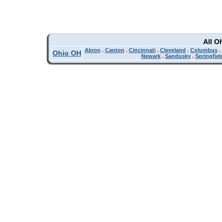
All O
Akron
.
Canton
.
Cincinnati
.
Cleveland
.
Columbus
.
Ohio OH
Newark
.
Sandusky
.
Springfiel