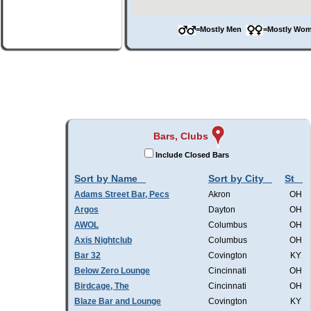
=Mostly Men
=Mostly W
Bars, Clubs
Include Closed Bars
Sort by Name
Sort by City
St
Adams Street Bar, Pecs
Akron
OH
Argos
Dayton
OH
AWOL
Columbus
OH
Axis Nightclub
Columbus
OH
Bar 32
Covington
KY
Below Zero Lounge
Cincinnati
OH
Birdcage, The
Cincinnati
OH
Blaze Bar and Lounge
Covington
KY