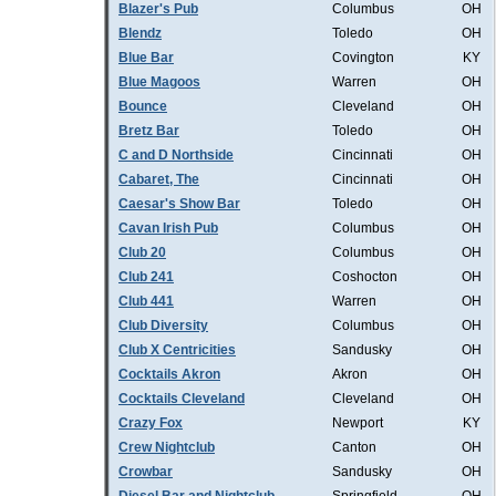
Blazer's Pub
Columbus
OH
Blendz
Toledo
OH
Blue Bar
Covington
KY
Blue Magoos
Warren
OH
Bounce
Cleveland
OH
Bretz Bar
Toledo
OH
C and D Northside
Cincinnati
OH
Cabaret, The
Cincinnati
OH
Caesar's Show Bar
Toledo
OH
Cavan Irish Pub
Columbus
OH
Club 20
Columbus
OH
Club 241
Coshocton
OH
Club 441
Warren
OH
Club Diversity
Columbus
OH
Club X Centricities
Sandusky
OH
Cocktails Akron
Akron
OH
Cocktails Cleveland
Cleveland
OH
Crazy Fox
Newport
KY
Crew Nightclub
Canton
OH
Crowbar
Sandusky
OH