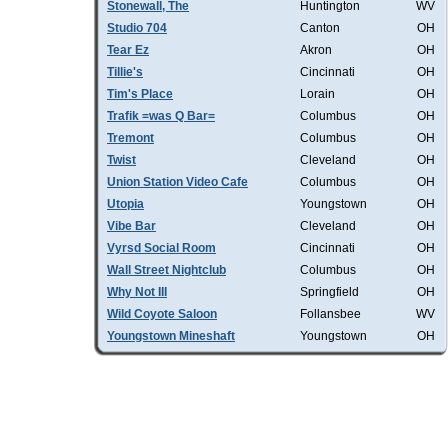
Stonewall, The
Huntington
WV
Studio 704
Canton
OH
Tear Ez
Akron
OH
Tillie's
Cincinnati
OH
Tim's Place
Lorain
OH
Trafik =was Q Bar=
Columbus
OH
Tremont
Columbus
OH
Twist
Cleveland
OH
Union Station Video Cafe
Columbus
OH
Utopia
Youngstown
OH
Vibe Bar
Cleveland
OH
Vyrsd Social Room
Cincinnati
OH
Wall Street Nightclub
Columbus
OH
Why Not III
Springfield
OH
Wild Coyote Saloon
Follansbee
WV
Youngstown Mineshaft
Youngstown
OH