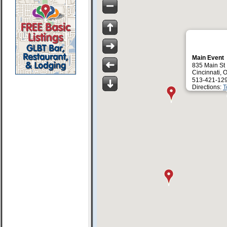
Main Event
835 Main St
Cincinnati,
513-421-12
Directions:
T