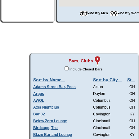
=Mostly Men
=Mostly W
Bars, Clubs
Include Closed Bars
Sort by Name
Sort by City
St
Adams Street Bar, Pecs
Akron
OH
Argos
Dayton
OH
AWOL
Columbus
OH
Axis Nightclub
Columbus
OH
Bar 32
Covington
KY
Below Zero Lounge
Cincinnati
OH
Birdcage, The
Cincinnati
OH
Blaze Bar and Lounge
Covington
KY