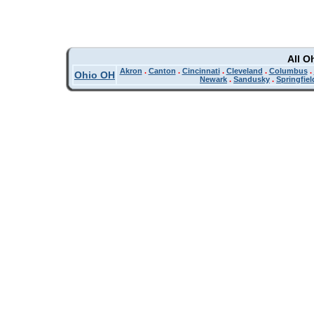
All O
Akron
.
Canton
.
Cincinnati
.
Cleveland
.
Columbus
.
Ohio OH
Newark
.
Sandusky
.
Springfiel