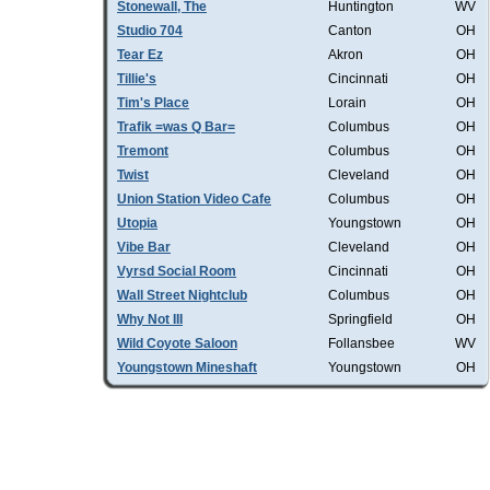
Stonewall, The
Huntington
WV
Studio 704
Canton
OH
Tear Ez
Akron
OH
Tillie's
Cincinnati
OH
Tim's Place
Lorain
OH
Trafik =was Q Bar=
Columbus
OH
Tremont
Columbus
OH
Twist
Cleveland
OH
Union Station Video Cafe
Columbus
OH
Utopia
Youngstown
OH
Vibe Bar
Cleveland
OH
Vyrsd Social Room
Cincinnati
OH
Wall Street Nightclub
Columbus
OH
Why Not III
Springfield
OH
Wild Coyote Saloon
Follansbee
WV
Youngstown Mineshaft
Youngstown
OH