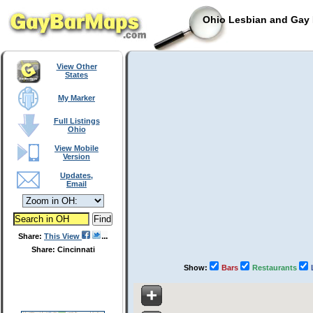
Ohio Lesbian and Gay 
View Other
States
My Marker
Full Listings
Ohio
View Mobile
Version
Updates,
Email
Share:
This View
Share: Cincinnati
Show:
Bars
Restaurants