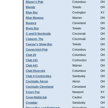
Blazer's Pub
Columbus
OH
Blendz
Toledo
OH
Blue Bar
Covington
KY
Blue Magoos
Warren
OH
Bounce
Cleveland
OH
Bretz Bar
Toledo
OH
C and D Northside
Cincinnati
OH
Cabaret, The
Cincinnati
OH
Caesar's Show Bar
Toledo
OH
Cavan Irish Pub
Columbus
OH
Club 20
Columbus
OH
Club 241
Coshocton
OH
Club 441
Warren
OH
Club Diversity
Columbus
OH
Club X Centricities
Sandusky
OH
Cocktails Akron
Akron
OH
Cocktails Cleveland
Cleveland
OH
Crazy Fox
Newport
KY
Crew Nightclub
Canton
OH
Crowbar
Sandusky
OH