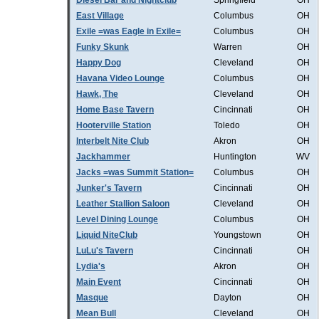
Diesel Bar and Nightclub
Springfield
OH
East Village
Columbus
OH
Exile =was Eagle in Exile=
Columbus
OH
Funky Skunk
Warren
OH
Happy Dog
Cleveland
OH
Havana Video Lounge
Columbus
OH
Hawk, The
Cleveland
OH
Home Base Tavern
Cincinnati
OH
Hooterville Station
Toledo
OH
Interbelt Nite Club
Akron
OH
Jackhammer
Huntington
WV
Jacks =was Summit Station=
Columbus
OH
Junker's Tavern
Cincinnati
OH
Leather Stallion Saloon
Cleveland
OH
Level Dining Lounge
Columbus
OH
Liquid NiteClub
Youngstown
OH
LuLu's Tavern
Cincinnati
OH
Lydia's
Akron
OH
Main Event
Cincinnati
OH
Masque
Dayton
OH
Mean Bull
Cleveland
OH