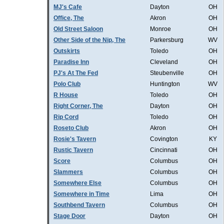
MJ's Cafe
Dayton
OH
Office, The
Akron
OH
Old Street Saloon
Monroe
OH
Other Side of the Nip, The
Parkersburg
WV
Outskirts
Toledo
OH
Paradise Inn
Cleveland
OH
PJ's At The Fed
Steubenville
OH
Polo Club
Huntington
WV
R House
Toledo
OH
Right Corner, The
Dayton
OH
Rip Cord
Toledo
OH
Roseto Club
Akron
OH
Rosie's Tavern
Covington
KY
Rustic Tavern
Cincinnati
OH
Score
Columbus
OH
Slammers
Columbus
OH
Somewhere Else
Columbus
OH
Somewhere in Time
Lima
OH
Southbend Tavern
Columbus
OH
Stage Door
Dayton
OH