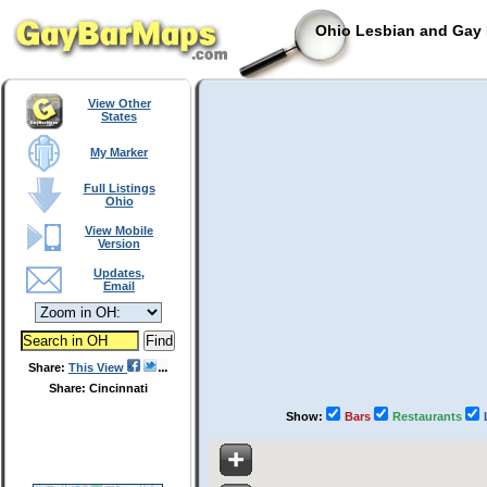
Ohio Lesbian and Gay 
View Other
States
My Marker
Full Listings
Ohio
View Mobile
Version
Updates,
Email
Share:
This View
Share: Cincinnati
Show:
Bars
Restaurants