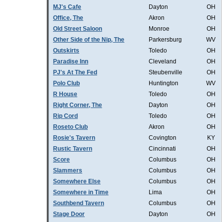
MJ's Cafe
Dayton
OH
Office, The
Akron
OH
Old Street Saloon
Monroe
OH
Other Side of the Nip, The
Parkersburg
WV
Outskirts
Toledo
OH
Paradise Inn
Cleveland
OH
PJ's At The Fed
Steubenville
OH
Polo Club
Huntington
WV
R House
Toledo
OH
Right Corner, The
Dayton
OH
Rip Cord
Toledo
OH
Roseto Club
Akron
OH
Rosie's Tavern
Covington
KY
Rustic Tavern
Cincinnati
OH
Score
Columbus
OH
Slammers
Columbus
OH
Somewhere Else
Columbus
OH
Somewhere in Time
Lima
OH
Southbend Tavern
Columbus
OH
Stage Door
Dayton
OH