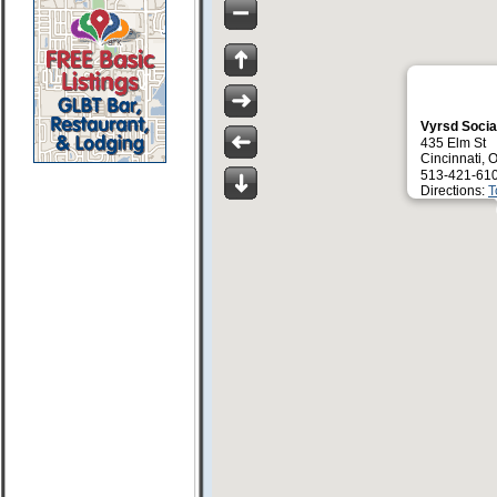
Vyrsd Soci
435 Elm St
Cincinnati,
513-421-61
Directions:
T