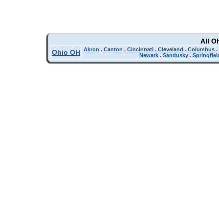
All O
Akron
.
Canton
.
Cincinnati
.
Cleveland
.
Columbus
.
Ohio OH
Newark
.
Sandusky
.
Springfiel