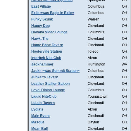
Diesel Bar and Nightclub
Springfield
OH
East Village
Columbus
OH
Exile =was Eagle in Exile=
Columbus
OH
Funky Skunk
Warren
OH
Happy Dog
Cleveland
OH
Havana Video Lounge
Columbus
OH
Hawk, The
Cleveland
OH
Home Base Tavern
Cincinnati
OH
Hooterville Station
Toledo
OH
Interbelt Nite Club
Akron
OH
Jackhammer
Huntington
WV
Jacks =was Summit Station=
Columbus
OH
Junker's Tavern
Cincinnati
OH
Leather Stallion Saloon
Cleveland
OH
Level Dining Lounge
Columbus
OH
Liquid NiteClub
Youngstown
OH
LuLu's Tavern
Cincinnati
OH
Lydia's
Akron
OH
Main Event
Cincinnati
OH
Masque
Dayton
OH
Mean Bull
Cleveland
OH