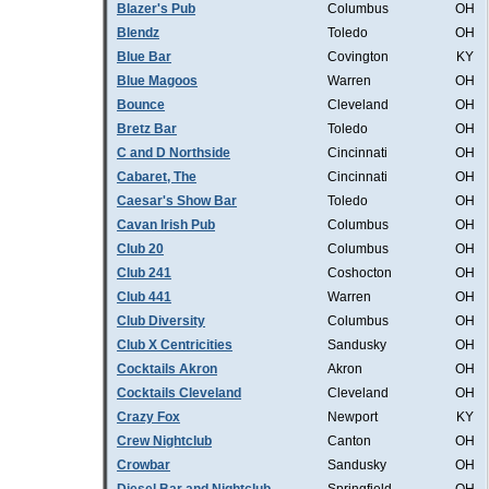
Blazer's Pub
Columbus
OH
Blendz
Toledo
OH
Blue Bar
Covington
KY
Blue Magoos
Warren
OH
Bounce
Cleveland
OH
Bretz Bar
Toledo
OH
C and D Northside
Cincinnati
OH
Cabaret, The
Cincinnati
OH
Caesar's Show Bar
Toledo
OH
Cavan Irish Pub
Columbus
OH
Club 20
Columbus
OH
Club 241
Coshocton
OH
Club 441
Warren
OH
Club Diversity
Columbus
OH
Club X Centricities
Sandusky
OH
Cocktails Akron
Akron
OH
Cocktails Cleveland
Cleveland
OH
Crazy Fox
Newport
KY
Crew Nightclub
Canton
OH
Crowbar
Sandusky
OH