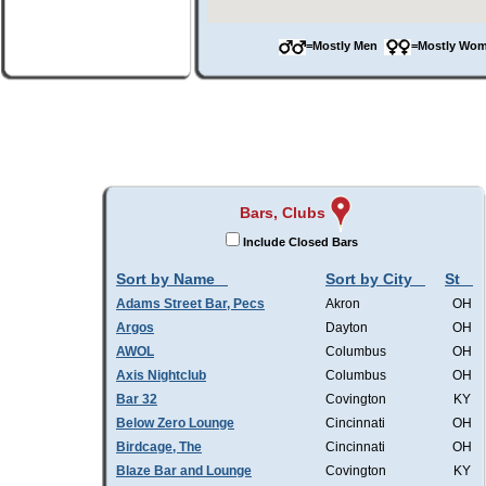
=Mostly Men
=Mostly W
Bars, Clubs
Include Closed Bars
Sort by Name
Sort by City
St
Adams Street Bar, Pecs
Akron
OH
Argos
Dayton
OH
AWOL
Columbus
OH
Axis Nightclub
Columbus
OH
Bar 32
Covington
KY
Below Zero Lounge
Cincinnati
OH
Birdcage, The
Cincinnati
OH
Blaze Bar and Lounge
Covington
KY