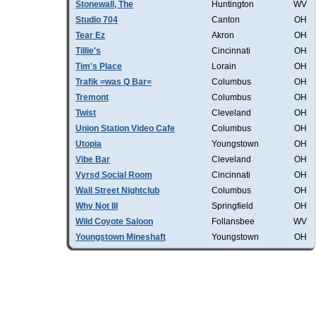
Stonewall, The
Huntington
WV
Studio 704
Canton
OH
Tear Ez
Akron
OH
Tillie's
Cincinnati
OH
Tim's Place
Lorain
OH
Trafik =was Q Bar=
Columbus
OH
Tremont
Columbus
OH
Twist
Cleveland
OH
Union Station Video Cafe
Columbus
OH
Utopia
Youngstown
OH
Vibe Bar
Cleveland
OH
Vyrsd Social Room
Cincinnati
OH
Wall Street Nightclub
Columbus
OH
Why Not III
Springfield
OH
Wild Coyote Saloon
Follansbee
WV
Youngstown Mineshaft
Youngstown
OH