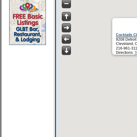
Cocktails C
9208 Detroit
Cleveland, 
216-961-311
Directions:
T