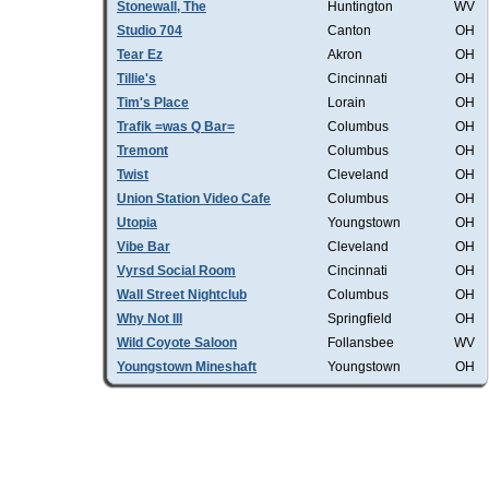
Stonewall, The
Huntington
WV
Studio 704
Canton
OH
Tear Ez
Akron
OH
Tillie's
Cincinnati
OH
Tim's Place
Lorain
OH
Trafik =was Q Bar=
Columbus
OH
Tremont
Columbus
OH
Twist
Cleveland
OH
Union Station Video Cafe
Columbus
OH
Utopia
Youngstown
OH
Vibe Bar
Cleveland
OH
Vyrsd Social Room
Cincinnati
OH
Wall Street Nightclub
Columbus
OH
Why Not III
Springfield
OH
Wild Coyote Saloon
Follansbee
WV
Youngstown Mineshaft
Youngstown
OH