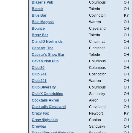
Blazer's Pub
Columbus
OH
Blendz
Toledo
OH
Blue Bar
Covington
KY
Blue Magoos
Warren
OH
Bounce
Cleveland
OH
Bretz Bar
Toledo
OH
C and D Northside
Cincinnati
OH
Cabaret, The
Cincinnati
OH
Caesar's Show Bar
Toledo
OH
Cavan Irish Pub
Columbus
OH
Club 20
Columbus
OH
Club 241
Coshocton
OH
Club 441
Warren
OH
Club Diversity
Columbus
OH
Club X Centricities
Sandusky
OH
Cocktails Akron
Akron
OH
Cocktails Cleveland
Cleveland
OH
Crazy Fox
Newport
KY
Crew Nightclub
Canton
OH
Crowbar
Sandusky
OH