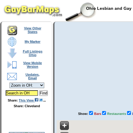
Ohio Lesbian and Gay 
View Other
States
My Marker
Full Listings
Ohio
View Mobile
Version
Updates,
Email
Share:
This View
Share: Cleveland
Show:
Bars
Restaurants