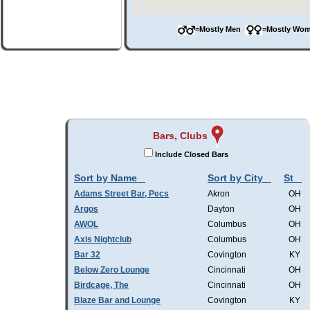
=Mostly Men
=Mostly W
Bars, Clubs
Include Closed Bars
Sort by Name
Sort by City
St
Adams Street Bar, Pecs
Akron
OH
Argos
Dayton
OH
AWOL
Columbus
OH
Axis Nightclub
Columbus
OH
Bar 32
Covington
KY
Below Zero Lounge
Cincinnati
OH
Birdcage, The
Cincinnati
OH
Blaze Bar and Lounge
Covington
KY