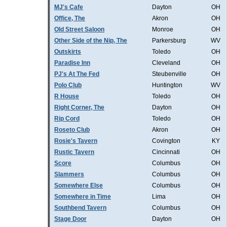
MJ's Cafe
Dayton
OH
Office, The
Akron
OH
Old Street Saloon
Monroe
OH
Other Side of the Nip, The
Parkersburg
WV
Outskirts
Toledo
OH
Paradise Inn
Cleveland
OH
PJ's At The Fed
Steubenville
OH
Polo Club
Huntington
WV
R House
Toledo
OH
Right Corner, The
Dayton
OH
Rip Cord
Toledo
OH
Roseto Club
Akron
OH
Rosie's Tavern
Covington
KY
Rustic Tavern
Cincinnati
OH
Score
Columbus
OH
Slammers
Columbus
OH
Somewhere Else
Columbus
OH
Somewhere in Time
Lima
OH
Southbend Tavern
Columbus
OH
Stage Door
Dayton
OH