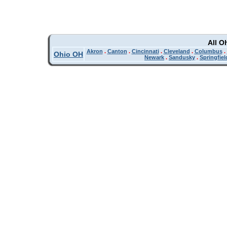
All O
Akron
.
Canton
.
Cincinnati
.
Cleveland
.
Columbus
.
Ohio OH
Newark
.
Sandusky
.
Springfiel