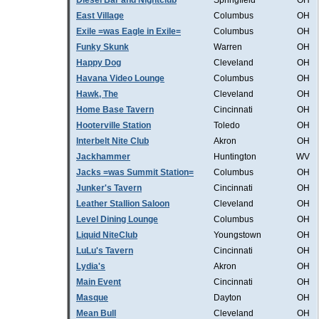
Diesel Bar and Nightclub
Springfield
OH
East Village
Columbus
OH
Exile =was Eagle in Exile=
Columbus
OH
Funky Skunk
Warren
OH
Happy Dog
Cleveland
OH
Havana Video Lounge
Columbus
OH
Hawk, The
Cleveland
OH
Home Base Tavern
Cincinnati
OH
Hooterville Station
Toledo
OH
Interbelt Nite Club
Akron
OH
Jackhammer
Huntington
WV
Jacks =was Summit Station=
Columbus
OH
Junker's Tavern
Cincinnati
OH
Leather Stallion Saloon
Cleveland
OH
Level Dining Lounge
Columbus
OH
Liquid NiteClub
Youngstown
OH
LuLu's Tavern
Cincinnati
OH
Lydia's
Akron
OH
Main Event
Cincinnati
OH
Masque
Dayton
OH
Mean Bull
Cleveland
OH